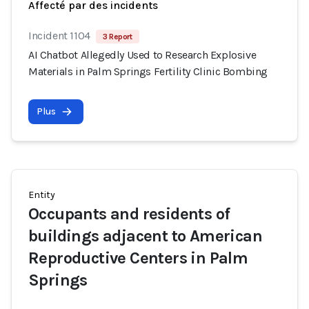
Affecté par des incidents
Incident 1104
3 Report
AI Chatbot Allegedly Used to Research Explosive
Materials in Palm Springs Fertility Clinic Bombing
Plus
Entity
Occupants and residents of
buildings adjacent to American
Reproductive Centers in Palm
Springs