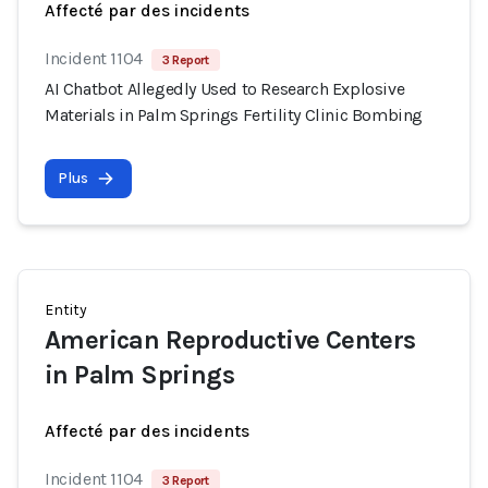
Affecté par des incidents
Incident 1104
3 Report
AI Chatbot Allegedly Used to Research Explosive
Materials in Palm Springs Fertility Clinic Bombing
Plus
Entity
American Reproductive Centers
in Palm Springs
Affecté par des incidents
Incident 1104
3 Report