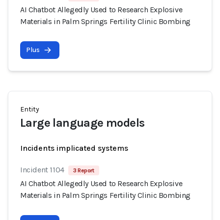
AI Chatbot Allegedly Used to Research Explosive
Materials in Palm Springs Fertility Clinic Bombing
Plus
Entity
Large language models
Incidents implicated systems
Incident 1104
3 Report
AI Chatbot Allegedly Used to Research Explosive
Materials in Palm Springs Fertility Clinic Bombing