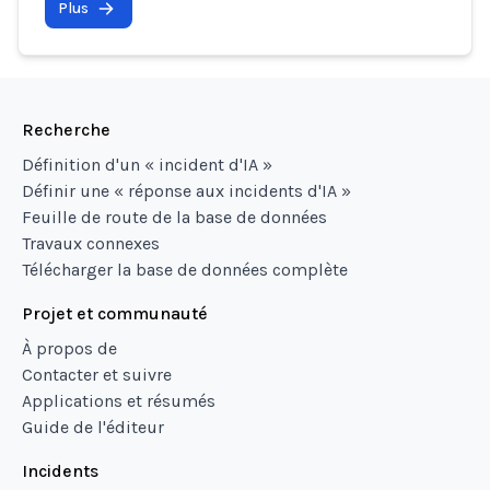
Plus
Recherche
Définition d'un « incident d'IA »
Définir une « réponse aux incidents d'IA »
Feuille de route de la base de données
Travaux connexes
Télécharger la base de données complète
Projet et communauté
À propos de
Contacter et suivre
Applications et résumés
Guide de l'éditeur
Incidents