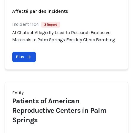
Affecté par des incidents
Incident 1104
3 Report
AI Chatbot Allegedly Used to Research Explosive
Materials in Palm Springs Fertility Clinic Bombing
Plus
Entity
Patients of American
Reproductive Centers in Palm
Springs