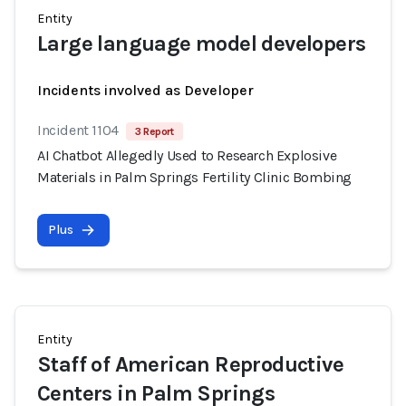
Entity
Large language model developers
Incidents involved as Developer
Incident 1104
3 Report
AI Chatbot Allegedly Used to Research Explosive
Materials in Palm Springs Fertility Clinic Bombing
Plus
Entity
Staff of American Reproductive
Centers in Palm Springs