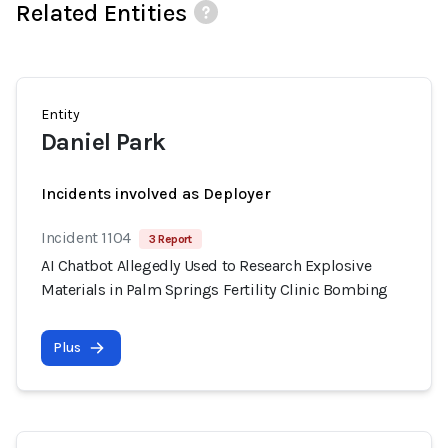
Related Entities
Entity
Daniel Park
Incidents involved as Deployer
Incident 1104
3 Report
AI Chatbot Allegedly Used to Research Explosive
Materials in Palm Springs Fertility Clinic Bombing
Plus