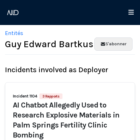
Entités
Guy Edward Bartkus
S'abonner
Incidents involved as Deployer
Incident 1104
3 Rapports
AI Chatbot Allegedly Used to
Research Explosive Materials in
Palm Springs Fertility Clinic
Bombing