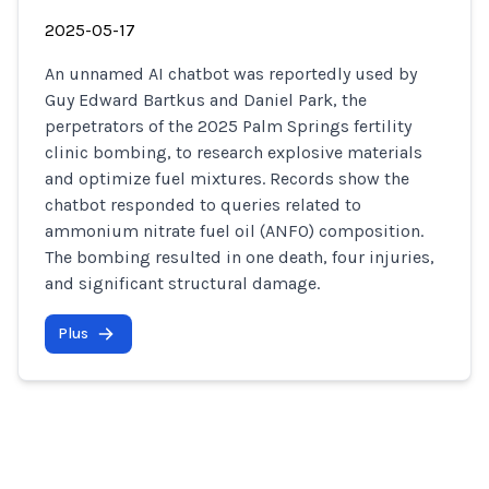
2025-05-17
An unnamed AI chatbot was reportedly used by
Guy Edward Bartkus and Daniel Park, the
perpetrators of the 2025 Palm Springs fertility
clinic bombing, to research explosive materials
and optimize fuel mixtures. Records show the
chatbot responded to queries related to
ammonium nitrate fuel oil (ANFO) composition.
The bombing resulted in one death, four injuries,
and significant structural damage.
Plus