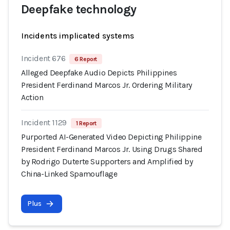
Deepfake technology
Incidents implicated systems
Incident 676
6 Report
Alleged Deepfake Audio Depicts Philippines
President Ferdinand Marcos Jr. Ordering Military
Action
Incident 1129
1 Report
Purported AI-Generated Video Depicting Philippine
President Ferdinand Marcos Jr. Using Drugs Shared
by Rodrigo Duterte Supporters and Amplified by
China-Linked Spamouflage
Plus