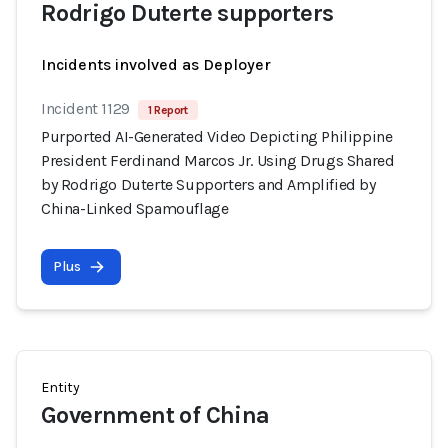
Rodrigo Duterte supporters
Incidents involved as Deployer
Incident 1129
1 Report
Purported AI-Generated Video Depicting Philippine
President Ferdinand Marcos Jr. Using Drugs Shared
by Rodrigo Duterte Supporters and Amplified by
China-Linked Spamouflage
Plus
Entity
Government of China