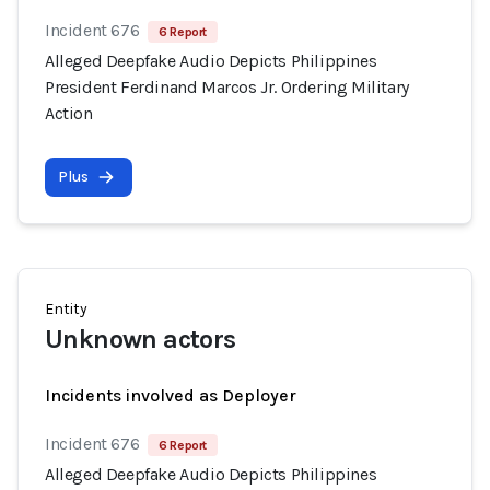
Incident 676
6 Report
Alleged Deepfake Audio Depicts Philippines
President Ferdinand Marcos Jr. Ordering Military
Action
Plus
Entity
Unknown actors
Incidents involved as Deployer
Incident 676
6 Report
Alleged Deepfake Audio Depicts Philippines