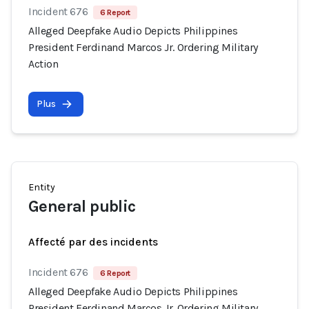
Incident 676
6 Report
Alleged Deepfake Audio Depicts Philippines
President Ferdinand Marcos Jr. Ordering Military
Action
Plus
Entity
General public
Affecté par des incidents
Incident 676
6 Report
Alleged Deepfake Audio Depicts Philippines
President Ferdinand Marcos Jr. Ordering Military