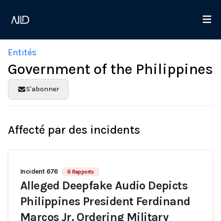
Entités
Government of the Philippines
S'abonner
Affecté par des incidents
Incident 676
6 Rapports
Alleged Deepfake Audio Depicts
Philippines President Ferdinand
Marcos Jr. Ordering Military