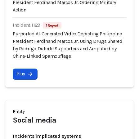
President Ferdinand Marcos Jr. Ordering Military
Action
Incident 1129
1 Report
Purported AI-Generated Video Depicting Philippine
President Ferdinand Marcos Jr. Using Drugs Shared
by Rodrigo Duterte Supporters and Amplified by
China-Linked Spamouflage
Plus
Entity
Social media
Incidents implicated systems