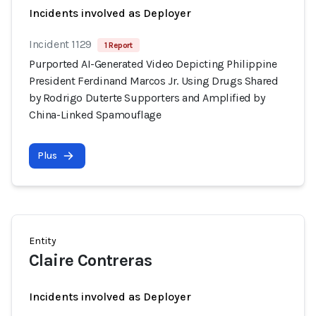
Incidents involved as Deployer
Incident 1129
1 Report
Purported AI-Generated Video Depicting Philippine
President Ferdinand Marcos Jr. Using Drugs Shared
by Rodrigo Duterte Supporters and Amplified by
China-Linked Spamouflage
Plus
Entity
Claire Contreras
Incidents involved as Deployer