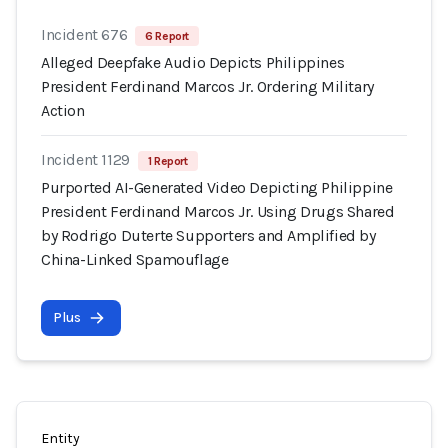
Incident 676
6 Report
Alleged Deepfake Audio Depicts Philippines
President Ferdinand Marcos Jr. Ordering Military
Action
Incident 1129
1 Report
Purported AI-Generated Video Depicting Philippine
President Ferdinand Marcos Jr. Using Drugs Shared
by Rodrigo Duterte Supporters and Amplified by
China-Linked Spamouflage
Plus
Entity