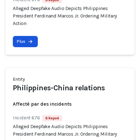
6 Report
Alleged Deepfake Audio Depicts Philippines
President Ferdinand Marcos Jr. Ordering Military
Action
Plus
Entity
Philippines-China relations
Affecté par des incidents
Incident 676
6 Report
Alleged Deepfake Audio Depicts Philippines
President Ferdinand Marcos Jr. Ordering Military