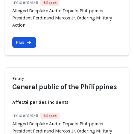
Incident 676
6 Report
Alleged Deepfake Audio Depicts Philippines
President Ferdinand Marcos Jr. Ordering Military
Action
Plus
Entity
General public of the Philippines
Affecté par des incidents
Incident 676
6 Report
Alleged Deepfake Audio Depicts Philippines
President Ferdinand Marcos Jr. Ordering Military