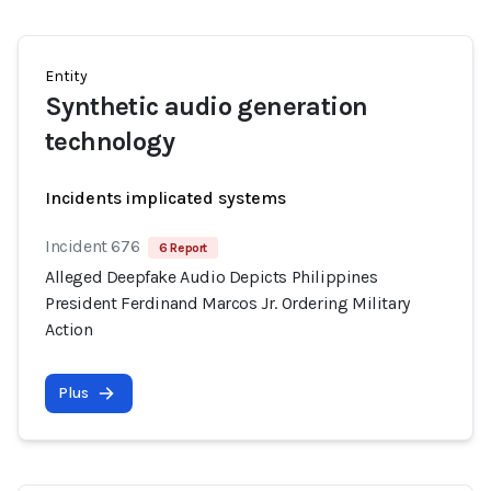
Entity
Synthetic audio generation
technology
Incidents implicated systems
Incident 676
6 Report
Alleged Deepfake Audio Depicts Philippines
President Ferdinand Marcos Jr. Ordering Military
Action
Plus