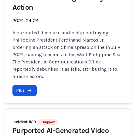
Action
2024-04-24
A purported deepfake audio clip portraying
Philippine President Ferdinand Marcos Jr.
ordering an attack on China spread online in July
2024, fueling tensions in the West Philippine Sea.
The Presidential Communications Office
reportedly debunked it as fake, attributing it to
foreign actors.
Plus
Incident 1129
1 Rapport
Purported AI-Generated Video