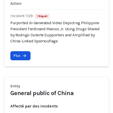
Action
Incident 1129
1 Report
Purported AI-Generated Video Depicting Philippine
President Ferdinand Marcos Jr. Using Drugs Shared
by Rodrigo Duterte Supporters and Amplified by
China-Linked Spamouflage
Plus
Entity
General public of China
Affecté par des incidents