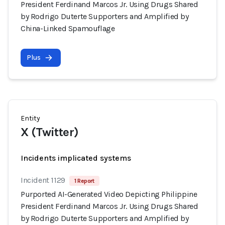
President Ferdinand Marcos Jr. Using Drugs Shared
by Rodrigo Duterte Supporters and Amplified by
China-Linked Spamouflage
Plus
Entity
X (Twitter)
Incidents implicated systems
Incident 1129
1 Report
Purported AI-Generated Video Depicting Philippine
President Ferdinand Marcos Jr. Using Drugs Shared
by Rodrigo Duterte Supporters and Amplified by