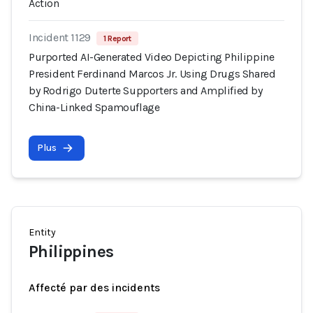
Action
Incident 1129
1 Report
Purported AI-Generated Video Depicting Philippine
President Ferdinand Marcos Jr. Using Drugs Shared
by Rodrigo Duterte Supporters and Amplified by
China-Linked Spamouflage
Plus
Entity
Philippines
Affecté par des incidents