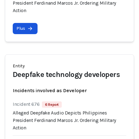
President Ferdinand Marcos Jr. Ordering Military
Action
Plus
Entity
Deepfake technology developers
Incidents involved as Developer
Incident 676
6 Report
Alleged Deepfake Audio Depicts Philippines
President Ferdinand Marcos Jr. Ordering Military
Action