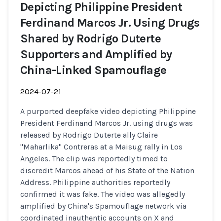
Depicting Philippine President
Ferdinand Marcos Jr. Using Drugs
Shared by Rodrigo Duterte
Supporters and Amplified by
China-Linked Spamouflage
2024-07-21
A purported deepfake video depicting Philippine
President Ferdinand Marcos Jr. using drugs was
released by Rodrigo Duterte ally Claire
"Maharlika" Contreras at a Maisug rally in Los
Angeles. The clip was reportedly timed to
discredit Marcos ahead of his State of the Nation
Address. Philippine authorities reportedly
confirmed it was fake. The video was allegedly
amplified by China's Spamouflage network via
coordinated inauthentic accounts on X and