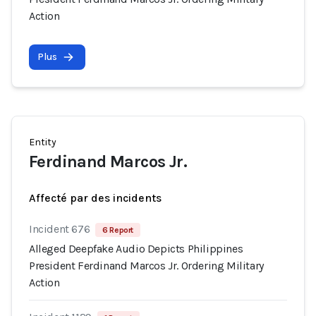
Action
Plus
Entity
Ferdinand Marcos Jr.
Affecté par des incidents
Incident 676
6 Report
Alleged Deepfake Audio Depicts Philippines
President Ferdinand Marcos Jr. Ordering Military
Action