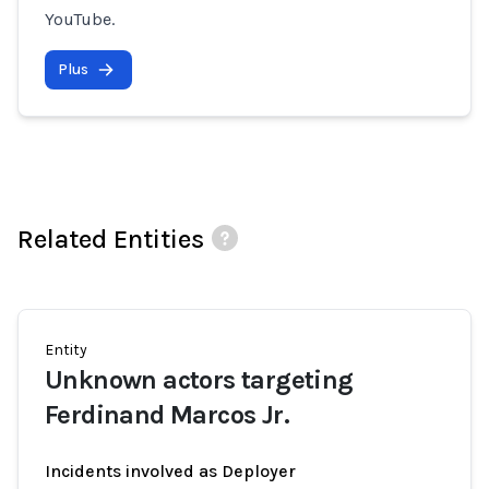
YouTube.
Plus
Related Entities
Entity
Unknown actors targeting
Ferdinand Marcos Jr.
Incidents involved as Deployer