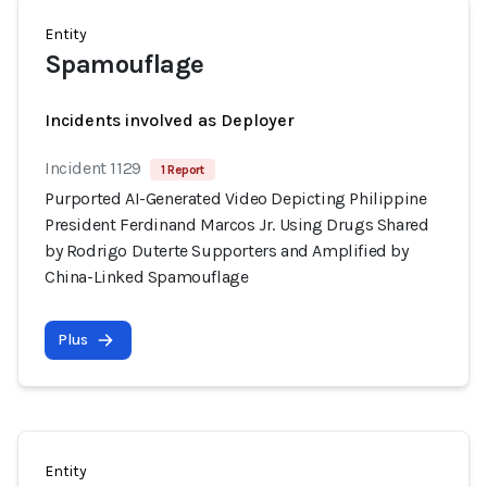
Entity
Spamouflage
Incidents involved as Deployer
Incident 1129
1 Report
Purported AI-Generated Video Depicting Philippine
President Ferdinand Marcos Jr. Using Drugs Shared
by Rodrigo Duterte Supporters and Amplified by
China-Linked Spamouflage
Plus
Entity