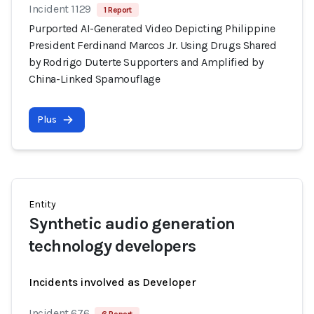
Incident 1129
1 Report
Purported AI-Generated Video Depicting Philippine
President Ferdinand Marcos Jr. Using Drugs Shared
by Rodrigo Duterte Supporters and Amplified by
China-Linked Spamouflage
Plus
Entity
Synthetic audio generation
technology developers
Incidents involved as Developer
Incident 676