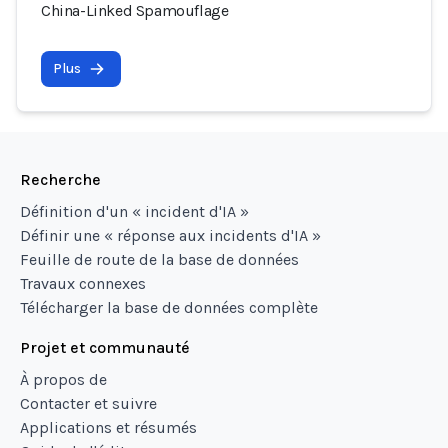
China-Linked Spamouflage
Plus
Recherche
Définition d'un « incident d'IA »
Définir une « réponse aux incidents d'IA »
Feuille de route de la base de données
Travaux connexes
Télécharger la base de données complète
Projet et communauté
À propos de
Contacter et suivre
Applications et résumés