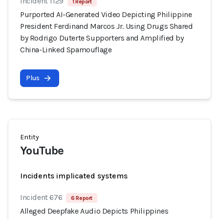
Incident 1129
1 Report
Purported AI-Generated Video Depicting Philippine
President Ferdinand Marcos Jr. Using Drugs Shared
by Rodrigo Duterte Supporters and Amplified by
China-Linked Spamouflage
Plus
Entity
YouTube
Incidents implicated systems
Incident 676
6 Report
Alleged Deepfake Audio Depicts Philippines