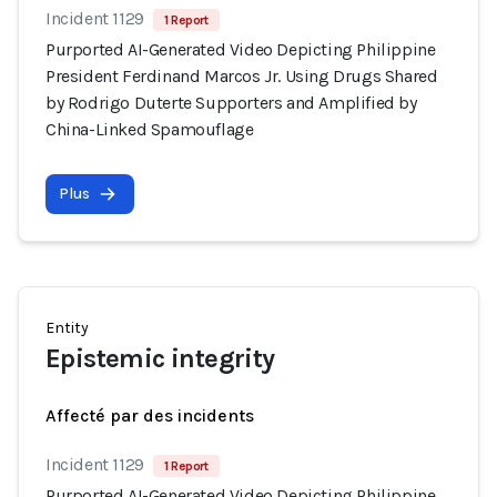
Incident 1129
1 Report
Purported AI-Generated Video Depicting Philippine
President Ferdinand Marcos Jr. Using Drugs Shared
by Rodrigo Duterte Supporters and Amplified by
China-Linked Spamouflage
Plus
Entity
Epistemic integrity
Affecté par des incidents
Incident 1129
1 Report
Purported AI-Generated Video Depicting Philippine