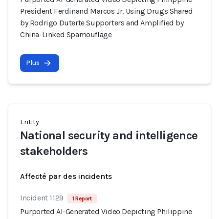
President Ferdinand Marcos Jr. Using Drugs Shared
by Rodrigo Duterte Supporters and Amplified by
China-Linked Spamouflage
Plus
Entity
National security and intelligence
stakeholders
Affecté par des incidents
Incident 1129
1 Report
Purported AI-Generated Video Depicting Philippine