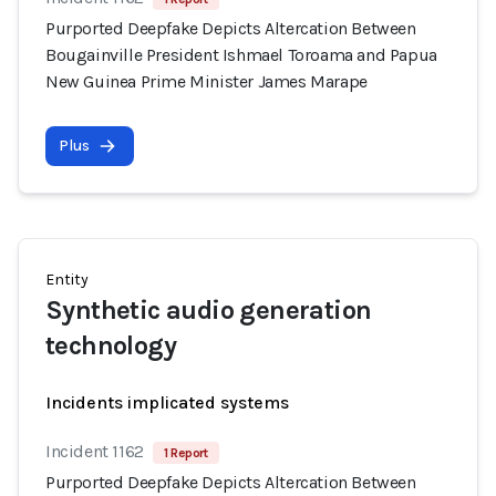
Purported Deepfake Depicts Altercation Between
Bougainville President Ishmael Toroama and Papua
New Guinea Prime Minister James Marape
Plus
Entity
Synthetic audio generation
technology
Incidents implicated systems
Incident 1162
1 Report
Purported Deepfake Depicts Altercation Between