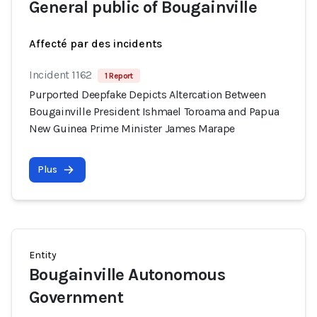
General public of Bougainville
Affecté par des incidents
Incident 1162
1 Report
Purported Deepfake Depicts Altercation Between
Bougainville President Ishmael Toroama and Papua
New Guinea Prime Minister James Marape
Plus
Entity
Bougainville Autonomous
Government