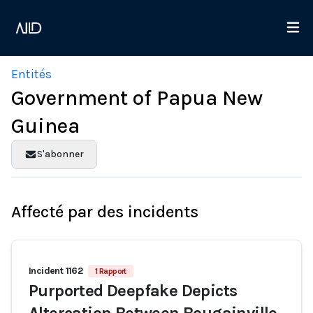
Entités
Government of Papua New
Guinea
S'abonner
Affecté par des incidents
Incident 1162
1 Rapport
Purported Deepfake Depicts