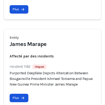
Plus
Entity
James Marape
Affecté par des incidents
Incident 1162
1 Report
Purported Deepfake Depicts Altercation Between
Bougainville President Ishmael Toroama and Papua
New Guinea Prime Minister James Marape
Plus