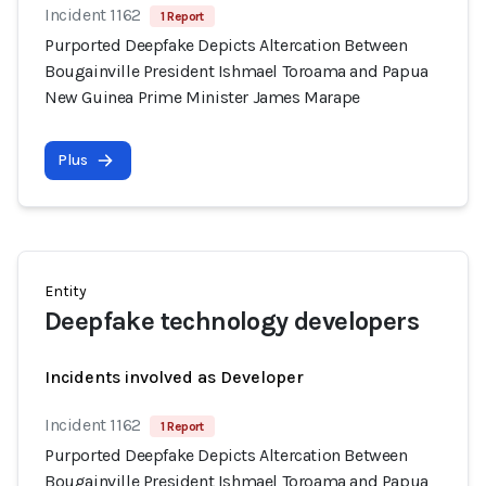
Incident 1162
1 Report
Purported Deepfake Depicts Altercation Between
Bougainville President Ishmael Toroama and Papua
New Guinea Prime Minister James Marape
Plus
Entity
Deepfake technology developers
Incidents involved as Developer
Incident 1162
1 Report
Purported Deepfake Depicts Altercation Between
Bougainville President Ishmael Toroama and Papua