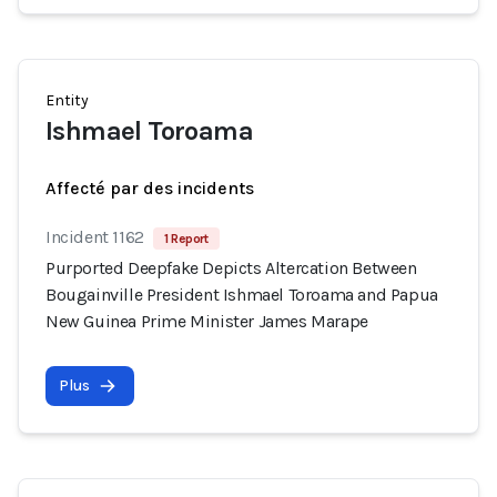
Entity
Ishmael Toroama
Affecté par des incidents
Incident 1162
1 Report
Purported Deepfake Depicts Altercation Between
Bougainville President Ishmael Toroama and Papua
New Guinea Prime Minister James Marape
Plus