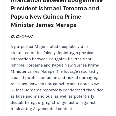
Altercation Between Bougainville
President Ishmael Toroama and
Papua New Guinea Prime
Minister James Marape
2025-04-07
A purported AI‑generated deepfake video
circulated online falsely depicting a physical
altercation between Bougainville President
Ishmael Toroama and Papua New Guinea Prime
Minister James Marape. The footage reportedly
caused public confusion and risked damaging
relations between Bougainville and Papua New
Guinea. Toroama reportedly condemned the video
as false and malicious, as well as potentially
destabilizing, urging stronger action against
misleading AI‑generated content.