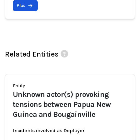
Plus
Related Entities
Entity
Unknown actor(s) provoking
tensions between Papua New
Guinea and Bougainville
Incidents involved as Deployer