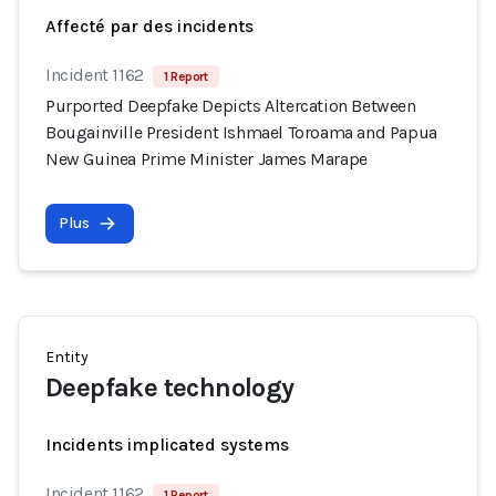
Affecté par des incidents
Incident 1162
1 Report
Purported Deepfake Depicts Altercation Between
Bougainville President Ishmael Toroama and Papua
New Guinea Prime Minister James Marape
Plus
Entity
Deepfake technology
Incidents implicated systems
Incident 1162
1 Report