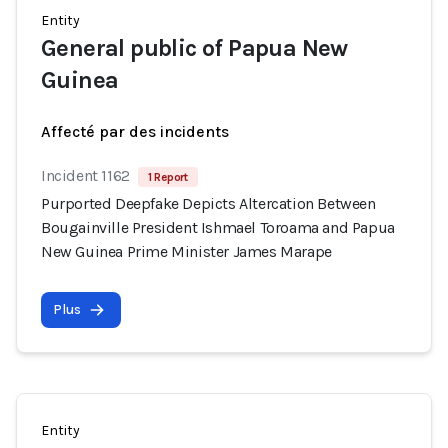
Entity
General public of Papua New
Guinea
Affecté par des incidents
Incident 1162
1 Report
Purported Deepfake Depicts Altercation Between
Bougainville President Ishmael Toroama and Papua
New Guinea Prime Minister James Marape
Plus
Entity