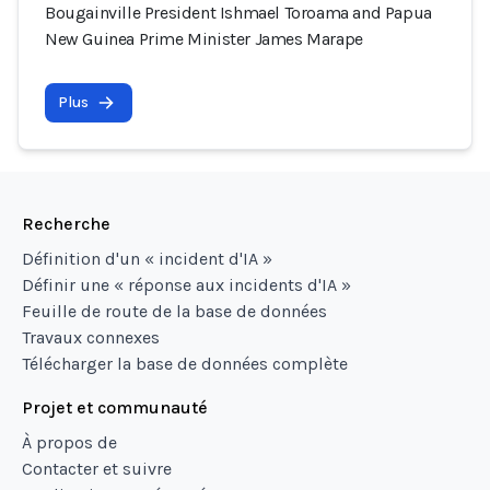
Bougainville President Ishmael Toroama and Papua
New Guinea Prime Minister James Marape
Plus
Recherche
Définition d'un « incident d'IA »
Définir une « réponse aux incidents d'IA »
Feuille de route de la base de données
Travaux connexes
Télécharger la base de données complète
Projet et communauté
À propos de
Contacter et suivre