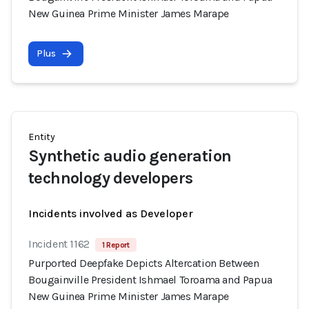
New Guinea Prime Minister James Marape
Plus
Entity
Synthetic audio generation
technology developers
Incidents involved as Developer
Incident 1162
1 Report
Purported Deepfake Depicts Altercation Between
Bougainville President Ishmael Toroama and Papua
New Guinea Prime Minister James Marape