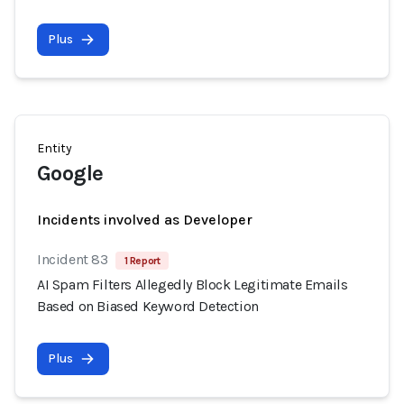
Plus
Entity
Google
Incidents involved as Developer
Incident 83
1 Report
AI Spam Filters Allegedly Block Legitimate Emails
Based on Biased Keyword Detection
Plus