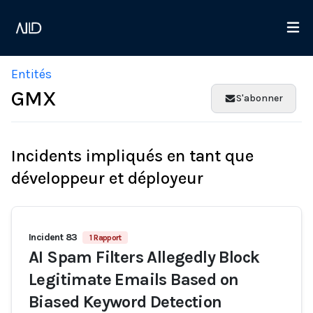
Entités
GMX
S'abonner
Incidents impliqués en tant que
développeur et déployeur
Incident 83
1 Rapport
AI Spam Filters Allegedly Block
Legitimate Emails Based on
Biased Keyword Detection