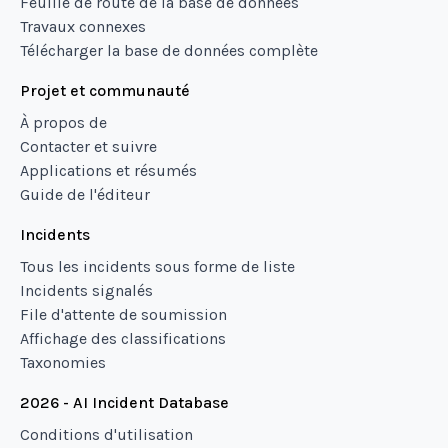
Feuille de route de la base de données
Travaux connexes
Télécharger la base de données complète
Projet et communauté
À propos de
Contacter et suivre
Applications et résumés
Guide de l'éditeur
Incidents
Tous les incidents sous forme de liste
Incidents signalés
File d'attente de soumission
Affichage des classifications
Taxonomies
2026 - AI Incident Database
Conditions d'utilisation