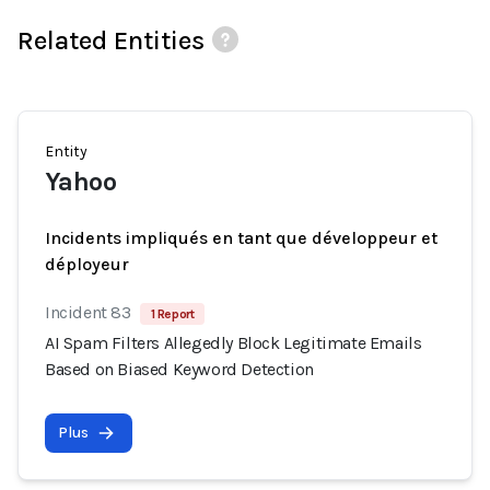
Related Entities
Entity
Yahoo
Incidents impliqués en tant que développeur et
déployeur
Incident 83
1 Report
AI Spam Filters Allegedly Block Legitimate Emails
Based on Biased Keyword Detection
Plus