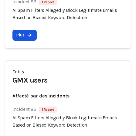
Incident 83
1 Report
AI Spam Filters Allegedly Block Legitimate Emails
Based on Biased Keyword Detection
Plus
Entity
GMX users
Affecté par des incidents
Incident 83
1 Report
AI Spam Filters Allegedly Block Legitimate Emails
Based on Biased Keyword Detection