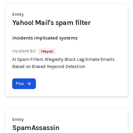
Entity
Yahoo! Mail's spam filter
Incidents implicated systems
Incident 83
1 Report
AI Spam Filters Allegedly Block Legitimate Emails
Based on Biased Keyword Detection
Plus
Entity
SpamAssassin