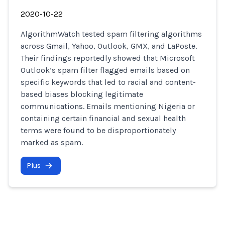
2020-10-22
AlgorithmWatch tested spam filtering algorithms
across Gmail, Yahoo, Outlook, GMX, and LaPoste.
Their findings reportedly showed that Microsoft
Outlook’s spam filter flagged emails based on
specific keywords that led to racial and content-
based biases blocking legitimate
communications. Emails mentioning Nigeria or
containing certain financial and sexual health
terms were found to be disproportionately
marked as spam.
Plus