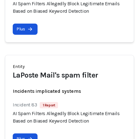
AI Spam Filters Allegedly Block Legitimate Emails
Based on Biased Keyword Detection
Plus
Entity
LaPoste Mail's spam filter
Incidents implicated systems
Incident 83
1 Report
AI Spam Filters Allegedly Block Legitimate Emails
Based on Biased Keyword Detection
Plus