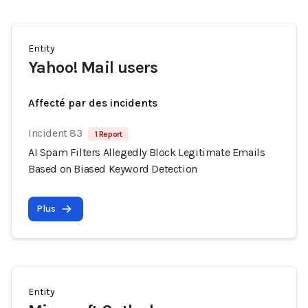
Entity
Yahoo! Mail users
Affecté par des incidents
Incident 83
1 Report
AI Spam Filters Allegedly Block Legitimate Emails
Based on Biased Keyword Detection
Plus
Entity