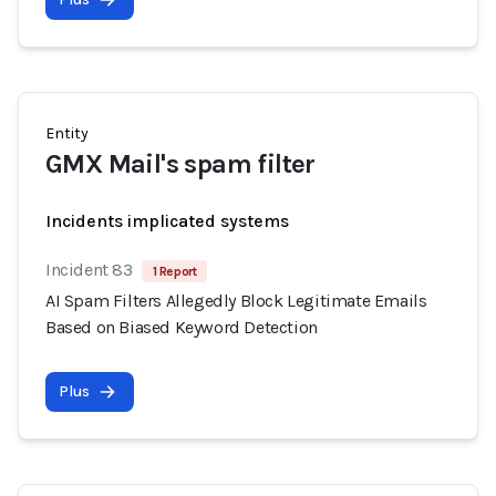
Entity
GMX Mail's spam filter
Incidents implicated systems
Incident 83
1 Report
AI Spam Filters Allegedly Block Legitimate Emails
Based on Biased Keyword Detection
Plus