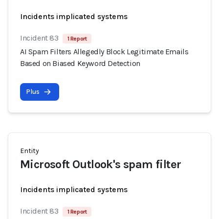
Incidents implicated systems
Incident 83
1 Report
AI Spam Filters Allegedly Block Legitimate Emails
Based on Biased Keyword Detection
Plus
Entity
Microsoft Outlook's spam filter
Incidents implicated systems
Incident 83
1 Report