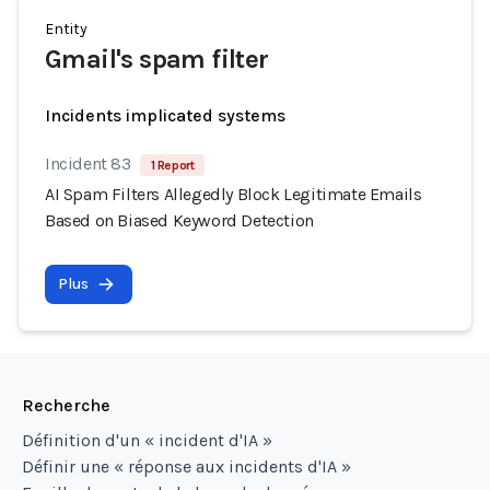
Entity
Gmail's spam filter
Incidents implicated systems
Incident 83
1 Report
AI Spam Filters Allegedly Block Legitimate Emails
Based on Biased Keyword Detection
Plus
Recherche
Définition d'un « incident d'IA »
Définir une « réponse aux incidents d'IA »