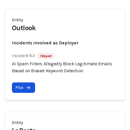
Entity
Outlook
Incidents involved as Deployer
Incident 83
1 Report
AI Spam Filters Allegedly Block Legitimate Emails
Based on Biased Keyword Detection
Plus
Entity