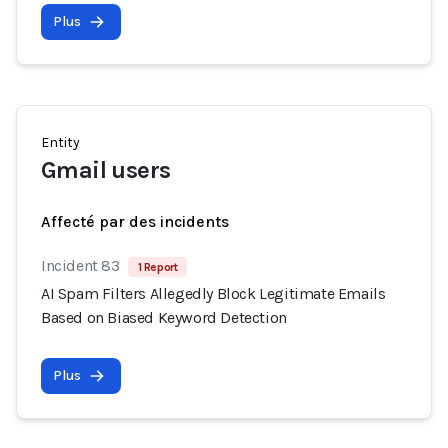
Plus
Entity
Gmail users
Affecté par des incidents
Incident 83
1 Report
AI Spam Filters Allegedly Block Legitimate Emails
Based on Biased Keyword Detection
Plus