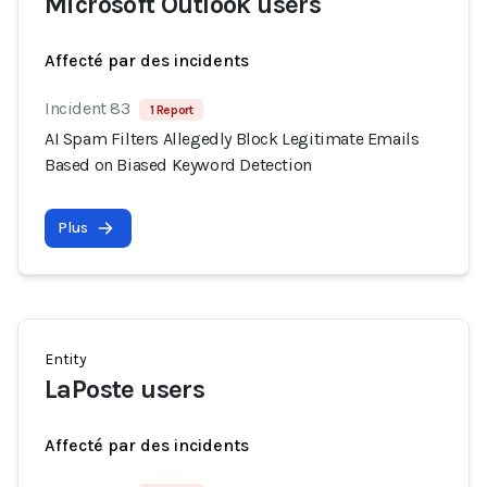
Microsoft Outlook users
Affecté par des incidents
Incident 83
1 Report
AI Spam Filters Allegedly Block Legitimate Emails
Based on Biased Keyword Detection
Plus
Entity
LaPoste users
Affecté par des incidents