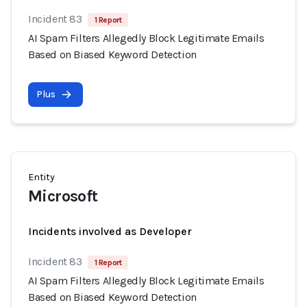
Incident 83
1 Report
AI Spam Filters Allegedly Block Legitimate Emails
Based on Biased Keyword Detection
Plus
Entity
Microsoft
Incidents involved as Developer
Incident 83
1 Report
AI Spam Filters Allegedly Block Legitimate Emails
Based on Biased Keyword Detection