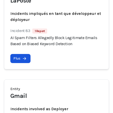
LaPoste
Incidents impliqués en tant que développeur et
déployeur
Incident 83
1 Report
AI Spam Filters Allegedly Block Legitimate Emails
Based on Biased Keyword Detection
Plus
Entity
Gmail
Incidents involved as Deployer