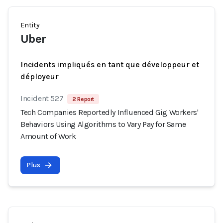
Entity
Uber
Incidents impliqués en tant que développeur et
déployeur
Incident 527
2 Report
Tech Companies Reportedly Influenced Gig Workers'
Behaviors Using Algorithms to Vary Pay for Same
Amount of Work
Plus