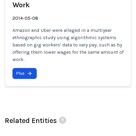
Work
2014-05-08
Amazon and Uber were alleged in a multiyear
ethnographic study using algorithmic systems
based on gig workers' data to vary pay, such as by
offering them lower wages for the same amount of
work.
Plus
Related Entities