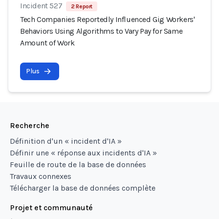
Incident 527
2 Report
Tech Companies Reportedly Influenced Gig Workers'
Behaviors Using Algorithms to Vary Pay for Same
Amount of Work
Plus
Recherche
Définition d'un « incident d'IA »
Définir une « réponse aux incidents d'IA »
Feuille de route de la base de données
Travaux connexes
Télécharger la base de données complète
Projet et communauté