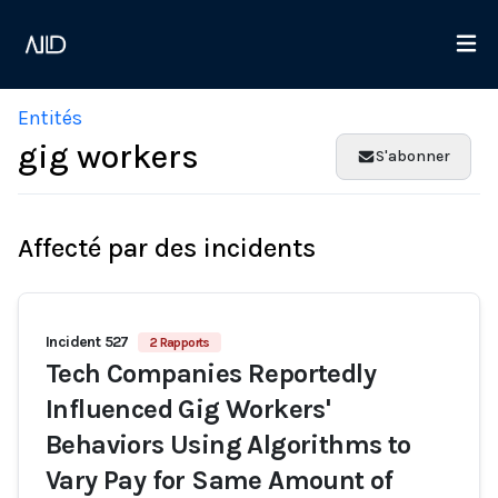
Entités
gig workers
S'abonner
Affecté par des incidents
Incident 527
2 Rapports
Tech Companies Reportedly
Influenced Gig Workers'
Behaviors Using Algorithms to
Vary Pay for Same Amount of