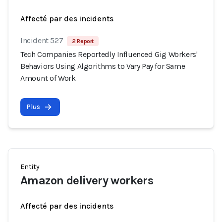
Affecté par des incidents
Incident 527
2 Report
Tech Companies Reportedly Influenced Gig Workers'
Behaviors Using Algorithms to Vary Pay for Same
Amount of Work
Plus
Entity
Amazon delivery workers
Affecté par des incidents