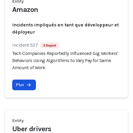
Entity
Amazon
Incidents impliqués en tant que développeur et
déployeur
Incident 527
2 Report
Tech Companies Reportedly Influenced Gig Workers'
Behaviors Using Algorithms to Vary Pay for Same
Amount of Work
Plus
Entity
Uber drivers