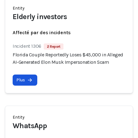
Entity
Elderly investors
Affecté par des incidents
Incident 1306
2 Report
Florida Couple Reportedly Loses $45,000 in Alleged
AI-Generated Elon Musk Impersonation Scam
Plus
Entity
WhatsApp