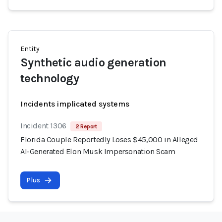
Entity
Synthetic audio generation
technology
Incidents implicated systems
Incident 1306
2 Report
Florida Couple Reportedly Loses $45,000 in Alleged
AI-Generated Elon Musk Impersonation Scam
Plus