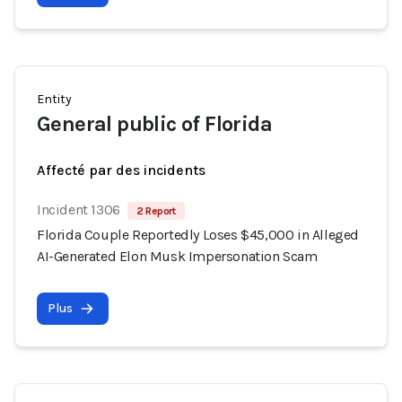
Entity
General public of Florida
Affecté par des incidents
Incident 1306
2 Report
Florida Couple Reportedly Loses $45,000 in Alleged
AI-Generated Elon Musk Impersonation Scam
Plus