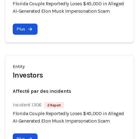
Florida Couple Reportedly Loses $45,000 in Alleged
AI-Generated Elon Musk Impersonation Scam
Plus
Entity
Investors
Affecté par des incidents
Incident 1306
2 Report
Florida Couple Reportedly Loses $45,000 in Alleged
AI-Generated Elon Musk Impersonation Scam
Plus