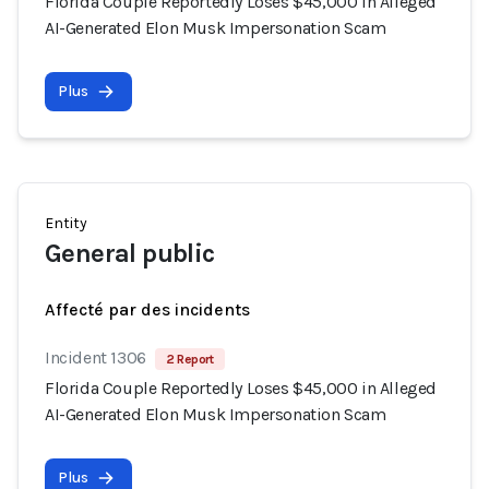
Florida Couple Reportedly Loses $45,000 in Alleged
AI-Generated Elon Musk Impersonation Scam
Plus
Entity
General public
Affecté par des incidents
Incident 1306
2 Report
Florida Couple Reportedly Loses $45,000 in Alleged
AI-Generated Elon Musk Impersonation Scam
Plus