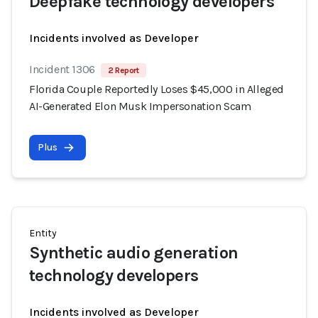
Deepfake technology developers
Incidents involved as Developer
Incident 1306
2 Report
Florida Couple Reportedly Loses $45,000 in Alleged
AI-Generated Elon Musk Impersonation Scam
Plus
Entity
Synthetic audio generation
technology developers
Incidents involved as Developer