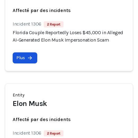
Affecté par des incidents
Incident 1306
2 Report
Florida Couple Reportedly Loses $45,000 in Alleged
AI-Generated Elon Musk Impersonation Scam
Plus
Entity
Elon Musk
Affecté par des incidents
Incident 1306
2 Report