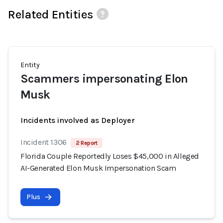
Related Entities
Entity
Scammers impersonating Elon
Musk
Incidents involved as Deployer
Incident 1306
2 Report
Florida Couple Reportedly Loses $45,000 in Alleged
AI-Generated Elon Musk Impersonation Scam
Plus