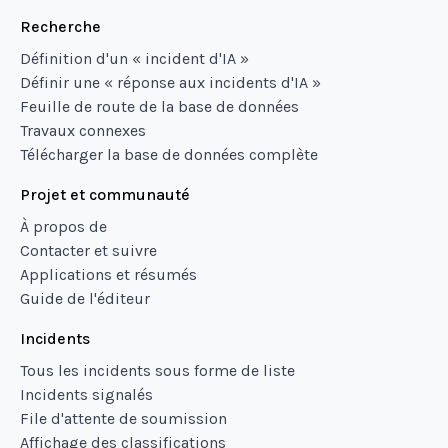
Recherche
Définition d'un « incident d'IA »
Définir une « réponse aux incidents d'IA »
Feuille de route de la base de données
Travaux connexes
Télécharger la base de données complète
Projet et communauté
À propos de
Contacter et suivre
Applications et résumés
Guide de l'éditeur
Incidents
Tous les incidents sous forme de liste
Incidents signalés
File d'attente de soumission
Affichage des classifications