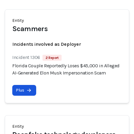
Entity
Scammers
Incidents involved as Deployer
Incident 1306
2 Report
Florida Couple Reportedly Loses $45,000 in Alleged
AI-Generated Elon Musk Impersonation Scam
Plus
Entity