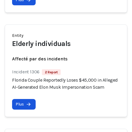
Entity
Elderly individuals
Affecté par des incidents
Incident 1306
2 Report
Florida Couple Reportedly Loses $45,000 in Alleged
AI-Generated Elon Musk Impersonation Scam
Plus