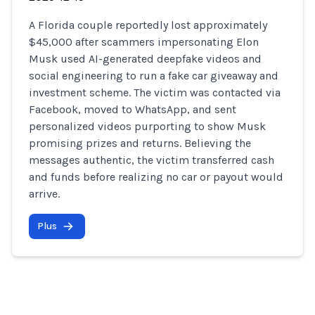
A Florida couple reportedly lost approximately
$45,000 after scammers impersonating Elon
Musk used AI-generated deepfake videos and
social engineering to run a fake car giveaway and
investment scheme. The victim was contacted via
Facebook, moved to WhatsApp, and sent
personalized videos purporting to show Musk
promising prizes and returns. Believing the
messages authentic, the victim transferred cash
and funds before realizing no car or payout would
arrive.
Plus