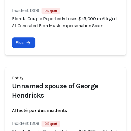
Incident 1306
2 Report
Florida Couple Reportedly Loses $45,000 in Alleged
AI-Generated Elon Musk Impersonation Scam
Plus
Entity
Unnamed spouse of George
Hendricks
Affecté par des incidents
Incident 1306
2 Report