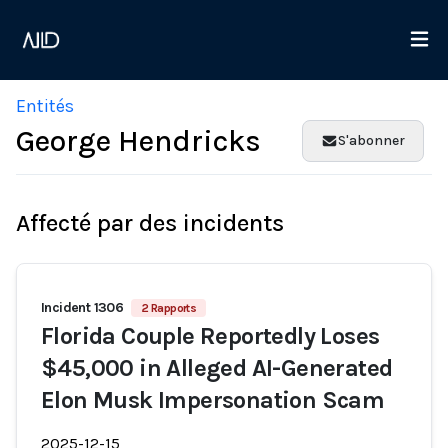
Entités
George Hendricks
S'abonner
Affecté par des incidents
Incident 1306
2 Rapports
Florida Couple Reportedly Loses
$45,000 in Alleged AI-Generated
Elon Musk Impersonation Scam
2025-12-15