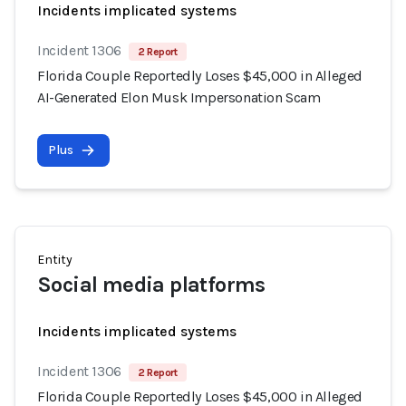
Incidents implicated systems
Incident 1306
2 Report
Florida Couple Reportedly Loses $45,000 in Alleged
AI-Generated Elon Musk Impersonation Scam
Plus
Entity
Social media platforms
Incidents implicated systems
Incident 1306
2 Report
Florida Couple Reportedly Loses $45,000 in Alleged