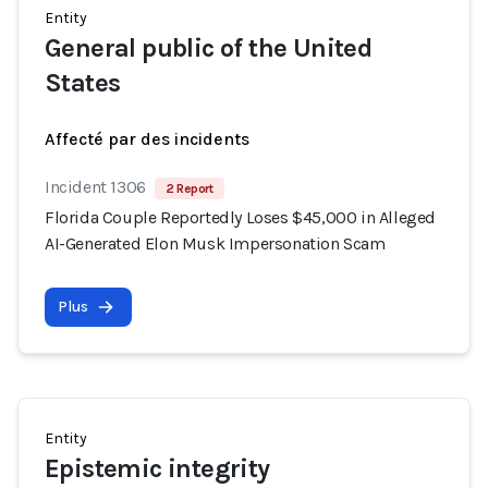
Entity
General public of the United
States
Affecté par des incidents
Incident 1306
2 Report
Florida Couple Reportedly Loses $45,000 in Alleged
AI-Generated Elon Musk Impersonation Scam
Plus
Entity
Epistemic integrity