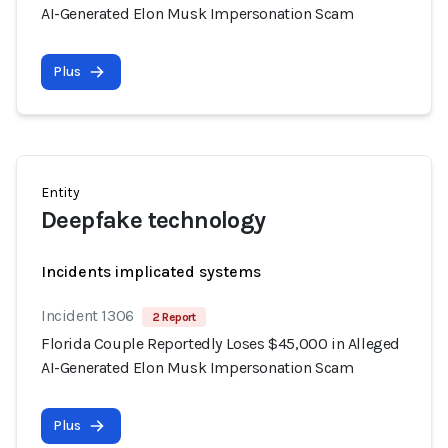
AI-Generated Elon Musk Impersonation Scam
Plus
Entity
Deepfake technology
Incidents implicated systems
Incident 1306
2 Report
Florida Couple Reportedly Loses $45,000 in Alleged
AI-Generated Elon Musk Impersonation Scam
Plus