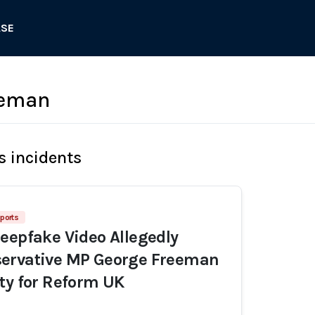
ASE
eeman
s incidents
ports
eepfake Video Allegedly
ervative MP George Freeman
ty for Reform UK