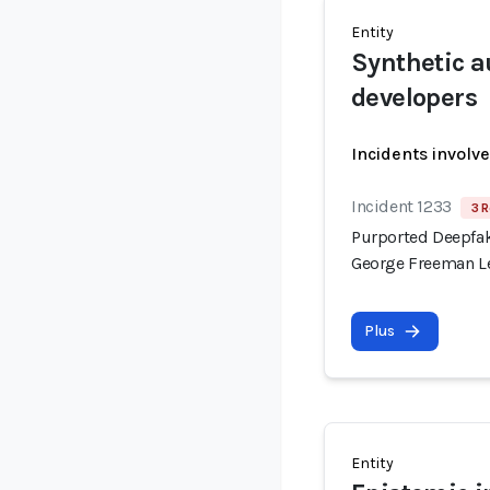
Entity
Synthetic a
developers
Incidents involv
Incident 1233
3 R
Purported Deepfak
George Freeman Le
Plus
Entity