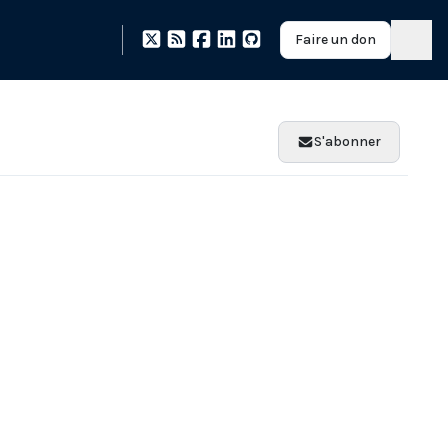
Faire un don
S'abonner