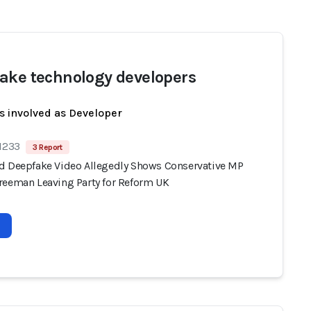
ake technology developers
s involved as Developer
 1233
3 Report
d Deepfake Video Allegedly Shows Conservative MP
reeman Leaving Party for Reform UK