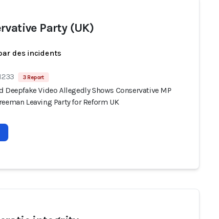
rvative Party (UK)
par des incidents
 1233
3 Report
d Deepfake Video Allegedly Shows Conservative MP
reeman Leaving Party for Reform UK