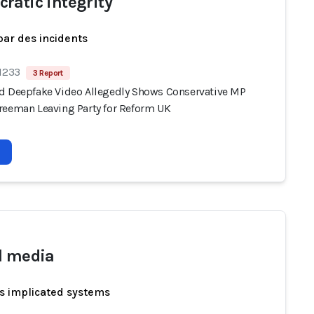
ratic integrity
par des incidents
 1233
3 Report
d Deepfake Video Allegedly Shows Conservative MP
reeman Leaving Party for Reform UK
l media
s implicated systems