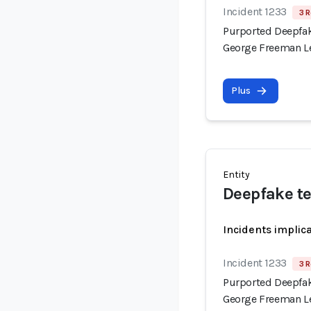
Incident 1233
3 R
Purported Deepfak
George Freeman Le
Plus
Entity
Deepfake t
Incidents implic
Incident 1233
3 R
Purported Deepfak
George Freeman Le