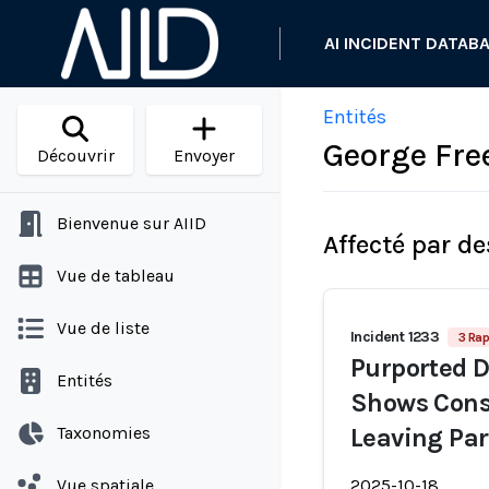
AI INCIDENT DATAB
Entités
George Fr
Découvrir
Envoyer
Bienvenue sur AIID
Affecté par de
Vue de tableau
Vue de liste
Incident 1233
3 Rap
Purported D
Entités
Shows Cons
Taxonomies
Leaving Par
Vue spatiale
2025-10-18