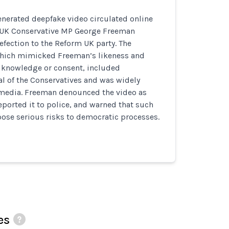
enerated deepfake video circulated online
g UK Conservative MP George Freeman
fection to the Reform UK party. The
 which mimicked Freeman’s likeness and
s knowledge or consent, included
al of the Conservatives and was widely
 media. Freeman denounced the video as
eported it to police, and warned that such
ose serious risks to democratic processes.
es