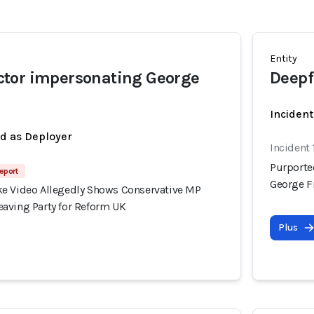
Entity
tor impersonating George
Deepf
Incident
ed as Deployer
Incident
Purporte
eport
George F
e Video Allegedly Shows Conservative MP
aving Party for Reform UK
Plus