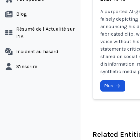
A purported AI-g
Blog
falsely depictin
announcing his de
Résumé de l’Actualité sur
fabricated clip,
l’IA
voice without hi
statements critic
Incident au hasard
shared on social
disinformation, r
S'inscrire
synthetic media p
Plus
Related Entiti