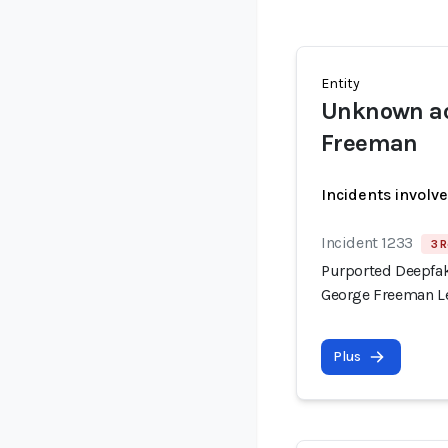
Entity
Unknown ac
Freeman
Incidents involv
Incident 1233
3 R
Purported Deepfak
George Freeman Le
Plus