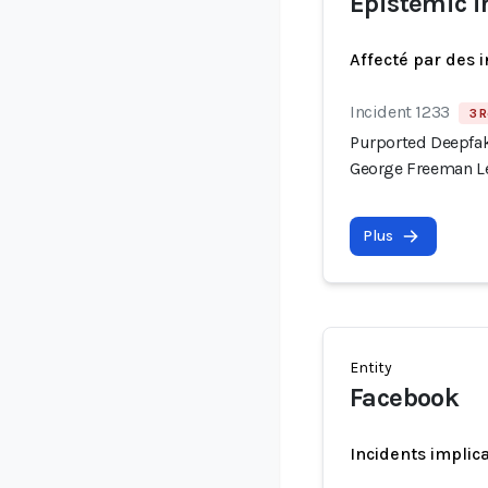
Epistemic i
Affecté par des 
Incident 1233
3 R
Purported Deepfak
George Freeman Le
Plus
Entity
Facebook
Incidents implic