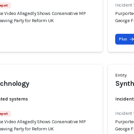
Incident
eport
e Video Allegedly Shows Conservative MP
Purporte
aving Party for Reform UK
George F
Plus
Entity
echnology
Synth
ated systems
Incident
Incident
eport
e Video Allegedly Shows Conservative MP
Purporte
aving Party for Reform UK
George F