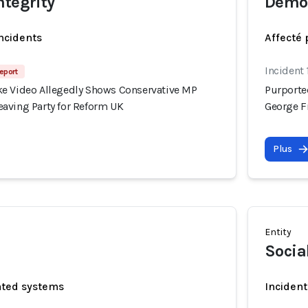
ntegrity
Democ
incidents
Affecté 
Incident
eport
e Video Allegedly Shows Conservative MP
Purporte
aving Party for Reform UK
George F
Plus
Entity
Socia
ated systems
Incident