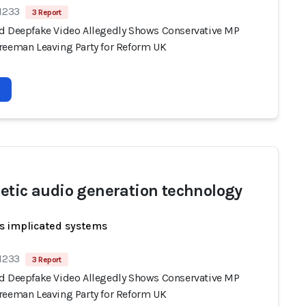
 1233
3 Report
d Deepfake Video Allegedly Shows Conservative MP
reeman Leaving Party for Reform UK
etic audio generation technology
s implicated systems
 1233
3 Report
d Deepfake Video Allegedly Shows Conservative MP
reeman Leaving Party for Reform UK