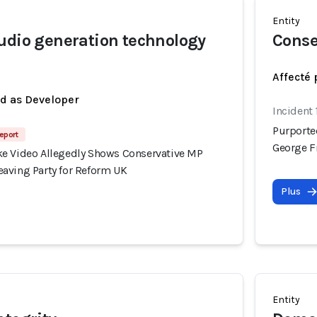
Entity
udio generation technology
Conse
Affecté 
ed as Developer
Incident
Purporte
eport
George F
e Video Allegedly Shows Conservative MP
aving Party for Reform UK
Plus
Entity