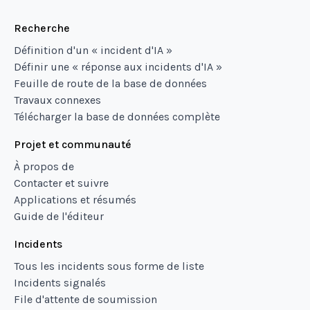
Recherche
Définition d'un « incident d'IA »
Définir une « réponse aux incidents d'IA »
Feuille de route de la base de données
Travaux connexes
Télécharger la base de données complète
Projet et communauté
À propos de
Contacter et suivre
Applications et résumés
Guide de l'éditeur
Incidents
Tous les incidents sous forme de liste
Incidents signalés
File d'attente de soumission