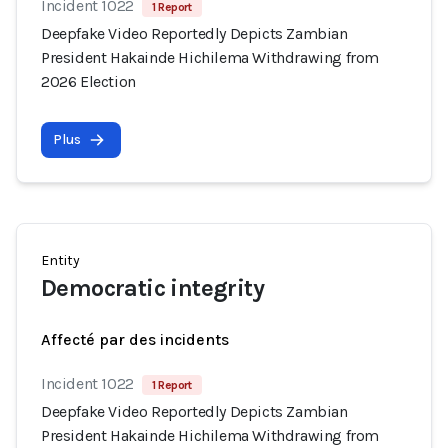
Incident 1022
1 Report
Deepfake Video Reportedly Depicts Zambian
President Hakainde Hichilema Withdrawing from
2026 Election
Plus
Entity
Democratic integrity
Affecté par des incidents
Incident 1022
1 Report
Deepfake Video Reportedly Depicts Zambian
President Hakainde Hichilema Withdrawing from