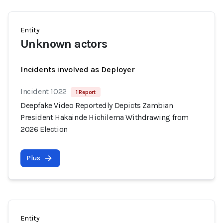
Entity
Unknown actors
Incidents involved as Deployer
Incident 1022
1 Report
Deepfake Video Reportedly Depicts Zambian
President Hakainde Hichilema Withdrawing from
2026 Election
Plus
Entity