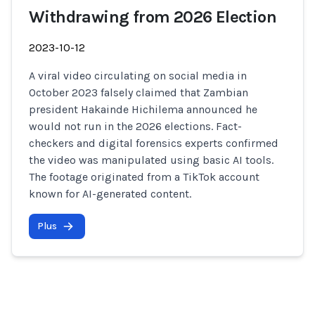
Withdrawing from 2026 Election
2023-10-12
A viral video circulating on social media in
October 2023 falsely claimed that Zambian
president Hakainde Hichilema announced he
would not run in the 2026 elections. Fact-
checkers and digital forensics experts confirmed
the video was manipulated using basic AI tools.
The footage originated from a TikTok account
known for AI-generated content.
Plus