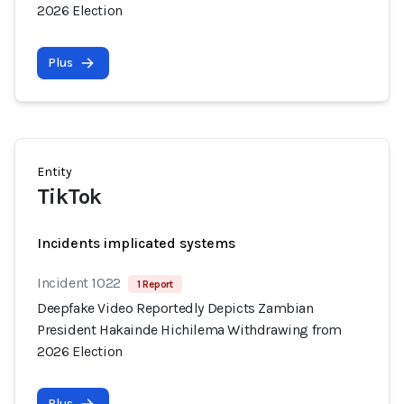
2026 Election
Plus
Entity
TikTok
Incidents implicated systems
Incident 1022
1 Report
Deepfake Video Reportedly Depicts Zambian
President Hakainde Hichilema Withdrawing from
2026 Election
Plus