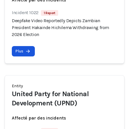
Incident 1022
1 Report
Deepfake Video Reportedly Depicts Zambian
President Hakainde Hichilema Withdrawing from
2026 Election
Plus
Entity
United Party for National
Development (UPND)
Affecté par des incidents