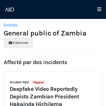
Entités
General public of Zambia
S'abonner
Affecté par des incidents
Incident 1022
1 Rapport
Deepfake Video Reportedly
Depicts Zambian President
Hakainde Hichilema