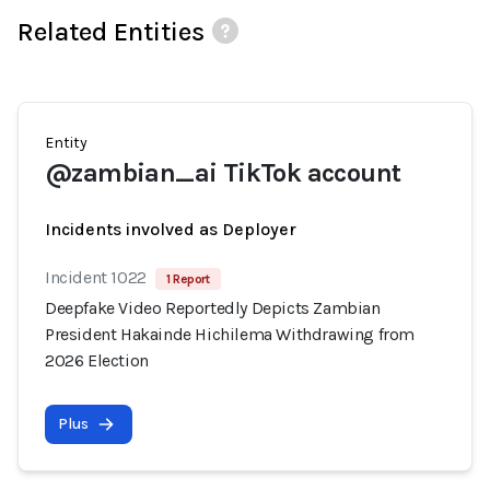
Related Entities
Entity
@zambian_ai TikTok account
Incidents involved as Deployer
Incident 1022
1 Report
Deepfake Video Reportedly Depicts Zambian
President Hakainde Hichilema Withdrawing from
2026 Election
Plus