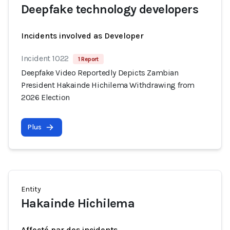
Deepfake technology developers
Incidents involved as Developer
Incident 1022
1 Report
Deepfake Video Reportedly Depicts Zambian
President Hakainde Hichilema Withdrawing from
2026 Election
Plus
Entity
Hakainde Hichilema
Affecté par des incidents