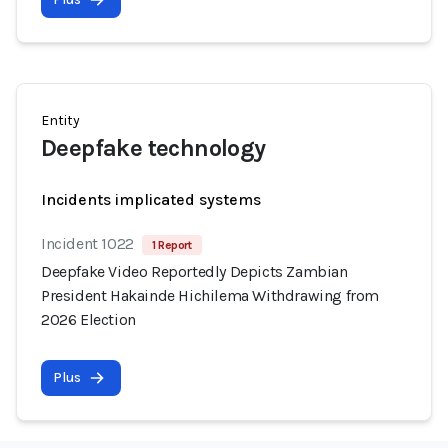
Entity
Deepfake technology
Incidents implicated systems
Incident 1022
1 Report
Deepfake Video Reportedly Depicts Zambian
President Hakainde Hichilema Withdrawing from
2026 Election
Plus