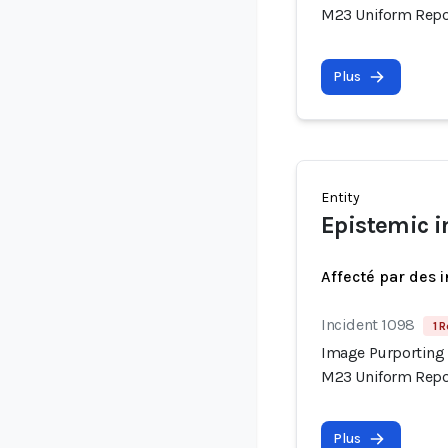
M23 Uniform Repor
Plus
Entity
Epistemic i
Affecté par des 
Incident 1098
1 R
Image Purporting 
M23 Uniform Repor
Plus