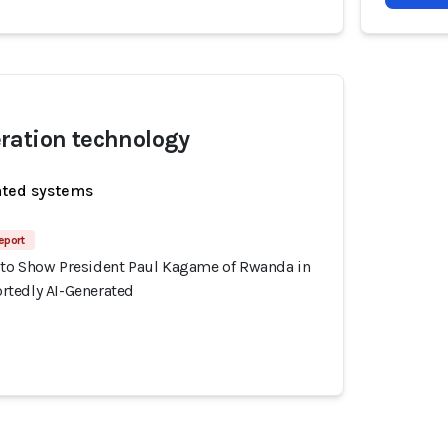
ration technology
ated systems
eport
to Show President Paul Kagame of Rwanda in
tedly AI-Generated