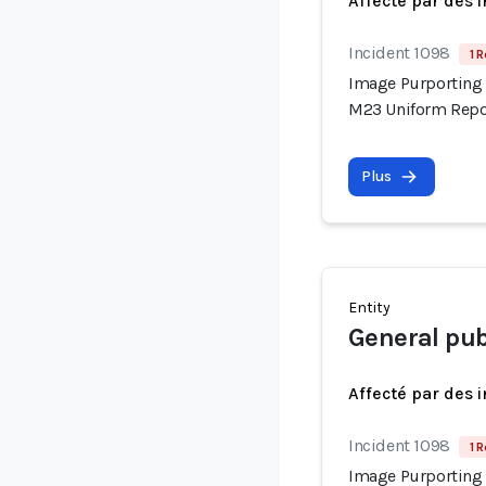
Affecté par des 
Incident 1098
1 R
Image Purporting 
M23 Uniform Repor
Plus
Entity
General pub
Affecté par des 
Incident 1098
1 R
Image Purporting 