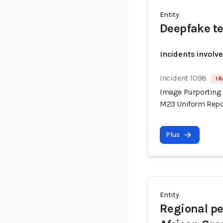
Entity
Deepfake te
Incidents involv
Incident 1098
1 R
Image Purporting 
M23 Uniform Repor
Plus
Entity
Regional pe