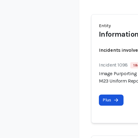
Entity
Information
Incidents involv
Incident 1098
1 R
Image Purporting 
M23 Uniform Repor
Plus