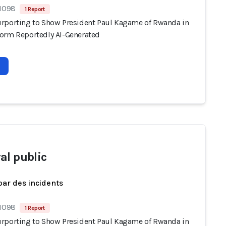
 1098
1 Report
rporting to Show President Paul Kagame of Rwanda in
orm Reportedly AI-Generated
al public
par des incidents
 1098
1 Report
rporting to Show President Paul Kagame of Rwanda in