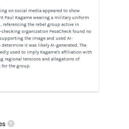
ting on social media appeared to show
t Paul Kagame wearing a military uniform
, referencing the rebel group active in
t-checking organization PesaCheck found no
 supporting the image and used AI-
o determine it was likely AI-generated. The
dly used to imply Kagame's affiliation with
 regional tensions and allegations of
for the group.
es