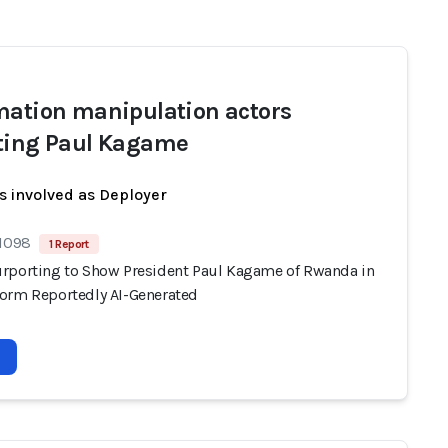
mation manipulation actors
ting Paul Kagame
s involved as Deployer
 1098
1 Report
rporting to Show President Paul Kagame of Rwanda in
orm Reportedly AI-Generated