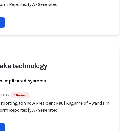
orm Reportedly AI-Generated
ake technology
s implicated systems
 1098
1 Report
rporting to Show President Paul Kagame of Rwanda in
orm Reportedly AI-Generated