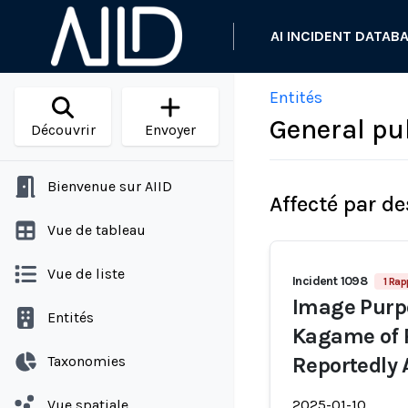
AI INCIDENT DATAB
Entités
General pu
Découvrir
Envoyer
Bienvenue sur AIID
Affecté par de
Vue de tableau
Vue de liste
Incident 1098
1 Rap
Image Purpo
Entités
Kagame of 
Taxonomies
Reportedly 
Vue spatiale
2025-01-10