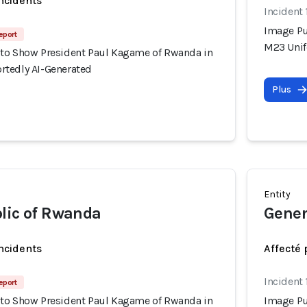
incidents
Incident
Image Pu
eport
M23 Unif
to Show President Paul Kagame of Rwanda in
tedly AI-Generated
Plus
Entity
lic of Rwanda
Gener
incidents
Affecté 
Incident
eport
to Show President Paul Kagame of Rwanda in
Image Pu