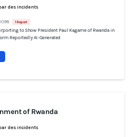
par des incidents
 1098
1 Report
rporting to Show President Paul Kagame of Rwanda in
orm Reportedly AI-Generated
nment of Rwanda
par des incidents