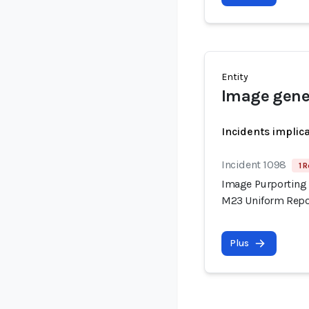
Entity
Image gene
Incidents implic
Incident 1098
1 R
Image Purporting 
M23 Uniform Repor
Plus