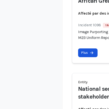
African Gre
Affecté par des 
Incident 1098
1 R
Image Purporting 
M23 Uniform Repor
Plus
Entity
National se
stakeholde