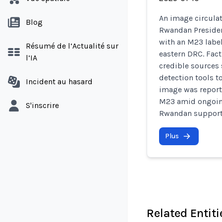
An image circula
Blog
Rwandan Presiden
with an M23 label
Résumé de l’Actualité sur
eastern DRC. Fac
l’IA
credible sources
detection tools t
Incident au hasard
image was reporte
M23 amid ongoing
S'inscrire
Rwandan support 
Plus
Related Entiti