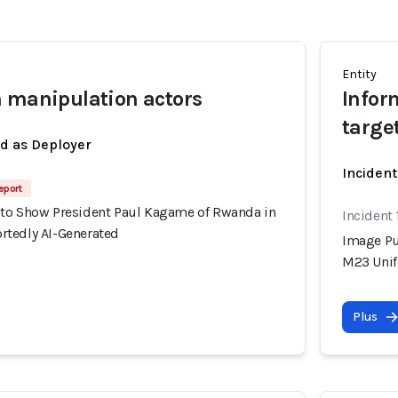
Entity
 manipulation actors
Infor
targe
ed as Deployer
Incident
eport
to Show President Paul Kagame of Rwanda in
Incident
tedly AI-Generated
Image Pu
M23 Unif
Plus