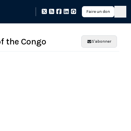
Faire un don
of the Congo
S'abonner