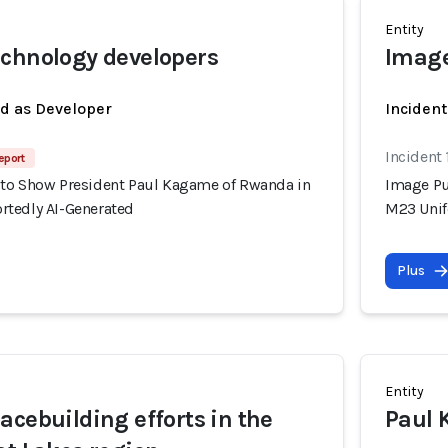
Entity
chnology developers
Image
ed as Developer
Incident
Incident
eport
to Show President Paul Kagame of Rwanda in
Image Pu
tedly AI-Generated
M23 Unif
Plus
Entity
acebuilding efforts in the
Paul