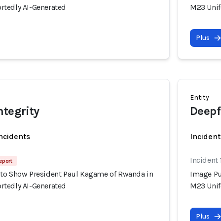
tedly AI-Generated
M23 Unif
Plus
Entity
ntegrity
Deepf
incidents
Incident
Incident
eport
to Show President Paul Kagame of Rwanda in
Image Pu
tedly AI-Generated
M23 Unif
Plus