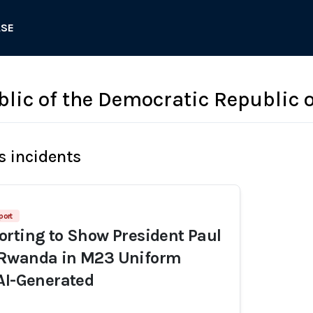
ASE
blic of the Democratic Republic 
s incidents
port
rting to Show President Paul
Rwanda in M23 Uniform
AI-Generated