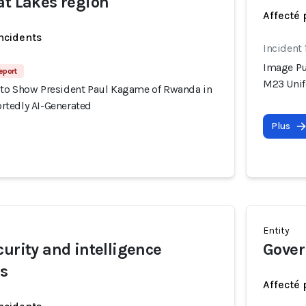
at Lakes region
Affecté 
incidents
Incident
Image Pu
eport
M23 Unif
to Show President Paul Kagame of Rwanda in
tedly AI-Generated
Plus
Entity
curity and intelligence
Gover
rs
Affecté 