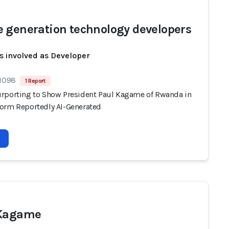
 generation technology developers
s involved as Developer
 1098
1 Report
rporting to Show President Paul Kagame of Rwanda in
orm Reportedly AI-Generated
 Kagame