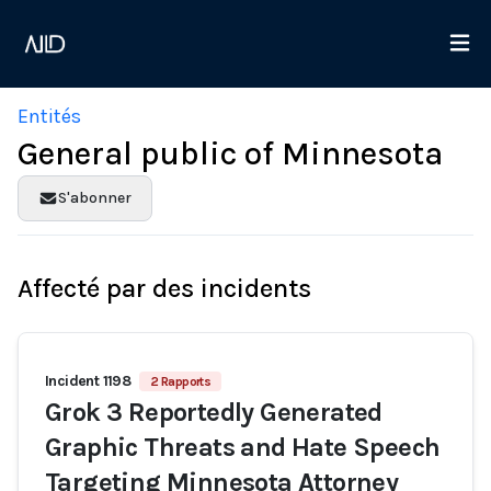
Entités
General public of Minnesota
S'abonner
Affecté par des incidents
Incident 1198
2 Rapports
Grok 3 Reportedly Generated
Graphic Threats and Hate Speech
Targeting Minnesota Attorney