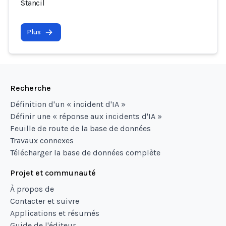
Stancil
Plus
Recherche
Définition d'un « incident d'IA »
Définir une « réponse aux incidents d'IA »
Feuille de route de la base de données
Travaux connexes
Télécharger la base de données complète
Projet et communauté
À propos de
Contacter et suivre
Applications et résumés
Guide de l'éditeur