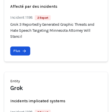
Affecté par des incidents
Incident 1198
2 Report
Grok 3 Reportedly Generated Graphic Threats and
Hate Speech Targeting Minnesota Attorney Will
Stancil
Plus
Entity
Grok
Incidents implicated systems
Incident 1198