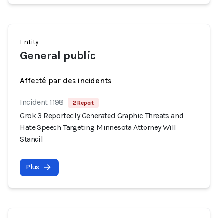
Entity
General public
Affecté par des incidents
Incident 1198
2 Report
Grok 3 Reportedly Generated Graphic Threats and
Hate Speech Targeting Minnesota Attorney Will
Stancil
Plus