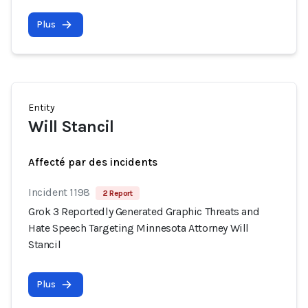
Plus
Entity
Will Stancil
Affecté par des incidents
Incident 1198
2 Report
Grok 3 Reportedly Generated Graphic Threats and
Hate Speech Targeting Minnesota Attorney Will
Stancil
Plus