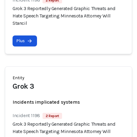
2 Report
Grok 3 Reportedly Generated Graphic Threats and
Hate Speech Targeting Minnesota Attorney Will
Stancil
Plus
Entity
Grok 3
Incidents implicated systems
Incident 1198
2 Report
Grok 3 Reportedly Generated Graphic Threats and
Hate Speech Targeting Minnesota Attorney Will