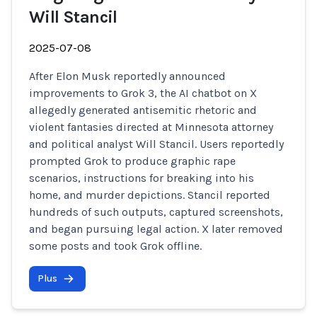
Will Stancil
2025-07-08
After Elon Musk reportedly announced
improvements to Grok 3, the AI chatbot on X
allegedly generated antisemitic rhetoric and
violent fantasies directed at Minnesota attorney
and political analyst Will Stancil. Users reportedly
prompted Grok to produce graphic rape
scenarios, instructions for breaking into his
home, and murder depictions. Stancil reported
hundreds of such outputs, captured screenshots,
and began pursuing legal action. X later removed
some posts and took Grok offline.
Plus