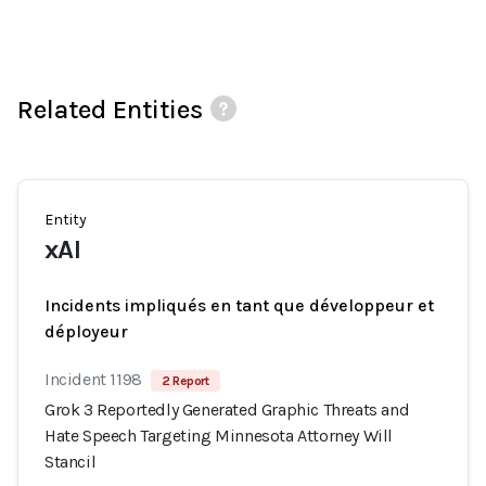
Related Entities
Entity
xAI
Incidents impliqués en tant que développeur et
déployeur
Incident 1198
2 Report
Grok 3 Reportedly Generated Graphic Threats and
Hate Speech Targeting Minnesota Attorney Will
Stancil