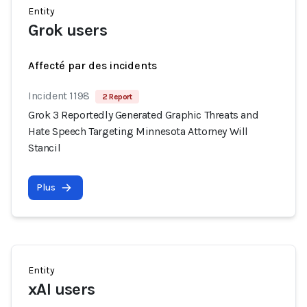
Entity
Grok users
Affecté par des incidents
Incident 1198
2 Report
Grok 3 Reportedly Generated Graphic Threats and
Hate Speech Targeting Minnesota Attorney Will
Stancil
Plus
Entity
xAI users