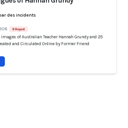
agues of Hannah Grundy
par des incidents
 908
9 Report
 Images of Australian Teacher Hannah Grundy and 25
reated and Circulated Online by Former Friend