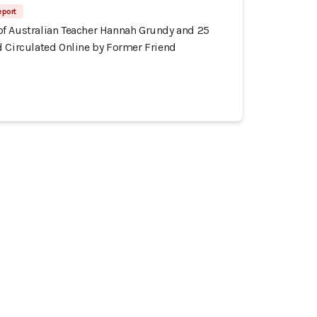
eport
f Australian Teacher Hannah Grundy and 25
d Circulated Online by Former Friend