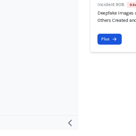
Incident 908
9 R
Deepfake Images o
Others Created an
Plus