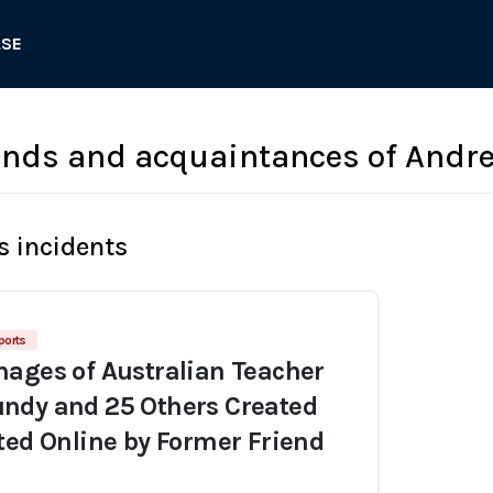
ASE
ends and acquaintances of Andr
s incidents
ports
ages of Australian Teacher
ndy and 25 Others Created
ted Online by Former Friend