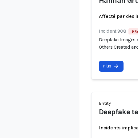
Hannah Gr
Affecté par des 
Incident 908
9 R
Deepfake Images o
Others Created an
Plus
Entity
Deepfake t
Incidents implic