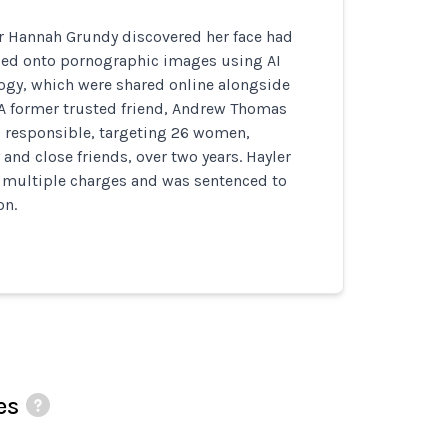
er Hannah Grundy discovered her face had
ed onto pornographic images using AI
ogy, which were shared online alongside
 A former trusted friend, Andrew Thomas
d responsible, targeting 26 women,
and close friends, over two years. Hayler
o multiple charges and was sentenced to
on.
es