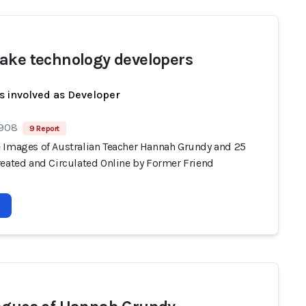
ake technology developers
s involved as Developer
 908
9 Report
 Images of Australian Teacher Hannah Grundy and 25
reated and Circulated Online by Former Friend