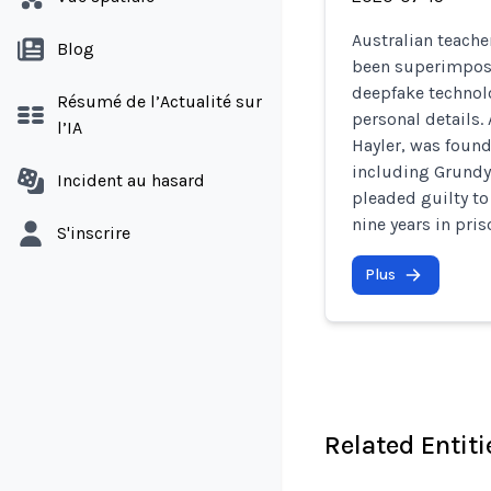
Australian teach
Blog
been superimpos
deepfake technol
Résumé de l’Actualité sur
personal details.
l’IA
Hayler, was foun
including Grundy 
Incident au hasard
pleaded guilty t
nine years in pris
S'inscrire
Plus
Related Entiti