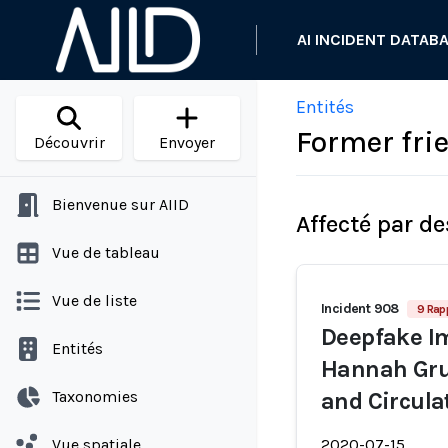
AI INCIDENT DATAB
Entités
Former fri
Découvrir
Envoyer
Bienvenue sur AIID
Affecté par de
Vue de tableau
Vue de liste
Incident 908
9 Rap
Deepfake Im
Entités
Hannah Gru
Taxonomies
and Circula
Vue spatiale
2020-07-15