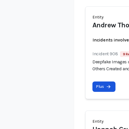
Entity
Andrew Tho
Incidents involv
Incident 908
9 R
Deepfake Images o
Others Created an
Plus
Entity