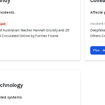
undy
Colle
incidents
Affecté 
Incident
eport
f Australian Teacher Hannah Grundy and 25
Deepfake
d Circulated Online by Former Friend
Others C
Plus
echnology
ated systems