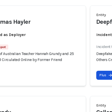
Entity
mas Hayler
Deepf
ed as Deployer
Incident
Incident
eport
f Australian Teacher Hannah Grundy and 25
Deepfake
d Circulated Online by Former Friend
Others C
Plus
Entity