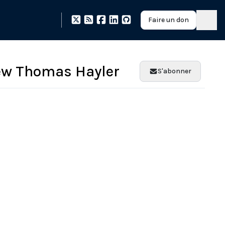
Faire un don
ew Thomas Hayler
S'abonner