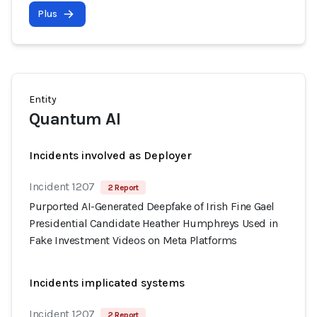
Plus
Entity
Quantum AI
Incidents involved as Deployer
Incident 1207
2 Report
Purported AI-Generated Deepfake of Irish Fine Gael
Presidential Candidate Heather Humphreys Used in
Fake Investment Videos on Meta Platforms
Incidents implicated systems
Incident 1207
2 Report