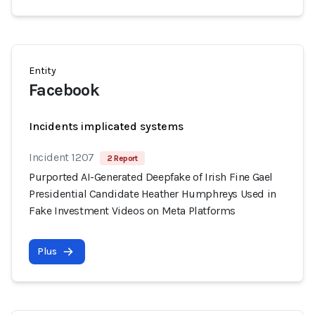
Entity
Facebook
Incidents implicated systems
Incident 1207
2 Report
Purported AI-Generated Deepfake of Irish Fine Gael
Presidential Candidate Heather Humphreys Used in
Fake Investment Videos on Meta Platforms
Plus