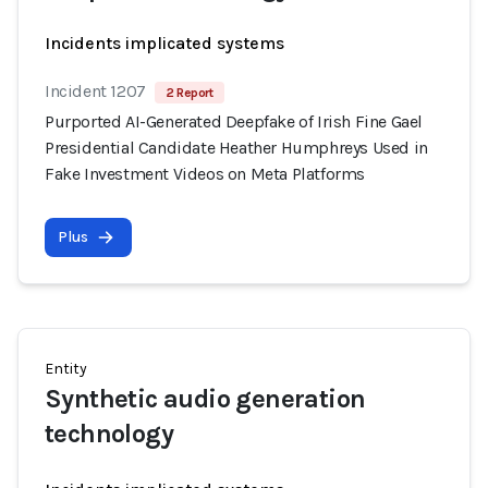
Incidents implicated systems
Incident 1207
2 Report
Purported AI-Generated Deepfake of Irish Fine Gael
Presidential Candidate Heather Humphreys Used in
Fake Investment Videos on Meta Platforms
Plus
Entity
Synthetic audio generation
technology