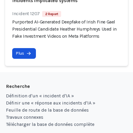
Incidents implicated systems
Incident 1207
2 Report
Purported AI-Generated Deepfake of Irish Fine Gael
Presidential Candidate Heather Humphreys Used in
Fake Investment Videos on Meta Platforms
Plus
Recherche
Définition d'un « incident d'IA »
Définir une « réponse aux incidents d'IA »
Feuille de route de la base de données
Travaux connexes
Télécharger la base de données complète