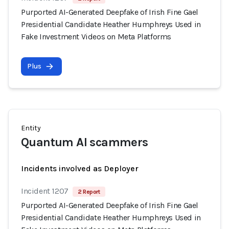
Purported AI-Generated Deepfake of Irish Fine Gael
Presidential Candidate Heather Humphreys Used in
Fake Investment Videos on Meta Platforms
Plus
Entity
Quantum AI scammers
Incidents involved as Deployer
Incident 1207
2 Report
Purported AI-Generated Deepfake of Irish Fine Gael
Presidential Candidate Heather Humphreys Used in