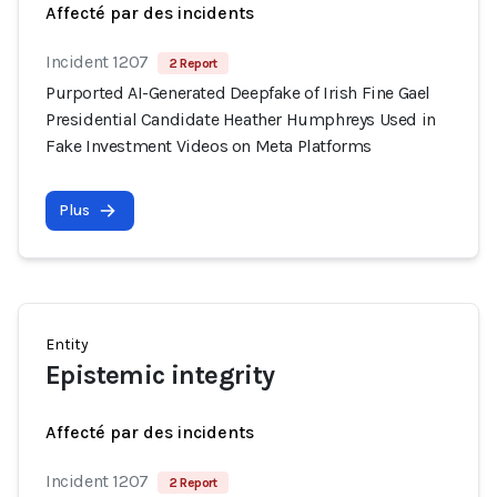
Affecté par des incidents
Incident 1207
2 Report
Purported AI-Generated Deepfake of Irish Fine Gael
Presidential Candidate Heather Humphreys Used in
Fake Investment Videos on Meta Platforms
Plus
Entity
Epistemic integrity
Affecté par des incidents
Incident 1207
2 Report