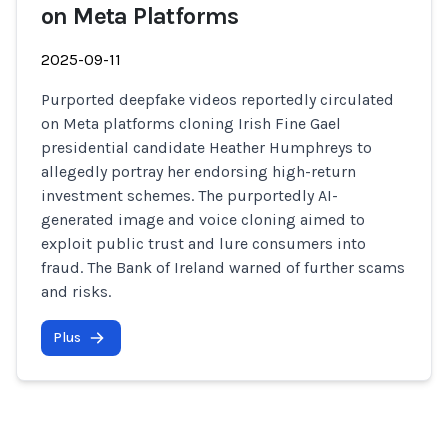
on Meta Platforms
2025-09-11
Purported deepfake videos reportedly circulated
on Meta platforms cloning Irish Fine Gael
presidential candidate Heather Humphreys to
allegedly portray her endorsing high-return
investment schemes. The purportedly AI-
generated image and voice cloning aimed to
exploit public trust and lure consumers into
fraud. The Bank of Ireland warned of further scams
and risks.
Plus