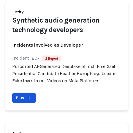
Entity
Synthetic audio generation
technology developers
Incidents involved as Developer
Incident 1207
2 Report
Purported AI-Generated Deepfake of Irish Fine Gael
Presidential Candidate Heather Humphreys Used in
Fake Investment Videos on Meta Platforms
Plus