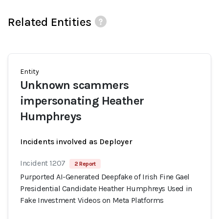
Related Entities
Entity
Unknown scammers
impersonating Heather
Humphreys
Incidents involved as Deployer
Incident 1207
2 Report
Purported AI-Generated Deepfake of Irish Fine Gael
Presidential Candidate Heather Humphreys Used in
Fake Investment Videos on Meta Platforms