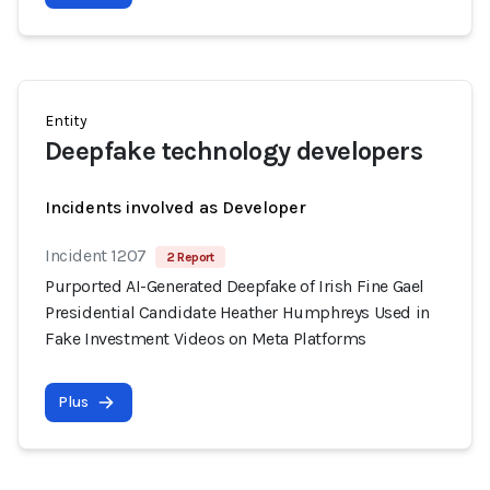
Entity
Deepfake technology developers
Incidents involved as Developer
Incident 1207
2 Report
Purported AI-Generated Deepfake of Irish Fine Gael
Presidential Candidate Heather Humphreys Used in
Fake Investment Videos on Meta Platforms
Plus