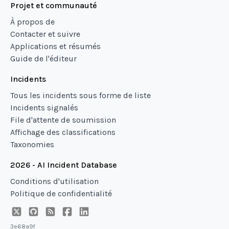
Projet et communauté
À propos de
Contacter et suivre
Applications et résumés
Guide de l'éditeur
Incidents
Tous les incidents sous forme de liste
Incidents signalés
File d'attente de soumission
Affichage des classifications
Taxonomies
2026 - AI Incident Database
Conditions d'utilisation
Politique de confidentialité
3e68a9f