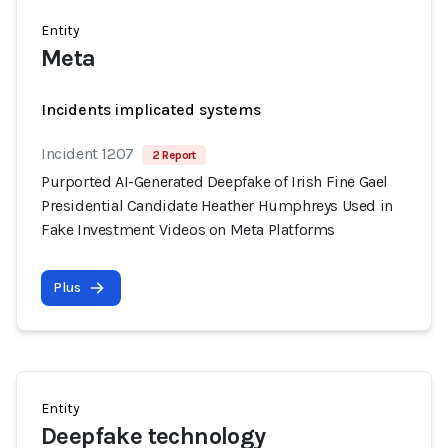
Entity
Meta
Incidents implicated systems
Incident 1207
2 Report
Purported AI-Generated Deepfake of Irish Fine Gael
Presidential Candidate Heather Humphreys Used in
Fake Investment Videos on Meta Platforms
Plus
Entity
Deepfake technology