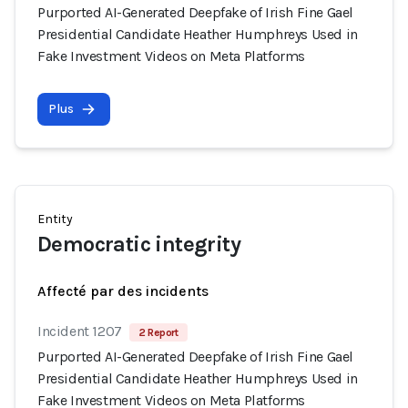
Purported AI-Generated Deepfake of Irish Fine Gael
Presidential Candidate Heather Humphreys Used in
Fake Investment Videos on Meta Platforms
Plus
Entity
Democratic integrity
Affecté par des incidents
Incident 1207
2 Report
Purported AI-Generated Deepfake of Irish Fine Gael
Presidential Candidate Heather Humphreys Used in
Fake Investment Videos on Meta Platforms