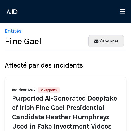
Entités
Fine Gael
S'abonner
Affecté par des incidents
Incident 1207
2 Rapports
Purported AI-Generated Deepfake
of Irish Fine Gael Presidential
Candidate Heather Humphreys
Used in Fake Investment Videos