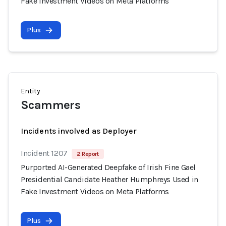
Fake Investment Videos on Meta Platforms
Plus
Entity
Scammers
Incidents involved as Deployer
Incident 1207
2 Report
Purported AI-Generated Deepfake of Irish Fine Gael
Presidential Candidate Heather Humphreys Used in
Fake Investment Videos on Meta Platforms
Plus