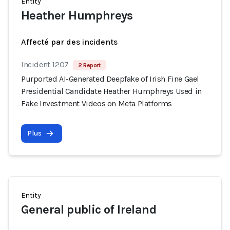
Entity
Heather Humphreys
Affecté par des incidents
Incident 1207
2 Report
Purported AI-Generated Deepfake of Irish Fine Gael
Presidential Candidate Heather Humphreys Used in
Fake Investment Videos on Meta Platforms
Plus
Entity
General public of Ireland