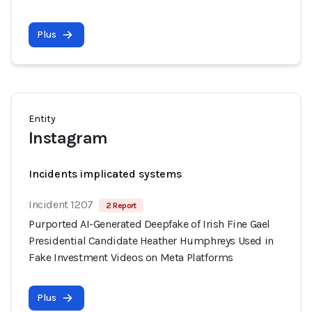
Plus
Entity
Instagram
Incidents implicated systems
Incident 1207
2 Report
Purported AI-Generated Deepfake of Irish Fine Gael
Presidential Candidate Heather Humphreys Used in
Fake Investment Videos on Meta Platforms
Plus