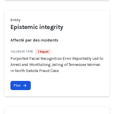
Entity
Epistemic integrity
Affecté par des incidents
Incident 1416
7 Report
Purported Facial Recognition Error Reportedly Led to
Arrest and Monthslong Jailing of Tennessee Woman
in North Dakota Fraud Case
Plus