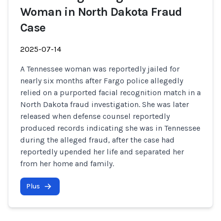
Woman in North Dakota Fraud
Case
2025-07-14
A Tennessee woman was reportedly jailed for
nearly six months after Fargo police allegedly
relied on a purported facial recognition match in a
North Dakota fraud investigation. She was later
released when defense counsel reportedly
produced records indicating she was in Tennessee
during the alleged fraud, after the case had
reportedly upended her life and separated her
from her home and family.
Plus