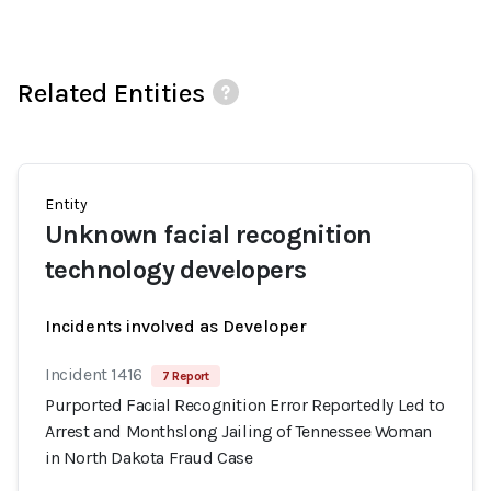
Related Entities
Entity
Unknown facial recognition
technology developers
Incidents involved as Developer
Incident 1416
7 Report
Purported Facial Recognition Error Reportedly Led to
Arrest and Monthslong Jailing of Tennessee Woman
in North Dakota Fraud Case