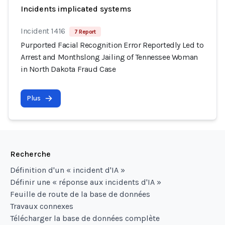
Incidents implicated systems
Incident 1416
7 Report
Purported Facial Recognition Error Reportedly Led to
Arrest and Monthslong Jailing of Tennessee Woman
in North Dakota Fraud Case
Plus
Recherche
Définition d'un « incident d'IA »
Définir une « réponse aux incidents d'IA »
Feuille de route de la base de données
Travaux connexes
Télécharger la base de données complète