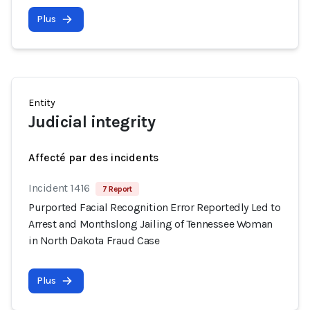
Plus
Entity
Judicial integrity
Affecté par des incidents
Incident 1416
7 Report
Purported Facial Recognition Error Reportedly Led to
Arrest and Monthslong Jailing of Tennessee Woman
in North Dakota Fraud Case
Plus