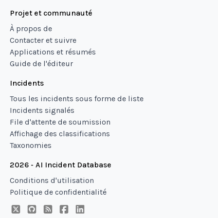
Projet et communauté
À propos de
Contacter et suivre
Applications et résumés
Guide de l'éditeur
Incidents
Tous les incidents sous forme de liste
Incidents signalés
File d'attente de soumission
Affichage des classifications
Taxonomies
2026 - AI Incident Database
Conditions d'utilisation
Politique de confidentialité