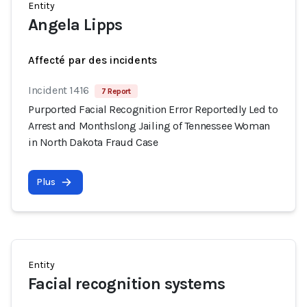
Entity
Angela Lipps
Affecté par des incidents
Incident 1416
7 Report
Purported Facial Recognition Error Reportedly Led to
Arrest and Monthslong Jailing of Tennessee Woman
in North Dakota Fraud Case
Plus
Entity
Facial recognition systems