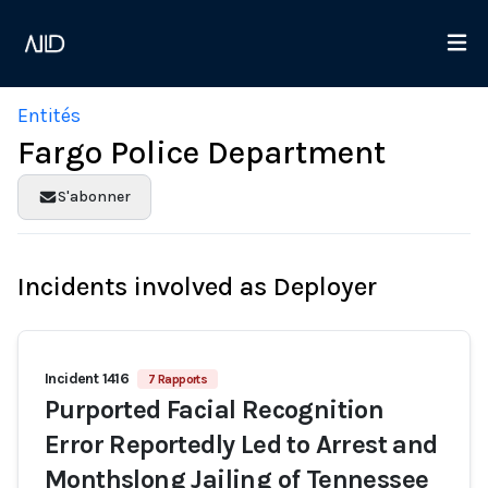
Entités
Fargo Police Department
S'abonner
Incidents involved as Deployer
Incident 1416
7 Rapports
Purported Facial Recognition
Error Reportedly Led to Arrest and
Monthslong Jailing of Tennessee