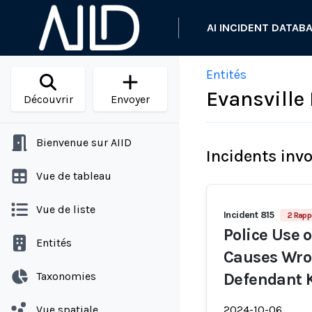
AI INCIDENT DATAB
Entités
Evansville
Découvrir
Envoyer
Bienvenue sur AIID
Incidents inv
Vue de tableau
Vue de liste
Incident 815
2 Rapp
Police Use 
Entités
Causes Wro
Taxonomies
Defendant 
Vue spatiale
2024-10-06