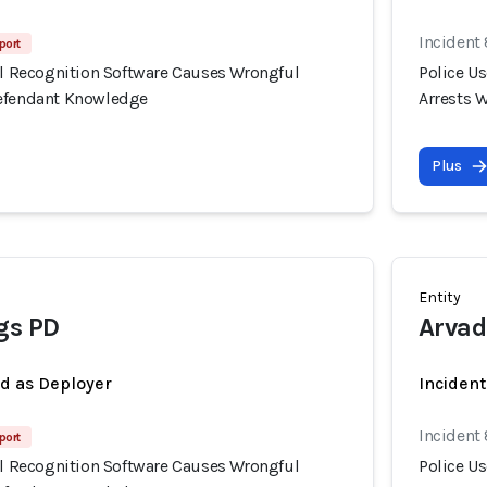
Incident
port
ial Recognition Software Causes Wrongful
Police U
Defendant Knowledge
Arrests 
Plus
Entity
gs PD
Arvad
ed as Deployer
Incident
Incident
port
ial Recognition Software Causes Wrongful
Police U