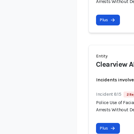
Arrests Without 
Plus
Entity
Clearview A
Incidents involv
Incident 815
2 Re
Police Use of Fac
Arrests Without 
Plus