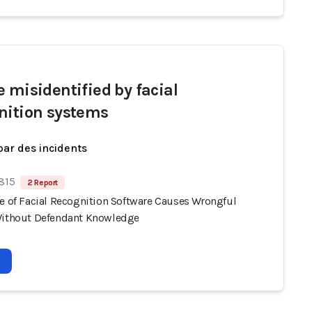
e misidentified by facial
nition systems
par des incidents
 815
2 Report
se of Facial Recognition Software Causes Wrongful
Without Defendant Knowledge