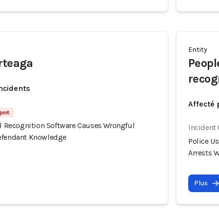
Entity
rteaga
Peopl
recog
incidents
Affecté 
port
ial Recognition Software Causes Wrongful
Incident
Defendant Knowledge
Police U
Arrests 
Plus