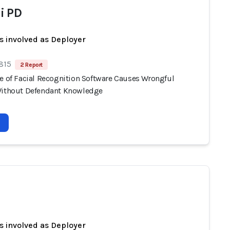
i PD
s involved as Deployer
 815
2 Report
se of Facial Recognition Software Causes Wrongful
Without Defendant Knowledge
s involved as Deployer