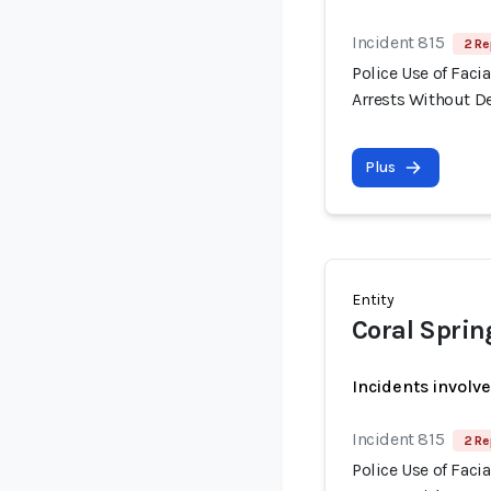
Incident 815
2 Re
Police Use of Fac
Arrests Without 
Plus
Entity
Coral Sprin
Incidents involv
Incident 815
2 Re
Police Use of Fac