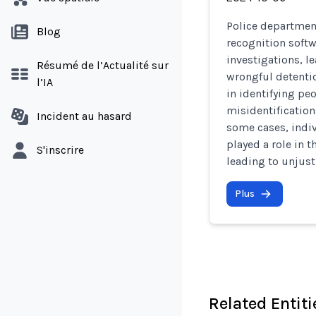
Police department
Blog
recognition softw
investigations, l
Résumé de l’Actualité sur
wrongful detention
l’IA
in identifying peo
misidentification
Incident au hasard
some cases, indiv
played a role in t
S'inscrire
leading to unjust
Plus
Related Entiti