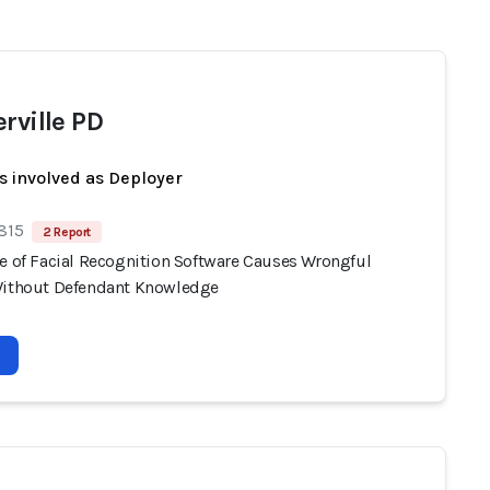
rville PD
s involved as Deployer
 815
2 Report
se of Facial Recognition Software Causes Wrongful
Without Defendant Knowledge