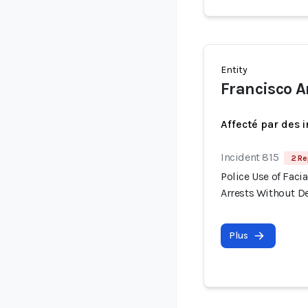
Entity
Francisco A
Affecté par des 
Incident 815
2 Re
Police Use of Fac
Arrests Without 
Plus