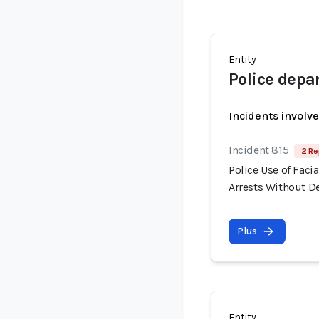
Entity
Police dep
Incidents involv
Incident 815
2 Re
Police Use of Fac
Arrests Without 
Plus
Entity