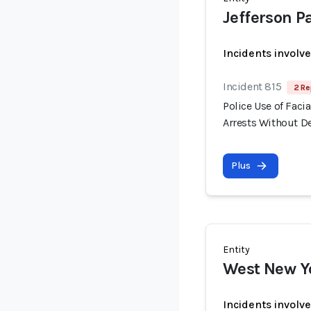
Jefferson Pa
Incidents involv
Incident 815
2 Re
Police Use of Fac
Arrests Without 
Plus
Entity
West New Y
Incidents involv