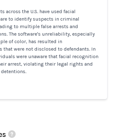
s across the U.S. have used facial
are to identify suspects in criminal
eading to multiple false arrests and
s. The software's unreliability, especially
ple of color, has resulted in
s that were not disclosed to defendants. In
iduals were unaware that facial recognition
heir arrest, violating their legal rights and
 detentions.
es