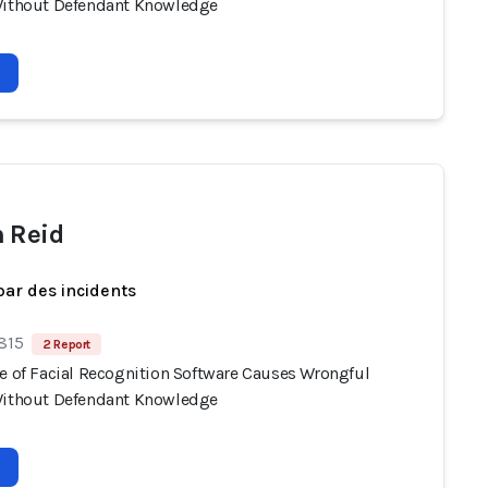
Without Defendant Knowledge
 Reid
par des incidents
 815
2 Report
se of Facial Recognition Software Causes Wrongful
Without Defendant Knowledge