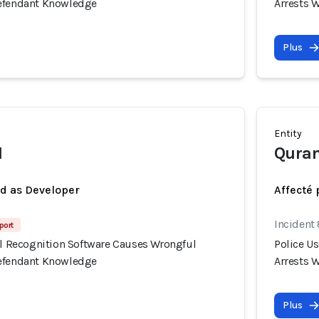
Defendant Knowledge
Arrests 
Plus
Entity
I
Quran
ed as Developer
Affecté 
Incident
port
ial Recognition Software Causes Wrongful
Police U
Defendant Knowledge
Arrests 
Plus