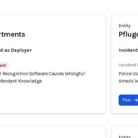
Entity
artments
Pfluge
ed as Deployer
Incident
Incident
port
ial Recognition Software Causes Wrongful
Police U
Defendant Knowledge
Arrests 
Plus
Entity