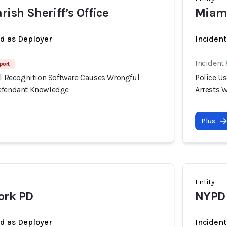
rish Sheriff’s Office
Miam
ed as Deployer
Incident
Incident
port
ial Recognition Software Causes Wrongful
Police U
Defendant Knowledge
Arrests 
Plus
Entity
ork PD
NYPD
ed as Deployer
Incident