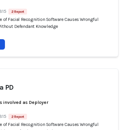
 815
2 Report
se of Facial Recognition Software Causes Wrongful
Without Defendant Knowledge
a PD
s involved as Deployer
 815
2 Report
se of Facial Recognition Software Causes Wrongful