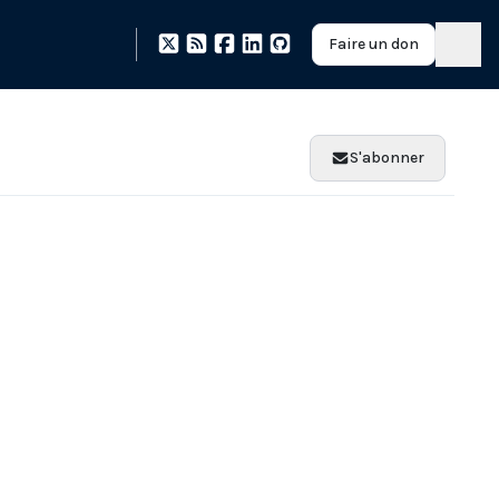
Faire un don
S'abonner