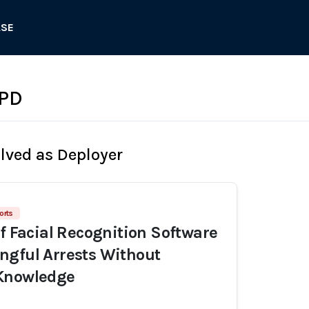
ASE
 PD
olved as Deployer
orts
of Facial Recognition Software
ngful Arrests Without
Knowledge