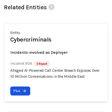
Related Entities
Entity
Cybercriminals
Incidents involved as Deployer
Incident 906
3 Report
Alleged AI-Powered Call Center Breach Exposes Over
10 Million Conversations in the Middle East
Plus