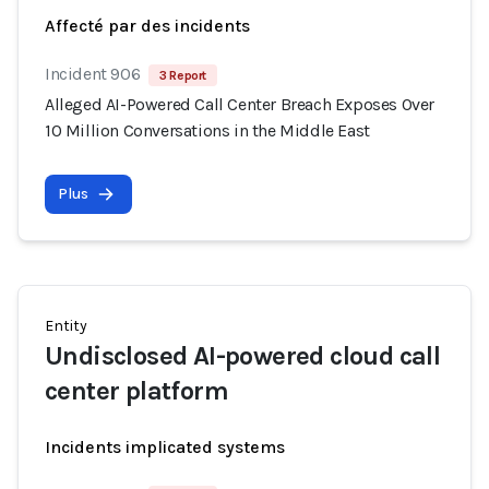
Affecté par des incidents
Incident 906
3 Report
Alleged AI-Powered Call Center Breach Exposes Over
10 Million Conversations in the Middle East
Plus
Entity
Undisclosed AI-powered cloud call
center platform
Incidents implicated systems