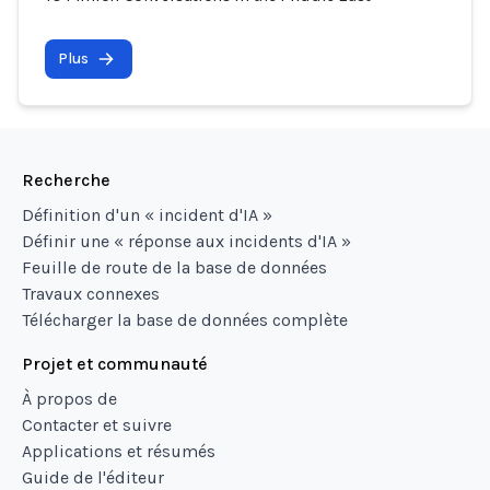
Plus
Recherche
Définition d'un « incident d'IA »
Définir une « réponse aux incidents d'IA »
Feuille de route de la base de données
Travaux connexes
Télécharger la base de données complète
Projet et communauté
À propos de
Contacter et suivre
Applications et résumés
Guide de l'éditeur