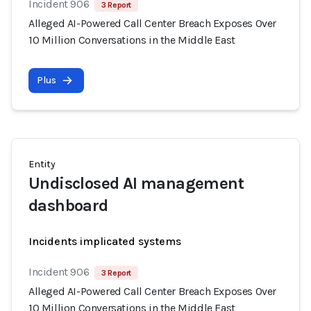
Incident 906
3 Report
Alleged AI-Powered Call Center Breach Exposes Over
10 Million Conversations in the Middle East
Plus
Entity
Undisclosed AI management
dashboard
Incidents implicated systems
Incident 906
3 Report
Alleged AI-Powered Call Center Breach Exposes Over
10 Million Conversations in the Middle East