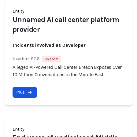
Entity
Unnamed AI call center platform
provider
Incidents involved as Developer
Incident 906
3 Report
Alleged AI-Powered Call Center Breach Exposes Over
10 Million Conversations in the Middle East
Plus
Entity