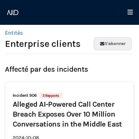
Entités
Enterprise clients
S'abonner
Affecté par des incidents
Incident 906
3 Rapports
Alleged AI-Powered Call Center
Breach Exposes Over 10 Million
Conversations in the Middle East
2024-10-08