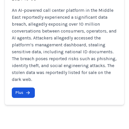
An AI-powered call center platform in the Middle
East reportedly experienced a significant data
breach, allegedly exposing over 10 million
conversations between consumers, operators, and
AI agents. Attackers allegedly accessed the
platform’s management dashboard, stealing
sensitive data, including national ID documents.
The breach poses reported risks such as phishing,
identity theft, and social engineering attacks. The
stolen data was reportedly listed for sale on the
dark web.
Plus