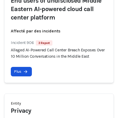
End users of undisclosed Middle
Eastern AI-powered cloud call
center platform
Affecté par des incidents
Incident 906
3 Report
Alleged AI-Powered Call Center Breach Exposes Over
10 Million Conversations in the Middle East
Plus
Entity
Privacy