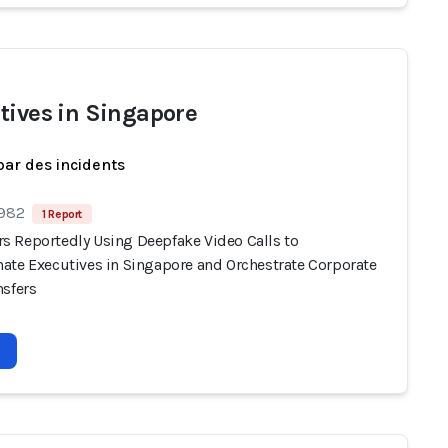
tives in Singapore
par des incidents
 982
1 Report
 Reportedly Using Deepfake Video Calls to
ate Executives in Singapore and Orchestrate Corporate
nsfers