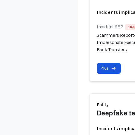
Incidents implic
Incident 982
1 Re
Scammers Reported
Impersonate Execu
Bank Transfers
Plus
Entity
Deepfake t
Incidents implic