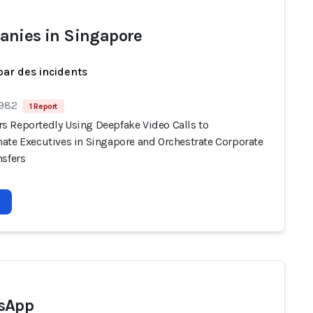
nies in Singapore
par des incidents
 982
1 Report
 Reportedly Using Deepfake Video Calls to
ate Executives in Singapore and Orchestrate Corporate
nsfers
sApp