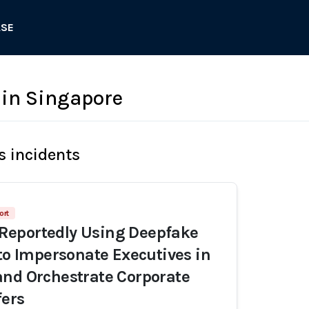
ASE
in Singapore
s incidents
ort
eportedly Using Deepfake
 to Impersonate Executives in
nd Orchestrate Corporate
fers