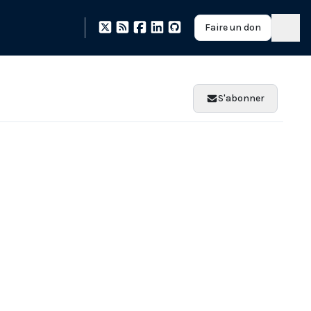
Faire un don
S'abonner