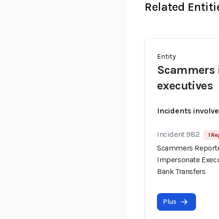
Related Entiti
Entity
Scammers i
executives
Incidents involv
Incident 982
1 Re
Scammers Reported
Impersonate Execu
Bank Transfers
Plus