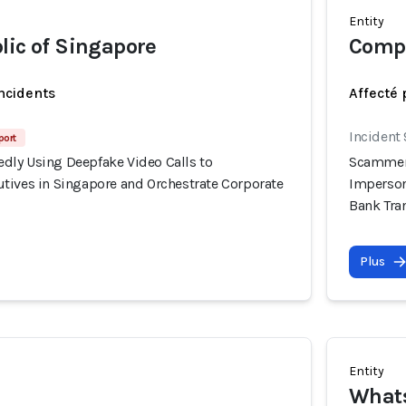
Entity
lic of Singapore
Compa
incidents
Affecté 
Incident
port
ly Using Deepfake Video Calls to
Scammers
tives in Singapore and Orchestrate Corporate
Imperson
Bank Tra
Plus
Entity
What