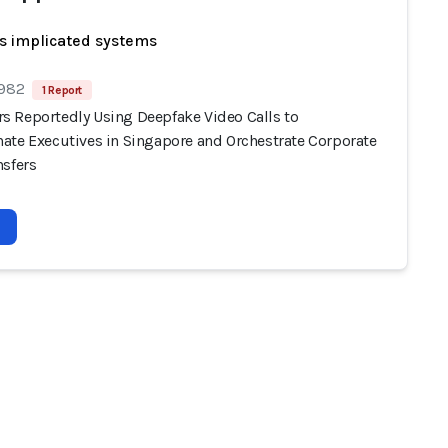
s implicated systems
 982
1 Report
 Reportedly Using Deepfake Video Calls to
ate Executives in Singapore and Orchestrate Corporate
nsfers