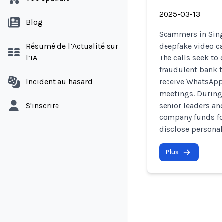
2025-03-13
Blog
Scammers in Sing
Résumé de l’Actualité sur
deepfake video ca
l’IA
The calls seek to
fraudulent bank tr
Incident au hasard
receive WhatsAp
meetings. During
S'inscrire
senior leaders an
company funds fo
disclose personal
Plus