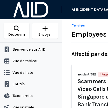
AI INCIDENT DATAB
Entités
Employees 
Découvrir
Envoyer
Bienvenue sur AIID
Affecté par de
Vue de tableau
Vue de liste
Incident 982
1 Rapp
Scammers R
Entités
Video Calls
Taxonomies
Singapore a
Bank Trans
Vue spatiale