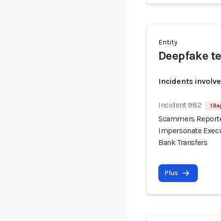
Entity
Deepfake te
Incidents involv
Incident 982
1 Re
Scammers Reported
Impersonate Execu
Bank Transfers
Plus