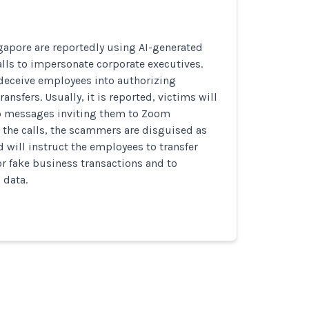
apore are reportedly using AI-generated
lls to impersonate corporate executives.
 deceive employees into authorizing
ansfers. Usually, it is reported, victims will
p messages inviting them to Zoom
 the calls, the scammers are disguised as
d will instruct the employees to transfer
r fake business transactions and to
 data.