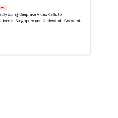
port
ly Using Deepfake Video Calls to
tives in Singapore and Orchestrate Corporate