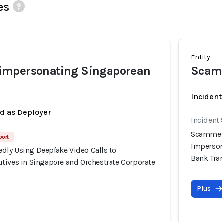
es
Entity
mpersonating Singaporean
Scam
Incident
ed as Deployer
Incident
Scammers
port
Imperson
ly Using Deepfake Video Calls to
Bank Tra
tives in Singapore and Orchestrate Corporate
Plus