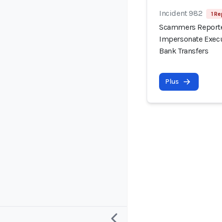
Incident 982
1 Re
Scammers Reported
Impersonate Execu
Bank Transfers
Plus