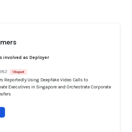
mers
s involved as Deployer
 982
1 Report
 Reportedly Using Deepfake Video Calls to
ate Executives in Singapore and Orchestrate Corporate
nsfers