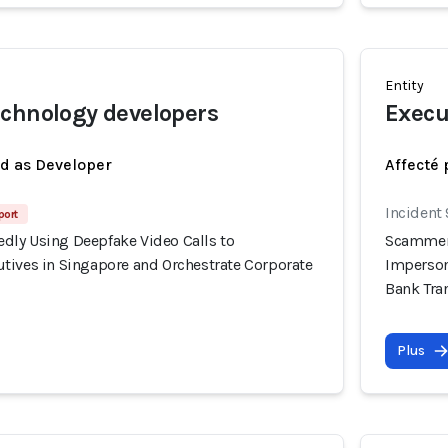
Entity
chnology developers
Execu
ed as Developer
Affecté 
Incident
port
ly Using Deepfake Video Calls to
Scammers
tives in Singapore and Orchestrate Corporate
Imperson
Bank Tra
Plus