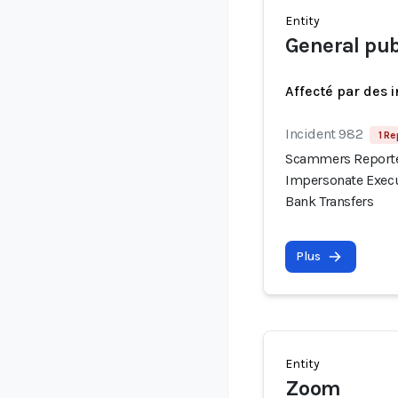
Entity
General pub
Affecté par des 
Incident 982
1 Re
Scammers Reported
Impersonate Execu
Bank Transfers
Plus
Entity
Zoom