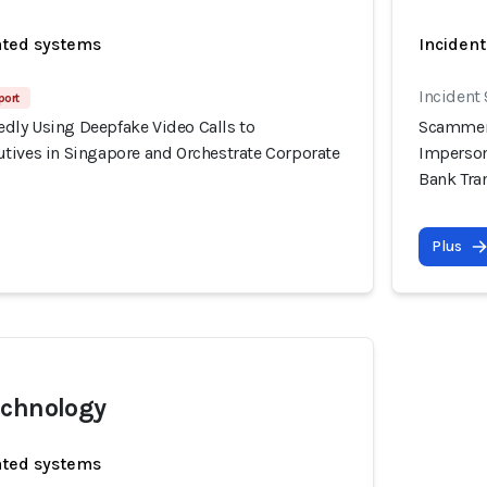
ated systems
Incident
Incident
port
ly Using Deepfake Video Calls to
Scammers
tives in Singapore and Orchestrate Corporate
Imperson
Bank Tra
Plus
echnology
ated systems