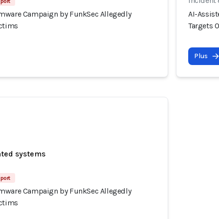
Incident
port
omware Campaign by FunkSec Allegedly
AI-Assis
ictims
Targets 
Plus
ated systems
port
omware Campaign by FunkSec Allegedly
ictims