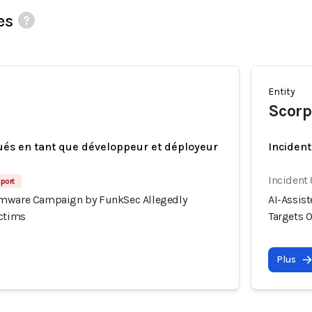
es
Entity
Scorp
ués en tant que développeur et déployeur
Incident
Incident
port
omware Campaign by FunkSec Allegedly
AI-Assis
ictims
Targets 
Plus