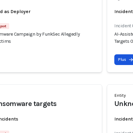
ed as Deployer
Incident
Incident
port
omware Campaign by FunkSec Allegedly
AI-Assis
ictims
Targets 
Plus
Entity
nsomware targets
Unkn
incidents
Incident