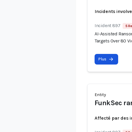
Incidents involv
Incident 897
5 Re
AI-Assisted Rans
Targets Over 80 V
Plus
Entity
FunkSec ra
Affecté par des 