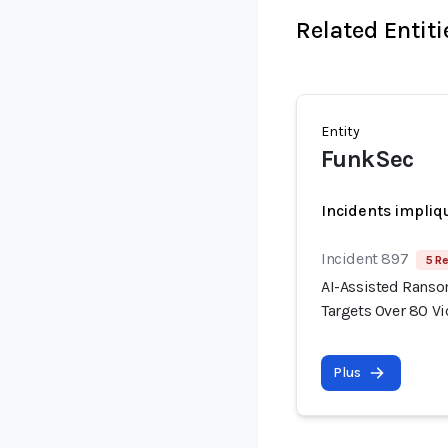
Related Entiti
Entity
FunkSec
Incidents impliq
Incident 897
5 Re
AI-Assisted Rans
Targets Over 80 V
Plus