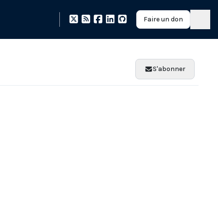
Faire un don
S'abonner