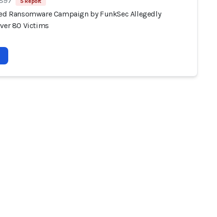
 897
5 Report
ted Ransomware Campaign by FunkSec Allegedly
Over 80 Victims