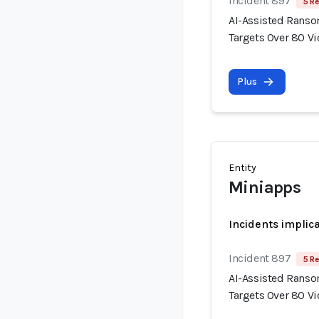
Incident 897
5 Re
AI-Assisted Rans
Targets Over 80 V
Plus
Entity
Miniapps
Incidents implic
Incident 897
5 Re
AI-Assisted Rans
Targets Over 80 V