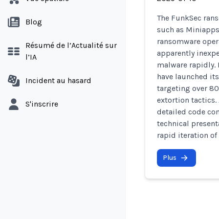
The FunkSec rans
Blog
such as Miniapps 
ransomware opera
Résumé de l’Actualité sur
apparently inexp
l’IA
malware rapidly. 
have launched its
Incident au hasard
targeting over 8
extortion tactics.
S'inscrire
detailed code com
technical presenta
rapid iteration of
Plus