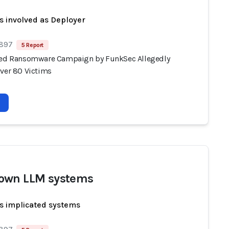
s involved as Deployer
 897
5 Report
ted Ransomware Campaign by FunkSec Allegedly
Over 80 Victims
own LLM systems
s implicated systems