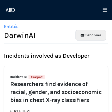
Entités
DarwinAI
S'abonner
Incidents involved as Developer
Incident 81
1 Rapport
Researchers find evidence of
racial, gender, and socioeconomic
bias in chest X-ray classifiers
2020-10-21