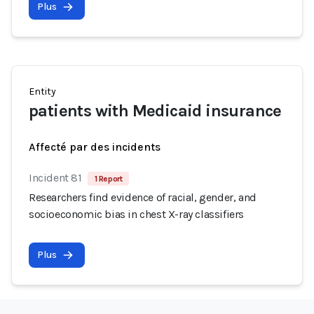
Plus
Entity
patients with Medicaid insurance
Affecté par des incidents
Incident 81
1 Report
Researchers find evidence of racial, gender, and
socioeconomic bias in chest X-ray classifiers
Plus