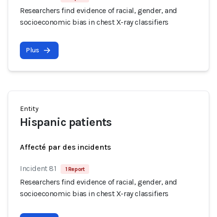
Researchers find evidence of racial, gender, and
socioeconomic bias in chest X-ray classifiers
Plus
Entity
Hispanic patients
Affecté par des incidents
Incident 81
1 Report
Researchers find evidence of racial, gender, and
socioeconomic bias in chest X-ray classifiers