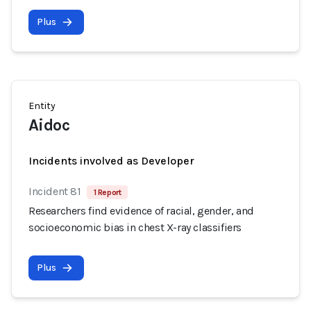
Plus
Entity
Aidoc
Incidents involved as Developer
Incident 81
1 Report
Researchers find evidence of racial, gender, and
socioeconomic bias in chest X-ray classifiers
Plus