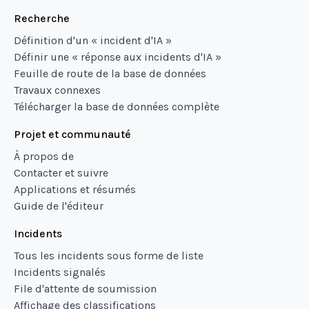
Recherche
Définition d'un « incident d'IA »
Définir une « réponse aux incidents d'IA »
Feuille de route de la base de données
Travaux connexes
Télécharger la base de données complète
Projet et communauté
À propos de
Contacter et suivre
Applications et résumés
Guide de l'éditeur
Incidents
Tous les incidents sous forme de liste
Incidents signalés
File d'attente de soumission
Affichage des classifications