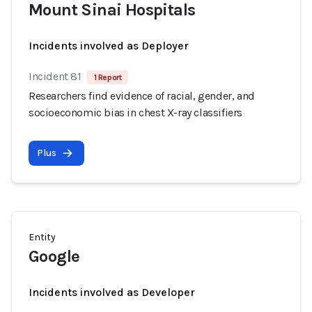
Mount Sinai Hospitals
Incidents involved as Deployer
Incident 81
1 Report
Researchers find evidence of racial, gender, and
socioeconomic bias in chest X-ray classifiers
Plus
Entity
Google
Incidents involved as Developer