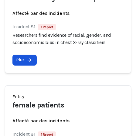
Affecté par des incidents
Incident 81
1 Report
Researchers find evidence of racial, gender, and
socioeconomic bias in chest X-ray classifiers
Plus
Entity
female patients
Affecté par des incidents
Incident 81
1 Report