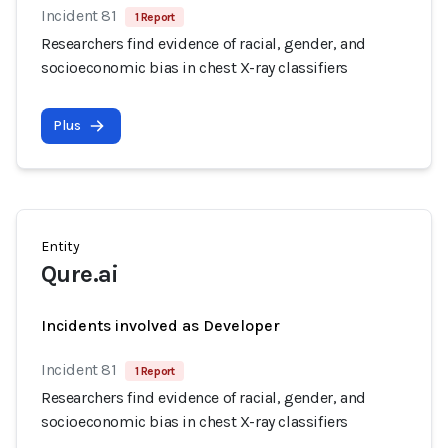
Incident 81
1 Report
Researchers find evidence of racial, gender, and
socioeconomic bias in chest X-ray classifiers
Plus
Entity
Qure.ai
Incidents involved as Developer
Incident 81
1 Report
Researchers find evidence of racial, gender, and
socioeconomic bias in chest X-ray classifiers