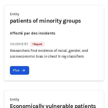
Entity
patients of minority groups
Affecté par des incidents
Incident 81
1 Report
Researchers find evidence of racial, gender, and
socioeconomic bias in chest X-ray classifiers
Plus
Entity
Economically vulnerable patients