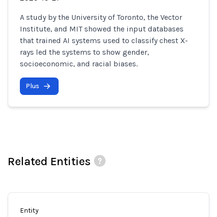
A study by the University of Toronto, the Vector
Institute, and MIT showed the input databases
that trained AI systems used to classify chest X-
rays led the systems to show gender,
socioeconomic, and racial biases.
Plus
Related Entities
Entity