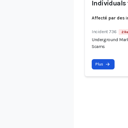
Individuals
Affecté par des 
Incident 736
2 Re
Underground Mark
Scams
Plus