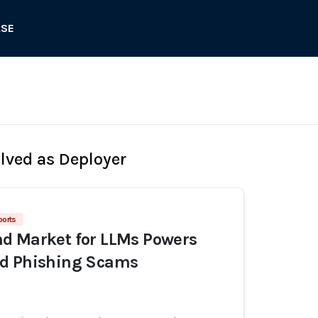
ASE
olved as Deployer
ports
d Market for LLMs Powers
d Phishing Scams