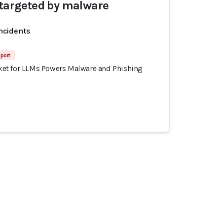
 targeted by malware
incidents
port
et for LLMs Powers Malware and Phishing