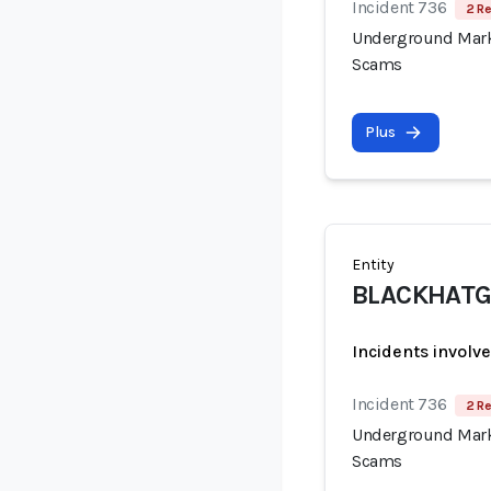
Incident 736
2 Re
Underground Mark
Scams
Plus
Entity
BLACKHATG
Incidents involv
Incident 736
2 Re
Underground Mark
Scams