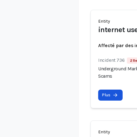
Entity
internet us
Affecté par des 
Incident 736
2 Re
Underground Mark
Scams
Plus
Entity