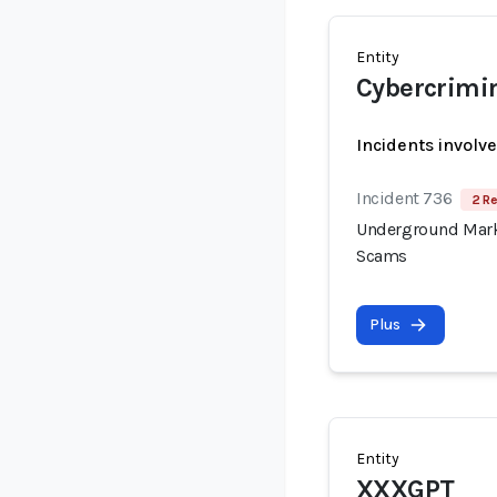
Entity
Cybercrimi
Incidents involv
Incident 736
2 Re
Underground Mark
Scams
Plus
Entity
XXXGPT