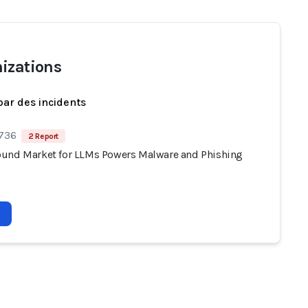
izations
par des incidents
 736
2 Report
und Market for LLMs Powers Malware and Phishing