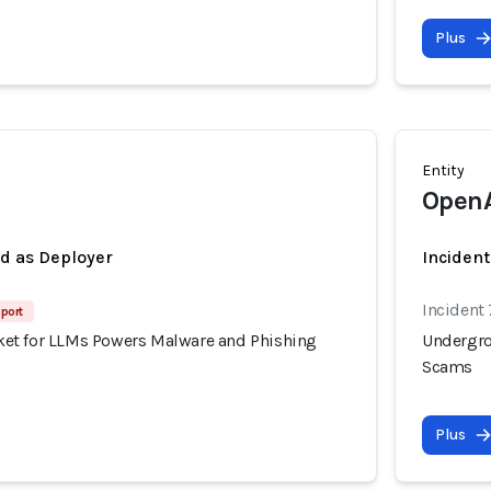
Plus
Entity
Open
ed as Deployer
Incident
Incident
port
et for LLMs Powers Malware and Phishing
Undergro
Scams
Plus