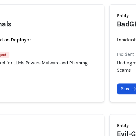
Entity
nals
BadG
ed as Deployer
Incident
Incident
port
et for LLMs Powers Malware and Phishing
Undergro
Scams
Plus
Entity
Evil-