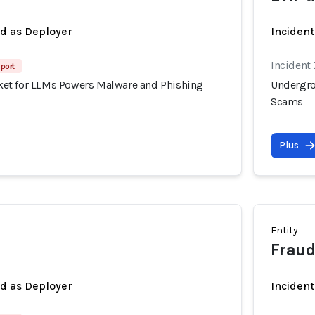
ed as Deployer
Incident
Incident
port
et for LLMs Powers Malware and Phishing
Undergro
Scams
Plus
Entity
Frau
ed as Deployer
Incident