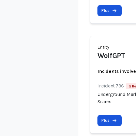
Plus
Entity
WolfGPT
Incidents involv
Incident 736
2 Re
Underground Mark
Scams
Plus