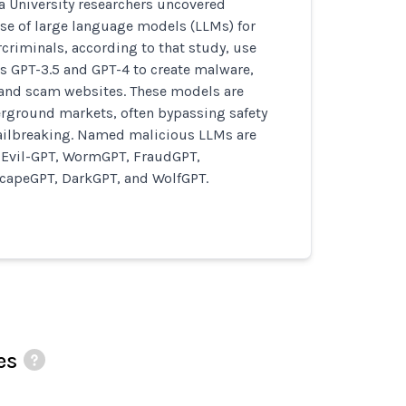
a University researchers uncovered
e of large language models (LLMs) for
criminals, according to that study, use
s GPT-3.5 and GPT-4 to create malware,
and scam websites. These models are
erground markets, often bypassing safety
ailbreaking. Named malicious LLMs are
Evil-GPT, WormGPT, FraudGPT,
apeGPT, DarkGPT, and WolfGPT.
es