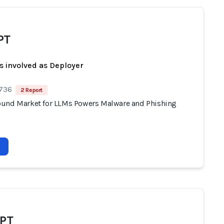
PT
s involved as Deployer
 736
2 Report
und Market for LLMs Powers Malware and Phishing
GPT