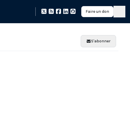
Faire un don
S'abonner