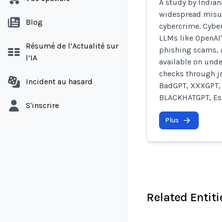
A study by Indian
widespread misus
Blog
cybercrime. Cyber
LLMs like OpenAI'
Résumé de l’Actualité sur
phishing scams, 
l’IA
available on und
checks through j
Incident au hasard
BadGPT, XXXGPT, 
BLACKHATGPT, Esc
S'inscrire
Plus
Related Entiti