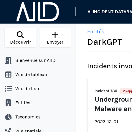
AI INCIDENT DATAB
Entités
DarkGPT
Découvrir
Envoyer
Bienvenue sur AIID
Incidents inv
Vue de tableau
Vue de liste
Incident 736
2 Rap
Undergroun
Entités
Malware an
Taxonomies
2023-12-01
Vue spatiale