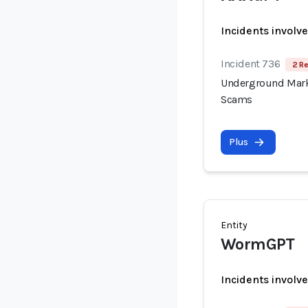
Incidents involv
Incident 736
2 Re
Underground Mark
Scams
Plus
Entity
WormGPT
Incidents involv