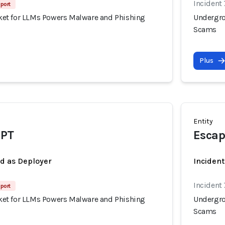
Incident
port
et for LLMs Powers Malware and Phishing
Undergro
Scams
Plus
Entity
PT
Esca
ed as Deployer
Incident
Incident
port
et for LLMs Powers Malware and Phishing
Undergro
Scams