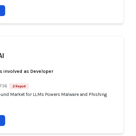
AI
s involved as Developer
 736
2 Report
und Market for LLMs Powers Malware and Phishing