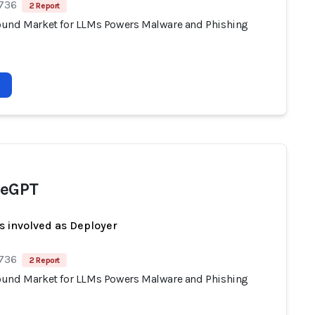
 736
2 Report
und Market for LLMs Powers Malware and Phishing
peGPT
s involved as Deployer
 736
2 Report
und Market for LLMs Powers Malware and Phishing