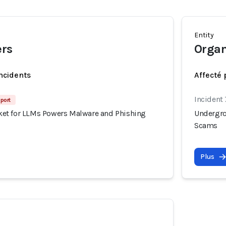
Entity
ers
Organ
incidents
Affecté 
Incident
port
et for LLMs Powers Malware and Phishing
Undergro
Scams
Plus