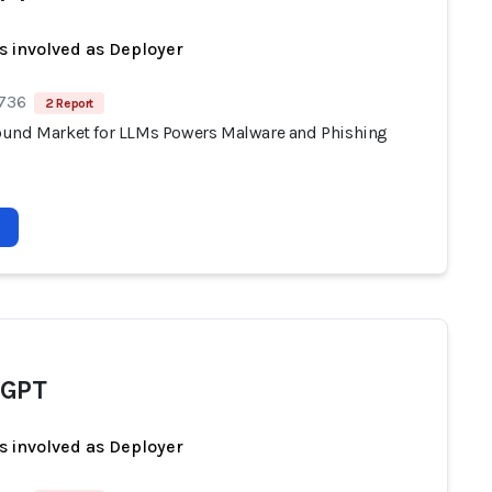
s involved as Deployer
 736
2 Report
und Market for LLMs Powers Malware and Phishing
dGPT
s involved as Deployer