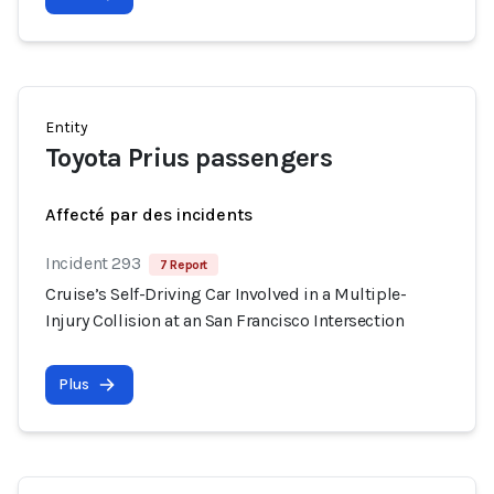
Entity
Toyota Prius passengers
Affecté par des incidents
Incident 293
7 Report
Cruise’s Self-Driving Car Involved in a Multiple-
Injury Collision at an San Francisco Intersection
Plus