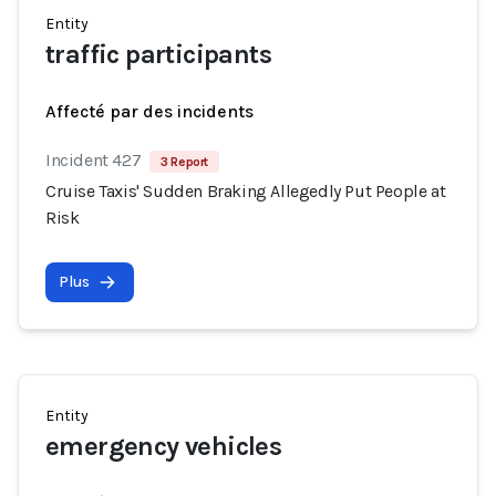
Entity
traffic participants
Affecté par des incidents
Incident 427
3 Report
Cruise Taxis' Sudden Braking Allegedly Put People at
Risk
Plus
Entity
emergency vehicles