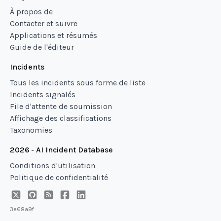
À propos de
Contacter et suivre
Applications et résumés
Guide de l'éditeur
Incidents
Tous les incidents sous forme de liste
Incidents signalés
File d'attente de soumission
Affichage des classifications
Taxonomies
2026 - AI Incident Database
Conditions d'utilisation
Politique de confidentialité
3e68a9f