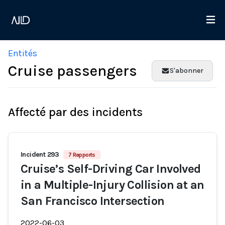
Entités
Cruise passengers
S'abonner
Affecté par des incidents
Incident 293
7 Rapports
Cruise’s Self-Driving Car Involved
in a Multiple-Injury Collision at an
San Francisco Intersection
2022-06-03