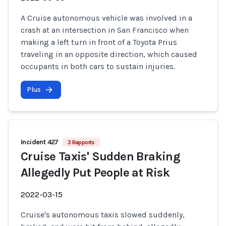
A Cruise autonomous vehicle was involved in a
crash at an intersection in San Francisco when
making a left turn in front of a Toyota Prius
traveling in an opposite direction, which caused
occupants in both cars to sustain injuries.
Plus
Incident 427
3 Rapports
Cruise Taxis' Sudden Braking
Allegedly Put People at Risk
2022-03-15
Cruise's autonomous taxis slowed suddenly,