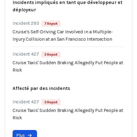
Incidents impliqués en tant que développeur et
déployeur
Incident 293
7 Report
Cruise’s Self-Driving Car Involved in a Multiple-
Injury Collision at an San Francisco Intersection
Incident 427
3 Report
Cruise Taxis' Sudden Braking Allegedly Put People at
Risk
Affecté par des incidents
Incident 427
3 Report
Cruise Taxis' Sudden Braking Allegedly Put People at
Risk
Plus