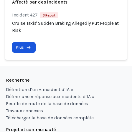
Affecté par des incidents
Incident 427
3 Report
Cruise Taxis' Sudden Braking Allegedly Put People at
Risk
Plus
Recherche
Définition d'un « incident d'IA »
Définir une « réponse aux incidents d'IA »
Feuille de route de la base de données
Travaux connexes
Télécharger la base de données complète
Projet et communauté