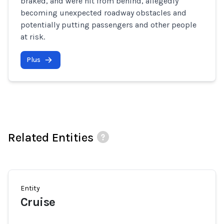
braked, and were hit from behind, allegedly
becoming unexpected roadway obstacles and
potentially putting passengers and other people
at risk.
Plus
Related Entities
Entity
Cruise