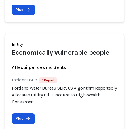
Plus
Entity
Economically vulnerable people
Affecté par des incidents
Incident 868
1 Report
Portland Water Bureau SERVUS Algorithm Reportedly
Allocates Utility Bill Discount to High-Wealth
Consumer
Plus