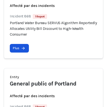
Affecté par des incidents
Incident 868
1 Report
Portland Water Bureau SERVUS Algorithm Reportedly
Allocates Utility Bill Discount to High-Wealth
Consumer
Plus
Entity
General public of Portland
Affecté par des incidents
Incident 868
1 Report