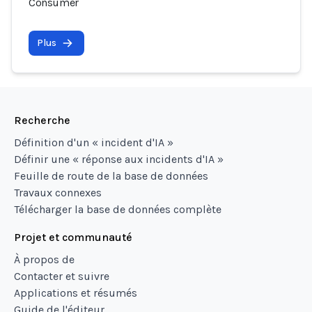
Consumer
Plus
Recherche
Définition d'un « incident d'IA »
Définir une « réponse aux incidents d'IA »
Feuille de route de la base de données
Travaux connexes
Télécharger la base de données complète
Projet et communauté
À propos de
Contacter et suivre
Applications et résumés
Guide de l'éditeur