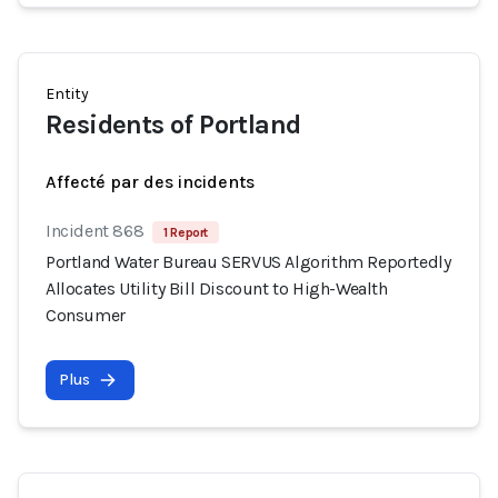
Entity
Residents of Portland
Affecté par des incidents
Incident 868
1 Report
Portland Water Bureau SERVUS Algorithm Reportedly
Allocates Utility Bill Discount to High-Wealth
Consumer
Plus