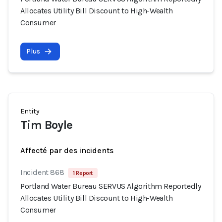
Allocates Utility Bill Discount to High-Wealth
Consumer
Plus
Entity
Tim Boyle
Affecté par des incidents
Incident 868
1 Report
Portland Water Bureau SERVUS Algorithm Reportedly
Allocates Utility Bill Discount to High-Wealth
Consumer