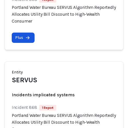
Portland Water Bureau SERVUS Algorithm Reportedly
Allocates Utility Bill Discount to High-Wealth
Consumer
Plus
Entity
SERVUS
Incidents implicated systems
Incident 868
1 Report
Portland Water Bureau SERVUS Algorithm Reportedly
Allocates Utility Bill Discount to High-Wealth