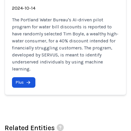
2024-10-14
The Portland Water Bureau's AI-driven pilot
program for water bill discounts is reported to
have randomly selected Tim Boyle, a wealthy high-
water consumer, for a 40% discount intended for
financially struggling customers. The program,
developed by SERVUS, is meant to identify
underserved individuals by using machine
learning.
Plus
Related Entities