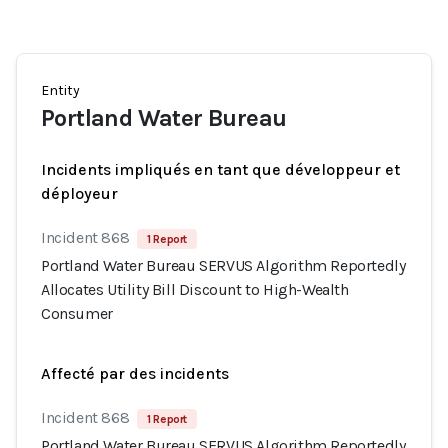
Entity
Portland Water Bureau
Incidents impliqués en tant que développeur et
déployeur
Incident 868
1 Report
Portland Water Bureau SERVUS Algorithm Reportedly
Allocates Utility Bill Discount to High-Wealth
Consumer
Affecté par des incidents
Incident 868
1 Report
Portland Water Bureau SERVUS Algorithm Reportedly