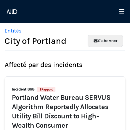
Entités
City of Portland
S'abonner
Affecté par des incidents
Incident 868
1 Rapport
Portland Water Bureau SERVUS
Algorithm Reportedly Allocates
Utility Bill Discount to High-
Wealth Consumer