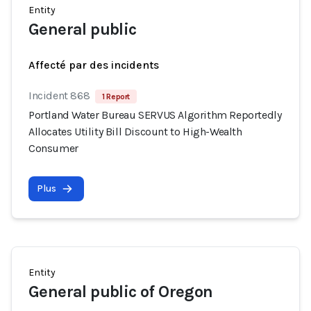
Entity
General public
Affecté par des incidents
Incident 868
1 Report
Portland Water Bureau SERVUS Algorithm Reportedly
Allocates Utility Bill Discount to High-Wealth
Consumer
Plus
Entity
General public of Oregon