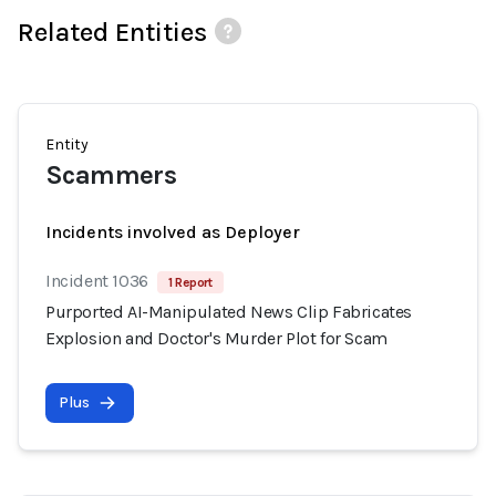
Related Entities
Entity
Scammers
Incidents involved as Deployer
Incident 1036
1 Report
Purported AI-Manipulated News Clip Fabricates
Explosion and Doctor's Murder Plot for Scam
Plus