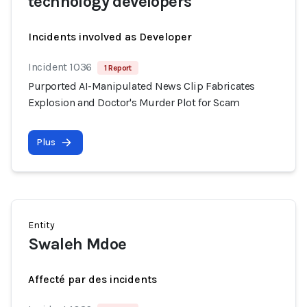
technology developers
Incidents involved as Developer
Incident 1036
1 Report
Purported AI-Manipulated News Clip Fabricates
Explosion and Doctor's Murder Plot for Scam
Plus
Entity
Swaleh Mdoe
Affecté par des incidents