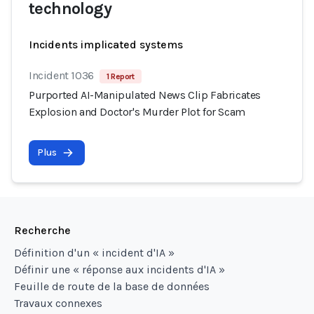
technology
Incidents implicated systems
Incident 1036
1 Report
Purported AI-Manipulated News Clip Fabricates
Explosion and Doctor's Murder Plot for Scam
Plus
Recherche
Définition d'un « incident d'IA »
Définir une « réponse aux incidents d'IA »
Feuille de route de la base de données
Travaux connexes