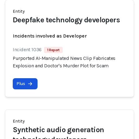
Entity
Deepfake technology developers
Incidents involved as Developer
Incident 1036
1 Report
Purported AI-Manipulated News Clip Fabricates
Explosion and Doctor's Murder Plot for Scam
Plus
Entity
Synthetic audio generation