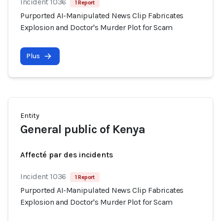
Incident 1036
1 Report
Purported AI-Manipulated News Clip Fabricates
Explosion and Doctor's Murder Plot for Scam
Plus
Entity
General public of Kenya
Affecté par des incidents
Incident 1036
1 Report
Purported AI-Manipulated News Clip Fabricates
Explosion and Doctor's Murder Plot for Scam