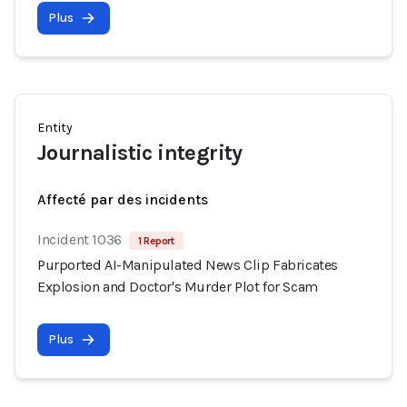
Plus
Entity
Journalistic integrity
Affecté par des incidents
Incident 1036
1 Report
Purported AI-Manipulated News Clip Fabricates
Explosion and Doctor's Murder Plot for Scam
Plus