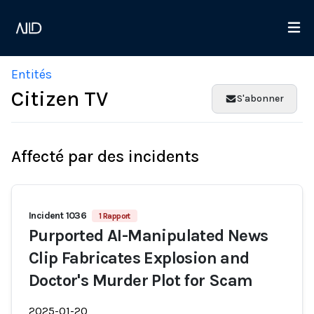
Entités
Citizen TV
S'abonner
Affecté par des incidents
Incident 1036
1 Rapport
Purported AI-Manipulated News
Clip Fabricates Explosion and
Doctor's Murder Plot for Scam
2025-01-20