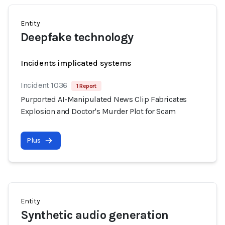
Entity
Deepfake technology
Incidents implicated systems
Incident 1036
1 Report
Purported AI-Manipulated News Clip Fabricates
Explosion and Doctor's Murder Plot for Scam
Plus
Entity
Synthetic audio generation