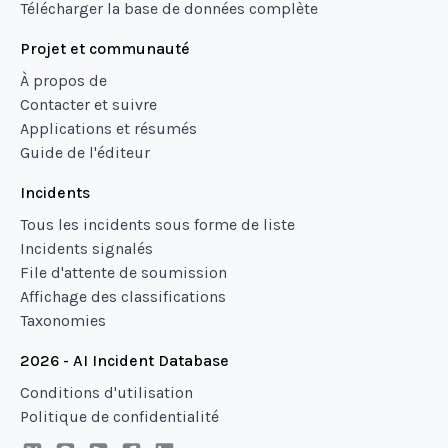
Télécharger la base de données complète
Projet et communauté
À propos de
Contacter et suivre
Applications et résumés
Guide de l'éditeur
Incidents
Tous les incidents sous forme de liste
Incidents signalés
File d'attente de soumission
Affichage des classifications
Taxonomies
2026 - AI Incident Database
Conditions d'utilisation
Politique de confidentialité