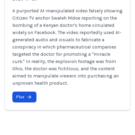
A purported AI-manipulated video falsely showing
Citizen TV anchor Swaleh Mdoe reporting on the
bombing of a Kenyan doctor's home circulated
widely on Facebook. The video reportedly used AI-
generated audio and visuals to fabricate a
conspiracy in which pharmaceutical companies
targeted the doctor for promoting a "miracle
cure." In reality, the explosion footage was from
Ohio, the doctor was fictitious, and the content
aimed to manipulate viewers into purchasing an
unproven health product.
Plus