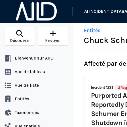
AI INCIDENT DATAB
Entités
Chuck Sch
Découvrir
Envoyer
Bienvenue sur AIID
Affecté par de
Vue de tableau
Vue de liste
Incident 1231
2 Rap
Purported A
Entités
Reportedly 
Taxonomies
Schumer En
Shutdown 
Vue spatiale