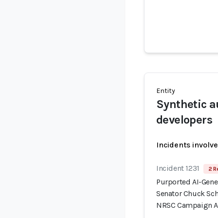
Entity
Synthetic a
developers
Incidents involv
Incident 1231
2 R
Purported AI-Gene
Senator Chuck Sc
NRSC Campaign 