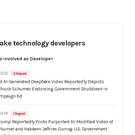
ake technology developers
s involved as Developer
1231
2 Report
d AI-Generated Deepfake Video Reportedly Depicts
Chuck Schumer Endorsing Government Shutdown in
mpaign Ad
1214
1 Report
rump Reportedly Posts Purported AI-Modified Video of
humer and Hakeem Jeffries During U.S. Government