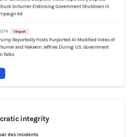
Chuck Schumer Endorsing Government Shutdown in
mpaign Ad
1214
1 Report
rump Reportedly Posts Purported AI-Modified Video of
humer and Hakeem Jeffries During U.S. Government
 Talks
ratic integrity
par des incidents