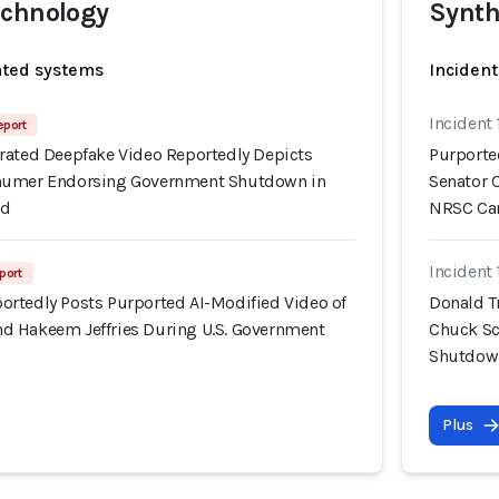
echnology
Synth
ated systems
Incident
Incident 
eport
rated Deepfake Video Reportedly Depicts
Purporte
humer Endorsing Government Shutdown in
Senator 
Ad
NRSC Ca
Incident 
port
rtedly Posts Purported AI-Modified Video of
Donald T
d Hakeem Jeffries During U.S. Government
Chuck Sc
Shutdown
Plus