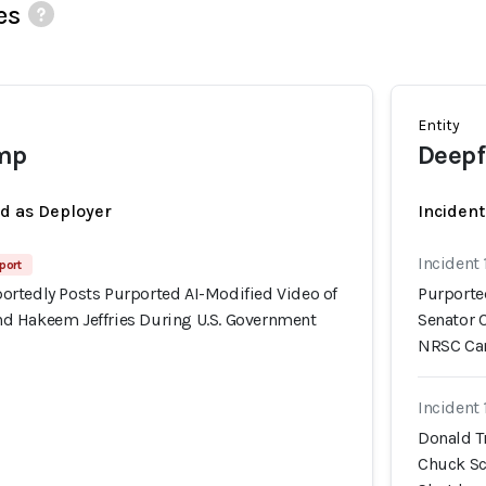
es
Entity
mp
Deepf
ed as Deployer
Incident
Incident 
port
rtedly Posts Purported AI-Modified Video of
Purporte
d Hakeem Jeffries During U.S. Government
Senator 
NRSC Ca
Incident 
Donald T
Chuck Sc