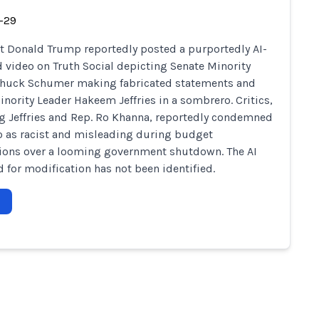
-29
t Donald Trump reportedly posted a purportedly AI-
 video on Truth Social depicting Senate Minority
Chuck Schumer making fabricated statements and
nority Leader Hakeem Jeffries in a sombrero. Critics,
g Jeffries and Rep. Ro Khanna, reportedly condemned
o as racist and misleading during budget
ions over a looming government shutdown. The AI
d for modification has not been identified.