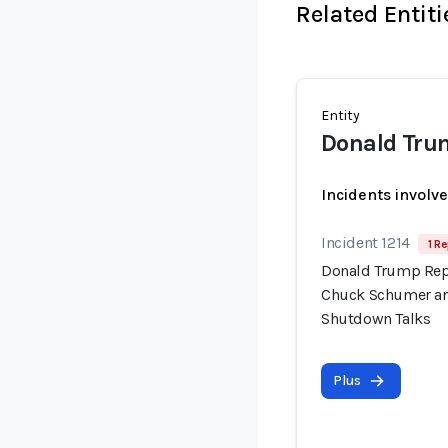
Related Entiti
Entity
Donald Tru
Incidents involv
Incident 1214
1 Re
Donald Trump Repo
Chuck Schumer an
Shutdown Talks
Plus