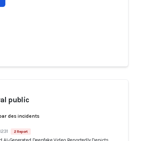
al public
par des incidents
1231
2 Report
d AI-Generated Deepfake Video Reportedly Depicts