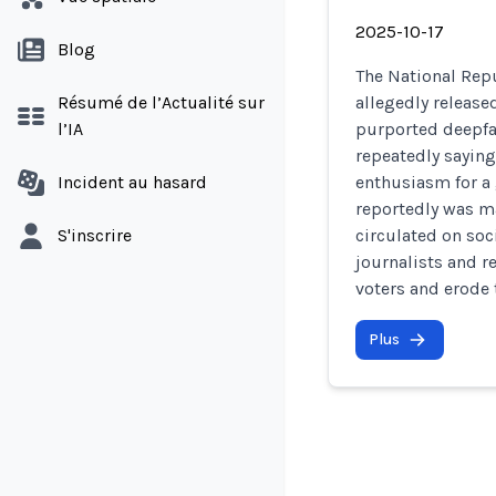
2025-10-17
Blog
The National Rep
Résumé de l’Actualité sur
allegedly releas
l’IA
purported deepfa
repeatedly saying
Incident au hasard
enthusiasm for a
reportedly was ma
S'inscrire
circulated on soc
journalists and r
voters and erode 
Plus