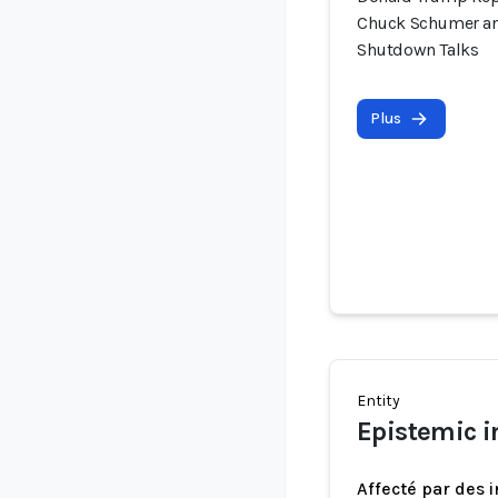
Chuck Schumer an
Shutdown Talks
Plus
Entity
Epistemic i
Affecté par des 