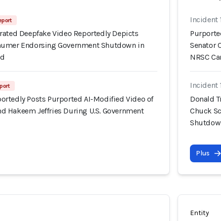
Incident 
eport
rated Deepfake Video Reportedly Depicts
Purporte
humer Endorsing Government Shutdown in
Senator 
Ad
NRSC Ca
Incident 
port
rtedly Posts Purported AI-Modified Video of
Donald T
d Hakeem Jeffries During U.S. Government
Chuck Sc
Shutdown
Plus
Entity