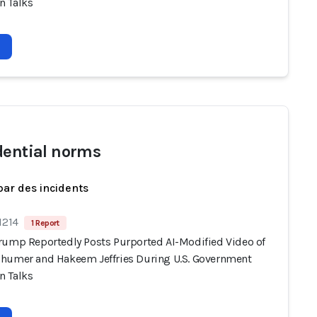
 Talks
dential norms
par des incidents
1214
1 Report
rump Reportedly Posts Purported AI-Modified Video of
humer and Hakeem Jeffries During U.S. Government
 Talks