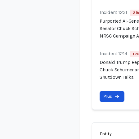
Incident 1231
2 R
Purported AI-Gene
Senator Chuck Sc
NRSC Campaign 
Incident 1214
1 Re
Donald Trump Repo
Chuck Schumer an
Shutdown Talks
Plus
Entity