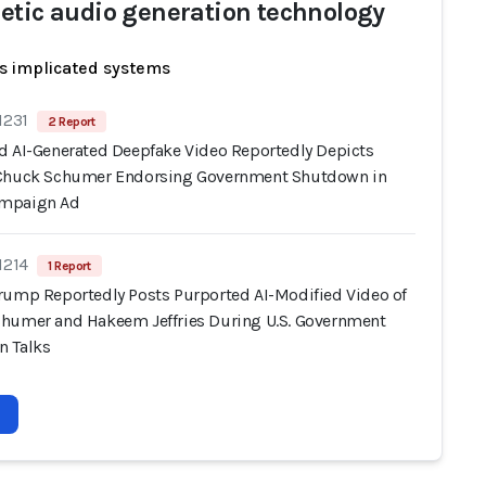
etic audio generation technology
s implicated systems
1231
2 Report
d AI-Generated Deepfake Video Reportedly Depicts
Chuck Schumer Endorsing Government Shutdown in
mpaign Ad
1214
1 Report
rump Reportedly Posts Purported AI-Modified Video of
humer and Hakeem Jeffries During U.S. Government
 Talks