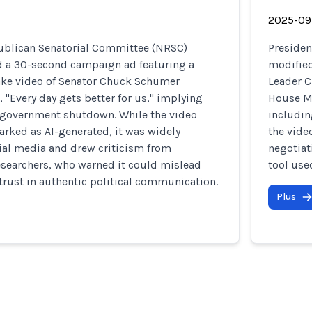
2025-09
ublican Senatorial Committee (NRSC)
Presiden
ed a 30-second campaign ad featuring a
modified
ke video of Senator Chuck Schumer
Leader 
, "Every day gets better for us," implying
House Mi
 government shutdown. While the video
includin
rked as AI-generated, it was widely
the vide
ial media and drew criticism from
negotiat
esearchers, who warned it could mislead
tool use
trust in authentic political communication.
Plus