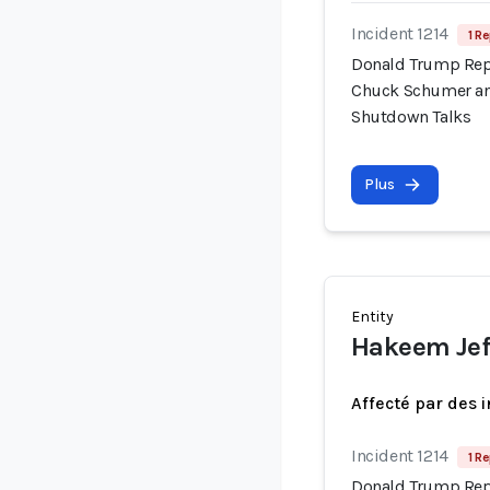
Incident 1214
1 Re
Donald Trump Repo
Chuck Schumer an
Shutdown Talks
Plus
Entity
Hakeem Jef
Affecté par des 
Incident 1214
1 Re
Donald Trump Repo