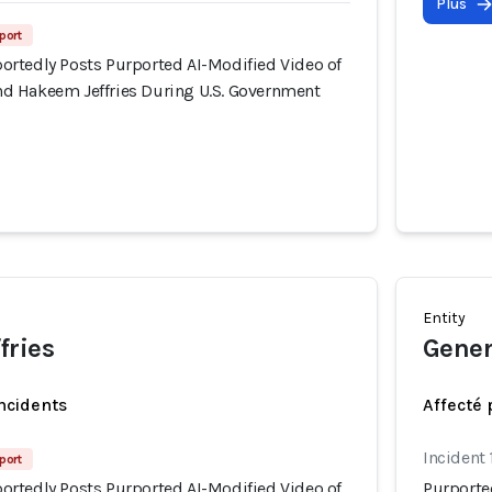
Plus
port
rtedly Posts Purported AI-Modified Video of
d Hakeem Jeffries During U.S. Government
Entity
fries
Gener
incidents
Affecté 
Incident 
port
rtedly Posts Purported AI-Modified Video of
Purporte