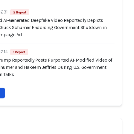
1231
2 Report
d AI-Generated Deepfake Video Reportedly Depicts
Chuck Schumer Endorsing Government Shutdown in
mpaign Ad
1214
1 Report
rump Reportedly Posts Purported AI-Modified Video of
humer and Hakeem Jeffries During U.S. Government
 Talks