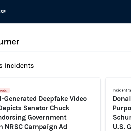
ASE
umer
s incidents
Incident 1
ports
I-Generated Deepfake Video
Donal
Depicts Senator Chuck
Purpo
dorsing Government
Schum
in NRSC Campaign Ad
U.S. 