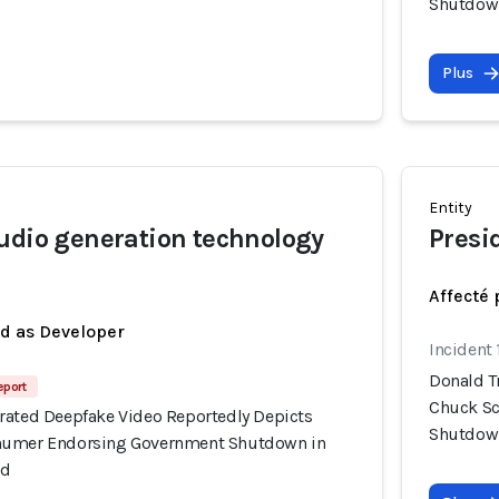
Shutdown
Plus
Entity
udio generation technology
Presi
Affecté 
ed as Developer
Incident 
Donald T
eport
Chuck Sc
rated Deepfake Video Reportedly Depicts
Shutdown
humer Endorsing Government Shutdown in
Ad