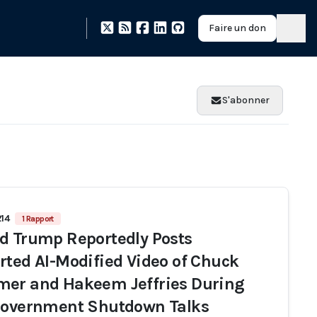
Faire un don
S'abonner
214
1 Rapport
d Trump Reportedly Posts
rted AI-Modified Video of Chuck
er and Hakeem Jeffries During
Government Shutdown Talks