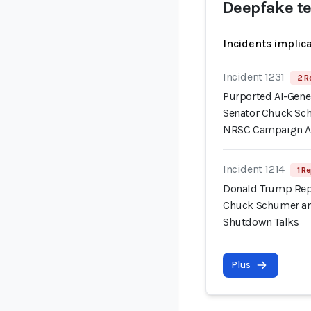
Deepfake t
Incidents implic
Incident 1231
2 R
Purported AI-Gene
Senator Chuck Sc
NRSC Campaign 
Incident 1214
1 Re
Donald Trump Repo
Chuck Schumer an
Shutdown Talks
Plus