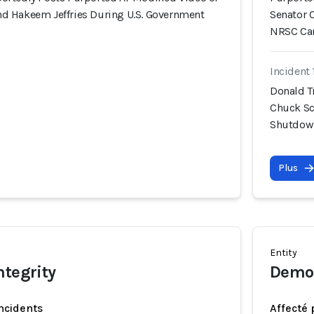
d Hakeem Jeffries During U.S. Government
Senator 
NRSC Ca
Incident 
Donald T
Chuck Sc
Shutdown
Plus
Entity
ntegrity
Democ
incidents
Affecté 