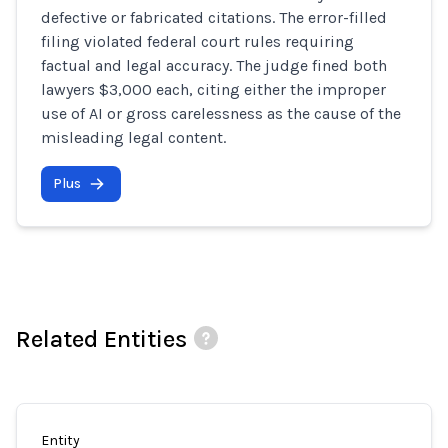
defective or fabricated citations. The error-filled
filing violated federal court rules requiring
factual and legal accuracy. The judge fined both
lawyers $3,000 each, citing either the improper
use of AI or gross carelessness as the cause of the
misleading legal content.
Plus
Related Entities
Entity