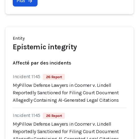
Plus
Entity
Epistemic integrity
Affecté par des incidents
Incident 1145
26 Report
MyPillow Defense Lawyers in Coomer v. Lindell
Reportedly Sanctioned for Filing Court Document
Allegedly Containing AI-Generated Legal Citations
Incident 1145
26 Report
MyPillow Defense Lawyers in Coomer v. Lindell
Reportedly Sanctioned for Filing Court Document
Allegedly Containing AI-Generated Legal Citations