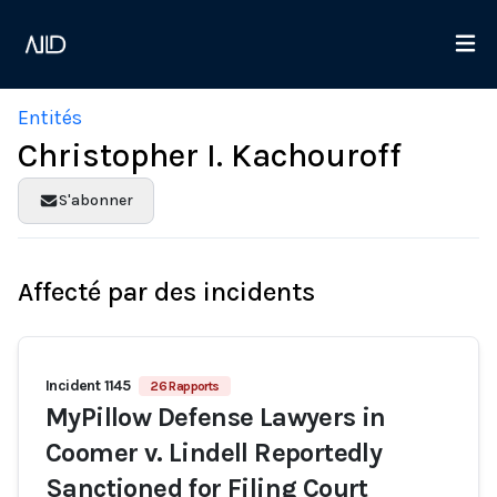
Entités
Christopher I. Kachouroff
S'abonner
Affecté par des incidents
Incident 1145
26 Rapports
MyPillow Defense Lawyers in
Coomer v. Lindell Reportedly
Sanctioned for Filing Court