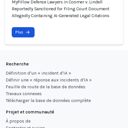
MyPillow Defense Lawyers in Coomer v. Lindell
Reportedly Sanctioned for Filing Court Document
Allegedly Containing AI-Generated Legal Citations
Plus
Recherche
Définition d'un « incident d'IA »
Définir une « réponse aux incidents d'IA »
Feuille de route de la base de données
Travaux connexes
Télécharger la base de données complète
Projet et communauté
À propos de
Contacter et suivre