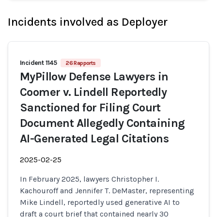
Incidents involved as Deployer
Incident 1145
26 Rapports
MyPillow Defense Lawyers in
Coomer v. Lindell Reportedly
Sanctioned for Filing Court
Document Allegedly Containing
AI-Generated Legal Citations
2025-02-25
In February 2025, lawyers Christopher I.
Kachouroff and Jennifer T. DeMaster, representing
Mike Lindell, reportedly used generative AI to
draft a court brief that contained nearly 30