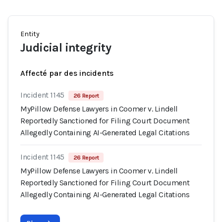
Entity
Judicial integrity
Affecté par des incidents
Incident 1145
26 Report
MyPillow Defense Lawyers in Coomer v. Lindell
Reportedly Sanctioned for Filing Court Document
Allegedly Containing AI-Generated Legal Citations
Incident 1145
26 Report
MyPillow Defense Lawyers in Coomer v. Lindell
Reportedly Sanctioned for Filing Court Document
Allegedly Containing AI-Generated Legal Citations