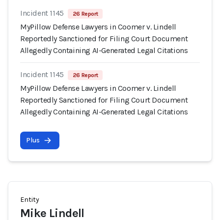
Incident 1145
26 Report
MyPillow Defense Lawyers in Coomer v. Lindell
Reportedly Sanctioned for Filing Court Document
Allegedly Containing AI-Generated Legal Citations
Incident 1145
26 Report
MyPillow Defense Lawyers in Coomer v. Lindell
Reportedly Sanctioned for Filing Court Document
Allegedly Containing AI-Generated Legal Citations
Plus
Entity
Mike Lindell