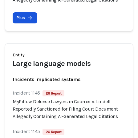
Plus
Entity
Large language models
Incidents implicated systems
Incident 1145
26 Report
MyPillow Defense Lawyers in Coomer v. Lindell
Reportedly Sanctioned for Filing Court Document
Allegedly Containing AI-Generated Legal Citations
Incident 1145
26 Report