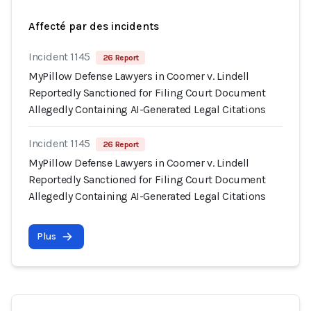
Affecté par des incidents
Incident 1145
26 Report
MyPillow Defense Lawyers in Coomer v. Lindell
Reportedly Sanctioned for Filing Court Document
Allegedly Containing AI-Generated Legal Citations
Incident 1145
26 Report
MyPillow Defense Lawyers in Coomer v. Lindell
Reportedly Sanctioned for Filing Court Document
Allegedly Containing AI-Generated Legal Citations
Plus