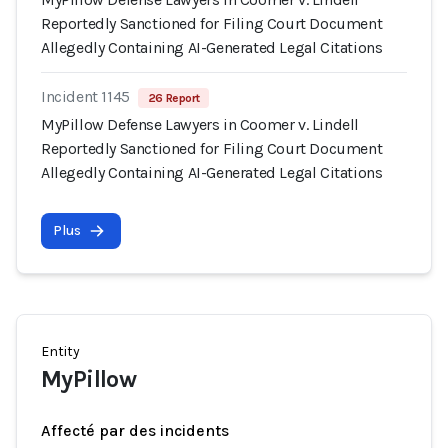
Reportedly Sanctioned for Filing Court Document
Allegedly Containing AI-Generated Legal Citations
Incident 1145
26 Report
MyPillow Defense Lawyers in Coomer v. Lindell
Reportedly Sanctioned for Filing Court Document
Allegedly Containing AI-Generated Legal Citations
Plus
Entity
MyPillow
Affecté par des incidents