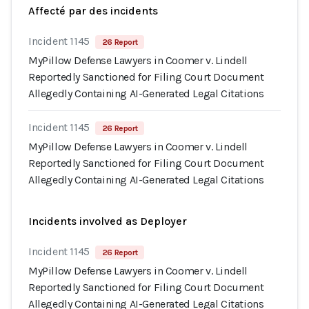
Affecté par des incidents
Incident 1145
26 Report
MyPillow Defense Lawyers in Coomer v. Lindell
Reportedly Sanctioned for Filing Court Document
Allegedly Containing AI-Generated Legal Citations
Incident 1145
26 Report
MyPillow Defense Lawyers in Coomer v. Lindell
Reportedly Sanctioned for Filing Court Document
Allegedly Containing AI-Generated Legal Citations
Incidents involved as Deployer
Incident 1145
26 Report
MyPillow Defense Lawyers in Coomer v. Lindell
Reportedly Sanctioned for Filing Court Document
Allegedly Containing AI-Generated Legal Citations