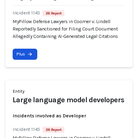
Incident 1145
26 Report
MyPillow Defense Lawyers in Coomer v. Lindell
Reportedly Sanctioned for Filing Court Document
Allegedly Containing AI-Generated Legal Citations
Plus
Entity
Large language model developers
Incidents involved as Developer
Incident 1145
26 Report
MyPillow Defense Lawyers in Coomer v. Lindell