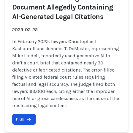
Document Allegedly Containing
AI-Generated Legal Citations
2025-02-25
In February 2025, lawyers Christopher I.
Kachouroff and Jennifer T. DeMaster, representing
Mike Lindell, reportedly used generative AI to
draft a court brief that contained nearly 30
defective or fabricated citations. The error-filled
filing violated federal court rules requiring
factual and legal accuracy. The judge fined both
lawyers $3,000 each, citing either the improper
use of AI or gross carelessness as the cause of the
misleading legal content.
Plus