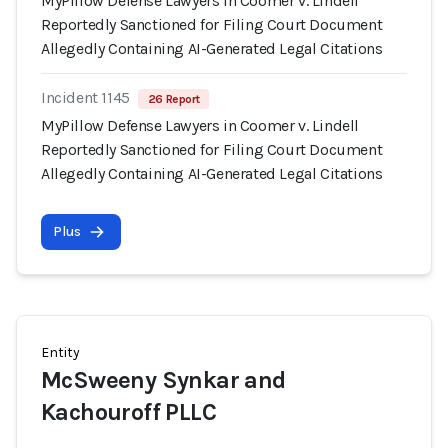
MyPillow Defense Lawyers in Coomer v. Lindell
Reportedly Sanctioned for Filing Court Document
Allegedly Containing AI-Generated Legal Citations
Incident 1145
26 Report
MyPillow Defense Lawyers in Coomer v. Lindell
Reportedly Sanctioned for Filing Court Document
Allegedly Containing AI-Generated Legal Citations
Plus
Entity
McSweeny Synkar and
Kachouroff PLLC