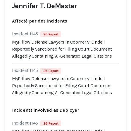
Jennifer T. DeMaster
Affecté par des incidents
Incident 1145
26 Report
MyPillow Defense Lawyers in Coomer v. Lindell
Reportedly Sanctioned for Filing Court Document
Allegedly Containing AI-Generated Legal Citations
Incident 1145
26 Report
MyPillow Defense Lawyers in Coomer v. Lindell
Reportedly Sanctioned for Filing Court Document
Allegedly Containing AI-Generated Legal Citations
Incidents involved as Deployer
Incident 1145
26 Report