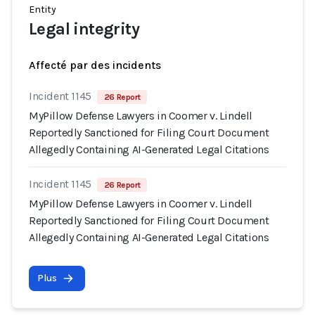
Entity
Legal integrity
Affecté par des incidents
Incident 1145
26 Report
MyPillow Defense Lawyers in Coomer v. Lindell
Reportedly Sanctioned for Filing Court Document
Allegedly Containing AI-Generated Legal Citations
Incident 1145
26 Report
MyPillow Defense Lawyers in Coomer v. Lindell
Reportedly Sanctioned for Filing Court Document
Allegedly Containing AI-Generated Legal Citations
Plus