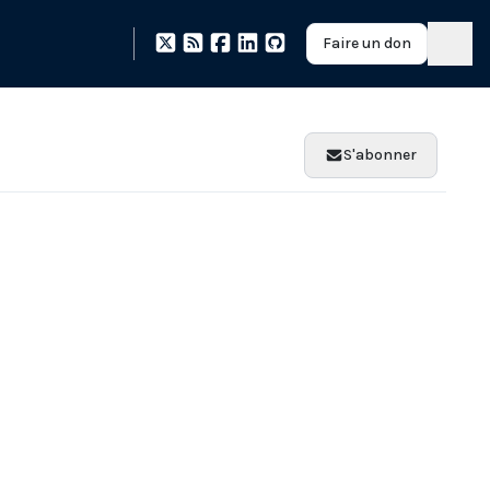
Faire un don
S'abonner