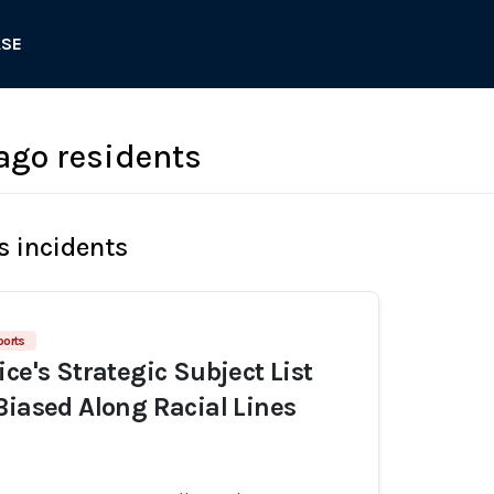
ASE
ago residents
s incidents
ports
ce's Strategic Subject List
Biased Along Racial Lines