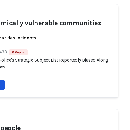
mically vulnerable communities
par des incidents
 433
9 Report
olice's Strategic Subject List Reportedly Biased Along
nes
 people