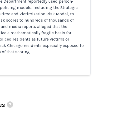
ce Department reportedly used person-
policing models, including the Strategic
Crime and Victimization Risk Model, to
isk scores to hundreds of thousands of
al and media reports alleged that the
ce a mathematically fragile basis for
policed residents as future victims or
ack Chicago residents especially exposed to
of that scoring.
es