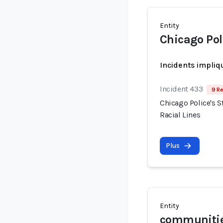
Entity
Chicago Po
Incidents impliq
Incident 433
9 Re
Chicago Police's S
Racial Lines
Plus
Entity
communities