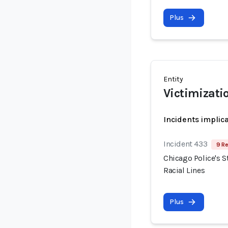
Plus
Entity
Victimizati
Incidents implic
Incident 433
9 Re
Chicago Police's S
Racial Lines
Plus