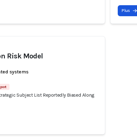
Plus
on Risk Model
ated systems
port
trategic Subject List Reportedly Biased Along