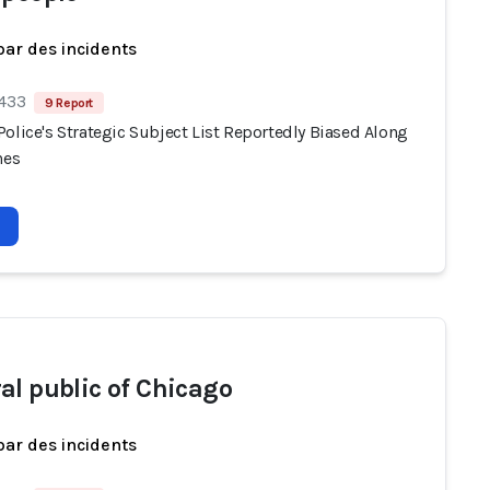
par des incidents
 433
9 Report
olice's Strategic Subject List Reportedly Biased Along
nes
al public of Chicago
par des incidents