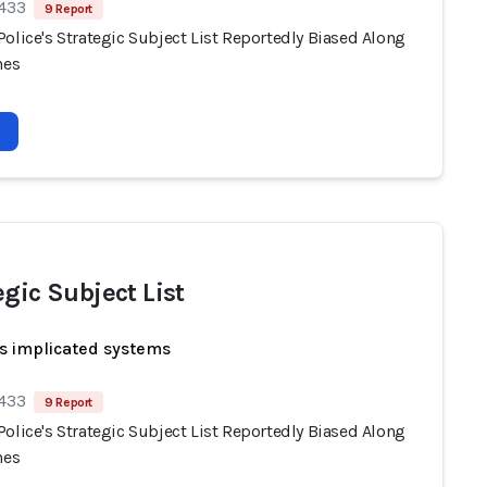
 433
9 Report
olice's Strategic Subject List Reportedly Biased Along
nes
egic Subject List
s implicated systems
 433
9 Report
olice's Strategic Subject List Reportedly Biased Along
nes