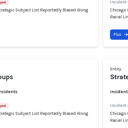
Incident
port
trategic Subject List Reportedly Biased Along
Chicago P
Racial Li
Plus
Entity
oups
Strat
incidents
Incident
Incident
port
trategic Subject List Reportedly Biased Along
Chicago P
Racial Li