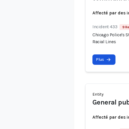
Affecté par des 
Incident 433
9 Re
Chicago Police's S
Racial Lines
Plus
Entity
General pub
Affecté par des 