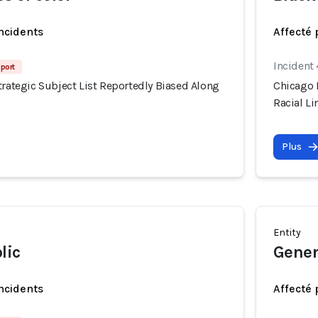
incidents
Affecté 
Incident
port
trategic Subject List Reportedly Biased Along
Chicago P
Racial Li
Plus
Entity
lic
Gener
incidents
Affecté 