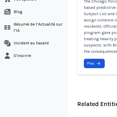
The Chicago Poli
based predictive 
Blog
Subject List and 
assign violence-r
Résumé de l’Actualité sur
residents. Offici
l’IA
program gave poli
treating heavily 
Incident au hasard
suspects, with Bl
the consequences 
S'inscrire
Plus
Related Entiti