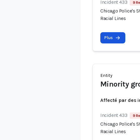
Incident 433
9 Re
Chicago Police's S
Racial Lines
Plus
Entity
Minority gr
Affecté par des 
Incident 433
9 Re
Chicago Police's S
Racial Lines