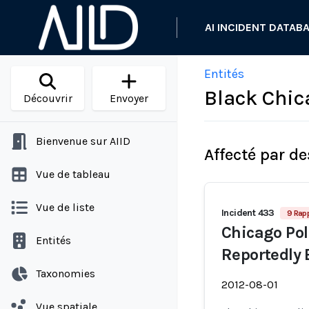
AI INCIDENT DATAB
Entités
Black Chic
Découvrir
Envoyer
Bienvenue sur AIID
Affecté par de
Vue de tableau
Vue de liste
Incident 433
9 Rap
Chicago Poli
Entités
Reportedly 
Taxonomies
2012-08-01
Vue spatiale