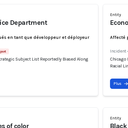
Entity
lice Department
Econo
ués en tant que développeur et déployeur
Affecté 
Incident
port
trategic Subject List Reportedly Biased Along
Chicago P
Racial Li
Plus
Entity
 of color
Black