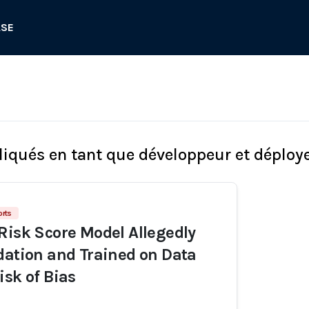
ASE
liqués en tant que développeur et déploy
orts
Risk Score Model Allegedly
dation and Trained on Data
isk of Bias