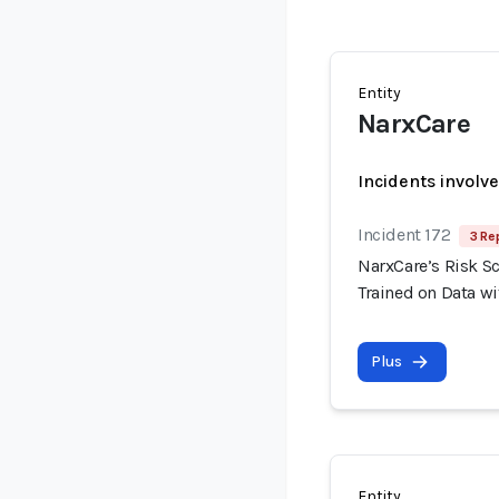
Entity
NarxCare
Incidents involv
Incident 172
3 Re
NarxCare’s Risk S
Trained on Data wi
Plus
Entity