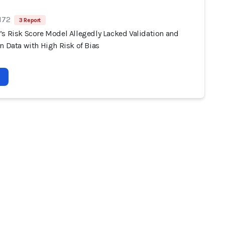
172
3 Report
’s Risk Score Model Allegedly Lacked Validation and
n Data with High Risk of Bias