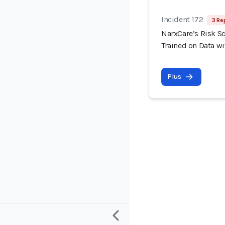
Incident 172
3 Re
NarxCare’s Risk S
Trained on Data wi
Plus