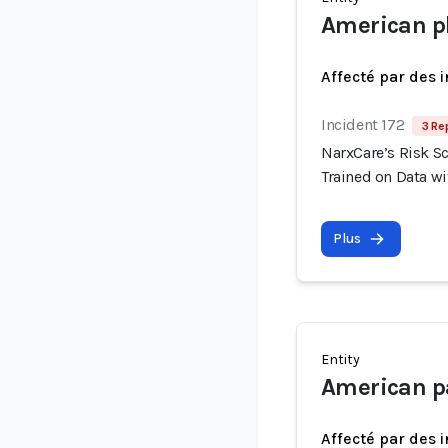
American p
Affecté par des 
Incident 172
3 Re
NarxCare’s Risk S
Trained on Data wi
Plus
Entity
American pa
Affecté par des 