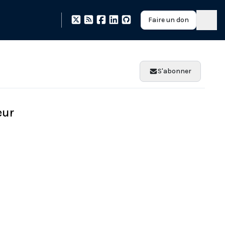
Faire un don
S'abonner
eur