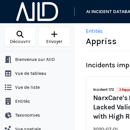
AI INCIDENT DATAB
Entités
Appriss
Découvrir
Envoyer
Bienvenue sur AIID
Incidents imp
Vue de tableau
Vue de liste
Incident 172
3 Rapp
NarxCare’s 
Entités
Lacked Vali
Taxonomies
with High R
Vue spatiale
2020-07-01