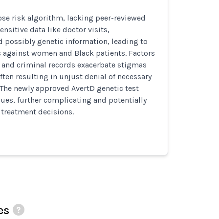
se risk algorithm, lacking peer-reviewed
ensitive data like doctor visits,
d possibly genetic information, leading to
s against women and Black patients. Factors
e and criminal records exacerbate stigmas
ften resulting in unjust denial of necessary
 The newly approved AvertD genetic test
sues, further complicating and potentially
treatment decisions.
es