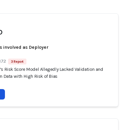
D
s involved as Deployer
172
3 Report
’s Risk Score Model Allegedly Lacked Validation and
n Data with High Risk of Bias