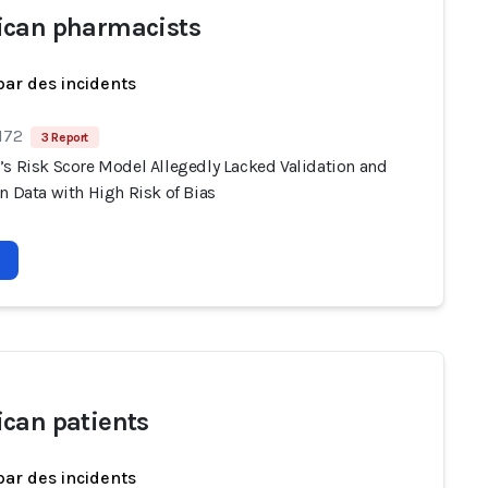
can pharmacists
par des incidents
172
3 Report
’s Risk Score Model Allegedly Lacked Validation and
n Data with High Risk of Bias
can patients
par des incidents