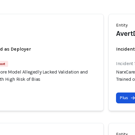
Entity
Avert
ed as Deployer
Incident
Incident 
port
core Model Allegedly Lacked Validation and
NarxCare
th High Risk of Bias
Trained o
Plus
Entity