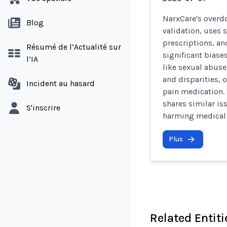
NarxCare's overdo
Blog
validation, uses s
prescriptions, an
Résumé de l’Actualité sur
significant biase
l’IA
like sexual abus
and disparities, o
Incident au hasard
pain medication.
shares similar is
S'inscrire
harming medical 
Plus
Related Entiti