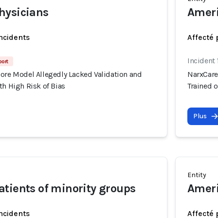
hysicians
Ameri
incidents
Affecté 
Incident 
port
core Model Allegedly Lacked Validation and
NarxCare
th High Risk of Bias
Trained o
Plus
Entity
tients of minority groups
Ameri
incidents
Affecté 