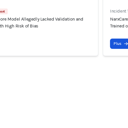
Incident 
port
core Model Allegedly Lacked Validation and
NarxCare
th High Risk of Bias
Trained o
Plus