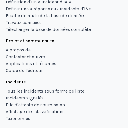
Définition d'un « incident d'IA »
Définir une « réponse aux incidents d'IA »
Feuille de route de la base de données
Travaux connexes
Télécharger la base de données complète
Projet et communauté
À propos de
Contacter et suivre
Applications et résumés
Guide de l'éditeur
Incidents
Tous les incidents sous forme de liste
Incidents signalés
File d'attente de soumission
Affichage des classifications
Taxonomies