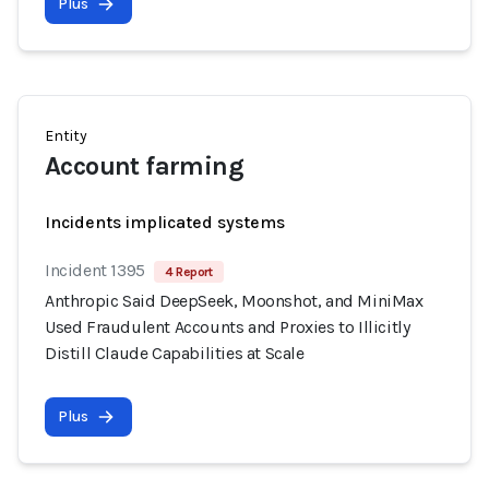
Plus
Entity
Account farming
Incidents implicated systems
Incident 1395
4 Report
Anthropic Said DeepSeek, Moonshot, and MiniMax
Used Fraudulent Accounts and Proxies to Illicitly
Distill Claude Capabilities at Scale
Plus