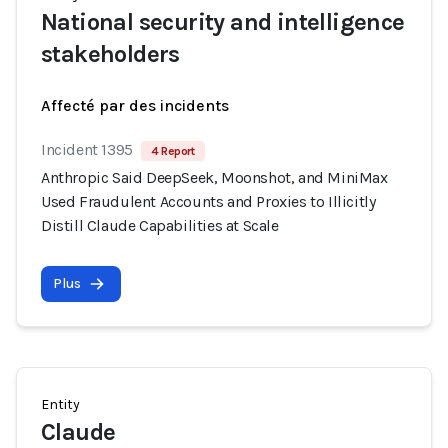
National security and intelligence
stakeholders
Affecté par des incidents
Incident 1395
4 Report
Anthropic Said DeepSeek, Moonshot, and MiniMax
Used Fraudulent Accounts and Proxies to Illicitly
Distill Claude Capabilities at Scale
Plus
Entity
Claude