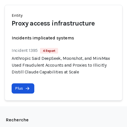
Entity
Proxy access infrastructure
Incidents implicated systems
Incident 1395
4 Report
Anthropic Said DeepSeek, Moonshot, and MiniMax
Used Fraudulent Accounts and Proxies to Illicitly
Distill Claude Capabilities at Scale
Plus
Recherche