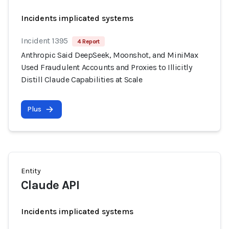
Incidents implicated systems
Incident 1395
4 Report
Anthropic Said DeepSeek, Moonshot, and MiniMax
Used Fraudulent Accounts and Proxies to Illicitly
Distill Claude Capabilities at Scale
Plus
Entity
Claude API
Incidents implicated systems