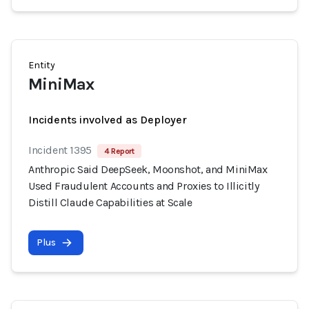
Entity
MiniMax
Incidents involved as Deployer
Incident 1395
4 Report
Anthropic Said DeepSeek, Moonshot, and MiniMax
Used Fraudulent Accounts and Proxies to Illicitly
Distill Claude Capabilities at Scale
Plus