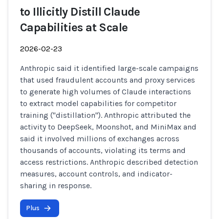
to Illicitly Distill Claude
Capabilities at Scale
2026-02-23
Anthropic said it identified large-scale campaigns
that used fraudulent accounts and proxy services
to generate high volumes of Claude interactions
to extract model capabilities for competitor
training ("distillation"). Anthropic attributed the
activity to DeepSeek, Moonshot, and MiniMax and
said it involved millions of exchanges across
thousands of accounts, violating its terms and
access restrictions. Anthropic described detection
measures, account controls, and indicator-
sharing in response.
Plus