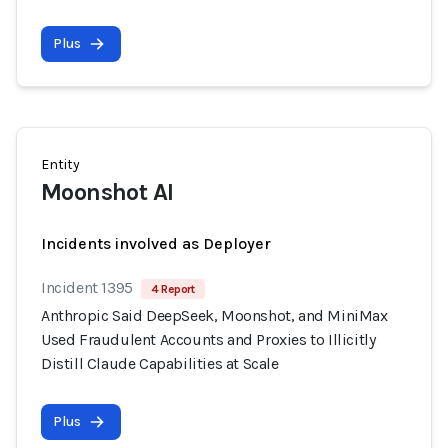
Plus
Entity
Moonshot AI
Incidents involved as Deployer
Incident 1395
4 Report
Anthropic Said DeepSeek, Moonshot, and MiniMax
Used Fraudulent Accounts and Proxies to Illicitly
Distill Claude Capabilities at Scale
Plus