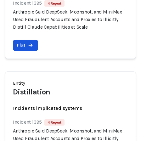
Incident 1395
4 Report
Anthropic Said DeepSeek, Moonshot, and MiniMax
Used Fraudulent Accounts and Proxies to Illicitly
Distill Claude Capabilities at Scale
Plus
Entity
Distillation
Incidents implicated systems
Incident 1395
4 Report
Anthropic Said DeepSeek, Moonshot, and MiniMax
Used Fraudulent Accounts and Proxies to Illicitly