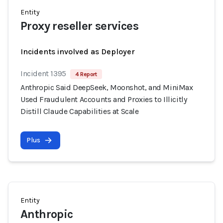
Entity
Proxy reseller services
Incidents involved as Deployer
Incident 1395
4 Report
Anthropic Said DeepSeek, Moonshot, and MiniMax
Used Fraudulent Accounts and Proxies to Illicitly
Distill Claude Capabilities at Scale
Plus
Entity
Anthropic