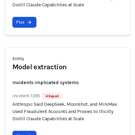
Distill Claude Capabilities at Scale
Plus
Entity
Model extraction
Incidents implicated systems
Incident 1395
4 Report
Anthropic Said DeepSeek, Moonshot, and MiniMax
Used Fraudulent Accounts and Proxies to Illicitly
Distill Claude Capabilities at Scale