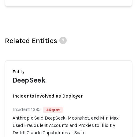
Related Entities
Entity
DeepSeek
Incidents involved as Deployer
Incident 1395
4 Report
Anthropic Said DeepSeek, Moonshot, and MiniMax
Used Fraudulent Accounts and Proxies to Illicitly
Distill Claude Capabilities at Scale