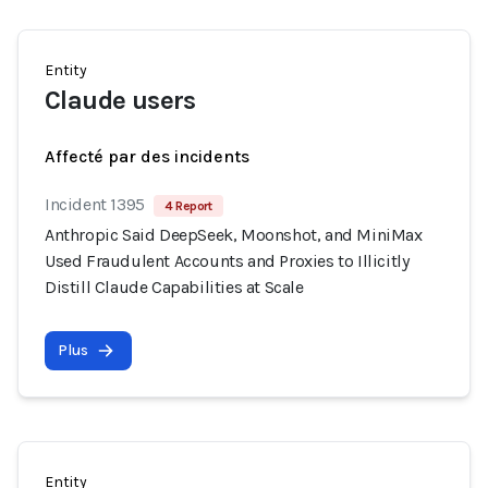
Entity
Claude users
Affecté par des incidents
Incident 1395
4 Report
Anthropic Said DeepSeek, Moonshot, and MiniMax
Used Fraudulent Accounts and Proxies to Illicitly
Distill Claude Capabilities at Scale
Plus
Entity