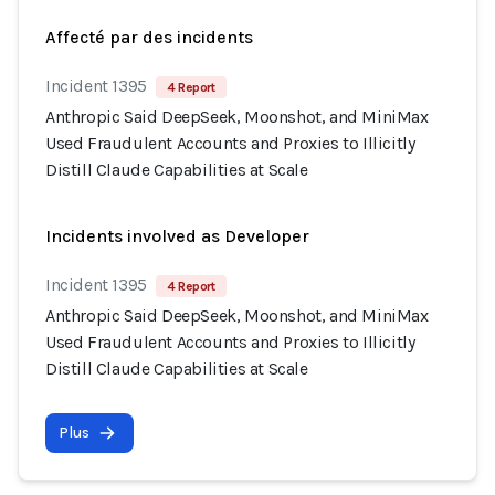
Affecté par des incidents
Incident 1395
4 Report
Anthropic Said DeepSeek, Moonshot, and MiniMax
Used Fraudulent Accounts and Proxies to Illicitly
Distill Claude Capabilities at Scale
Incidents involved as Developer
Incident 1395
4 Report
Anthropic Said DeepSeek, Moonshot, and MiniMax
Used Fraudulent Accounts and Proxies to Illicitly
Distill Claude Capabilities at Scale
Plus