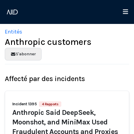
Entités
Anthropic customers
S'abonner
Affecté par des incidents
Incident 1395
4 Rapports
Anthropic Said DeepSeek,
Moonshot, and MiniMax Used
Fraudulent Accounts and Proxies