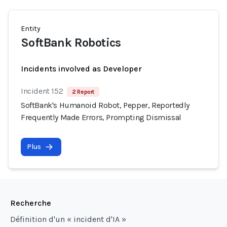
Entity
SoftBank Robotics
Incidents involved as Developer
Incident 152
2 Report
SoftBank's Humanoid Robot, Pepper, Reportedly
Frequently Made Errors, Prompting Dismissal
Plus
Recherche
Définition d'un « incident d'IA »