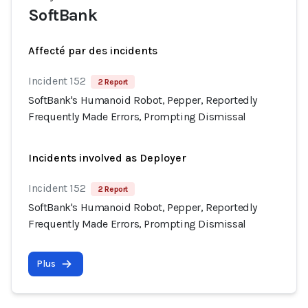
SoftBank
Affecté par des incidents
Incident 152
2 Report
SoftBank's Humanoid Robot, Pepper, Reportedly
Frequently Made Errors, Prompting Dismissal
Incidents involved as Deployer
Incident 152
2 Report
SoftBank's Humanoid Robot, Pepper, Reportedly
Frequently Made Errors, Prompting Dismissal
Plus