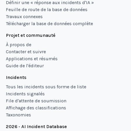
Définir une « réponse aux incidents d'IA »
Feuille de route de la base de données
Travaux connexes
Télécharger la base de données complète
Projet et communauté
À propos de
Contacter et suivre
Applications et résumés
Guide de l'éditeur
Incidents
Tous les incidents sous forme de liste
Incidents signalés
File d'attente de soumission
Affichage des classifications
Taxonomies
2026 - AI Incident Database