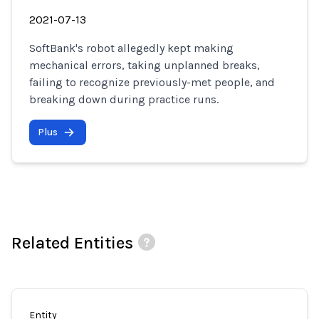
2021-07-13
SoftBank's robot allegedly kept making
mechanical errors, taking unplanned breaks,
failing to recognize previously-met people, and
breaking down during practice runs.
Plus
Related Entities
Entity