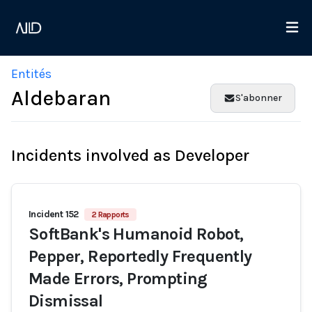
Entités
Aldebaran
S'abonner
Incidents involved as Developer
Incident 152
2 Rapports
SoftBank's Humanoid Robot,
Pepper, Reportedly Frequently
Made Errors, Prompting
Dismissal