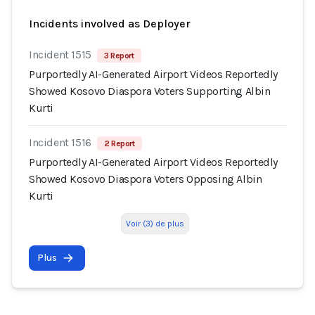
Incidents involved as Deployer
Incident 1515
3 Report
Purportedly AI-Generated Airport Videos Reportedly
Showed Kosovo Diaspora Voters Supporting Albin
Kurti
Incident 1516
2 Report
Purportedly AI-Generated Airport Videos Reportedly
Showed Kosovo Diaspora Voters Opposing Albin
Kurti
Voir (3) de plus
Plus