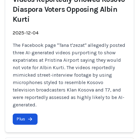
Diaspora Voters Opposing Albin
Kurti
2025-12-04
The Facebook page "Tana t'zezat" allegedly posted
three AI-generated videos purporting to show
expatriates at Pristina Airport saying they would
not vote for Albin Kurti. The videos reportedly
mimicked street-interview footage by using
microphones styled to resemble Kosovo
television broadcasters Klan Kosova and T7, and
were reportedly assessed as highly likely to be AI-
generated.
Plus