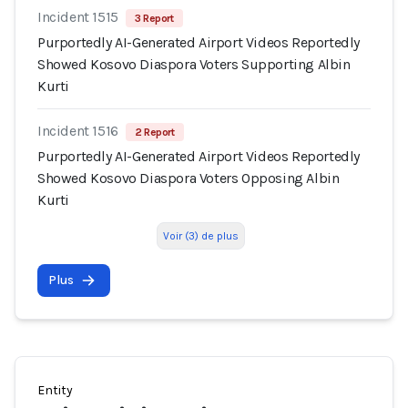
Incident 1515
3 Report
Purportedly AI-Generated Airport Videos Reportedly
Showed Kosovo Diaspora Voters Supporting Albin
Kurti
Incident 1516
2 Report
Purportedly AI-Generated Airport Videos Reportedly
Showed Kosovo Diaspora Voters Opposing Albin
Kurti
Voir (3) de plus
Plus
Entity