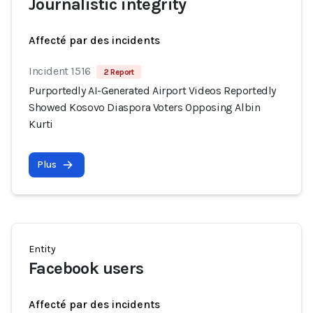
Journalistic integrity
Affecté par des incidents
Incident 1516
2 Report
Purportedly AI-Generated Airport Videos Reportedly
Showed Kosovo Diaspora Voters Opposing Albin
Kurti
Plus
Entity
Facebook users
Affecté par des incidents