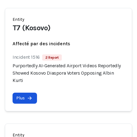
Entity
T7 (Kosovo)
Affecté par des incidents
Incident 1516
2 Report
Purportedly AI-Generated Airport Videos Reportedly
Showed Kosovo Diaspora Voters Opposing Albin
Kurti
Plus
Entity