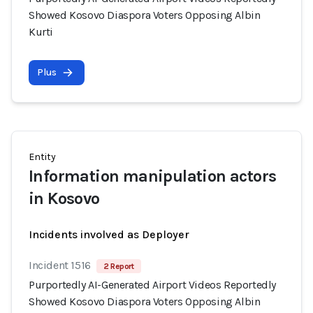
Showed Kosovo Diaspora Voters Opposing Albin
Kurti
Plus
Entity
Information manipulation actors
in Kosovo
Incidents involved as Deployer
Incident 1516
2 Report
Purportedly AI-Generated Airport Videos Reportedly
Showed Kosovo Diaspora Voters Opposing Albin