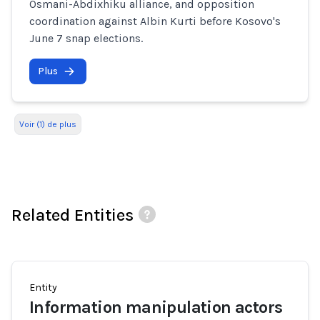
Osmani-Abdixhiku alliance, and opposition
coordination against Albin Kurti before Kosovo's
June 7 snap elections.
Plus
Voir (1) de plus
Related Entities
Entity
Information manipulation actors