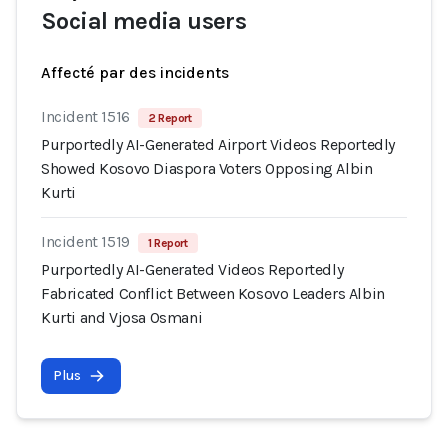
Social media users
Affecté par des incidents
Incident 1516
2 Report
Purportedly AI-Generated Airport Videos Reportedly
Showed Kosovo Diaspora Voters Opposing Albin
Kurti
Incident 1519
1 Report
Purportedly AI-Generated Videos Reportedly
Fabricated Conflict Between Kosovo Leaders Albin
Kurti and Vjosa Osmani
Plus