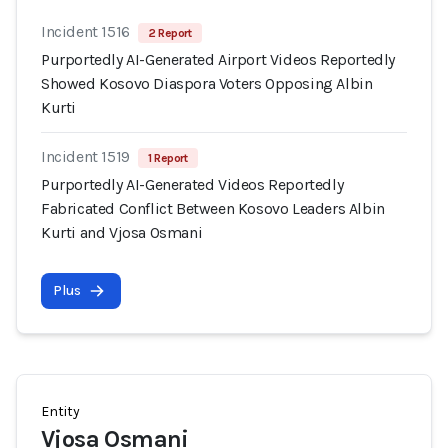
Incident 1516
2 Report
Purportedly AI-Generated Airport Videos Reportedly
Showed Kosovo Diaspora Voters Opposing Albin
Kurti
Incident 1519
1 Report
Purportedly AI-Generated Videos Reportedly
Fabricated Conflict Between Kosovo Leaders Albin
Kurti and Vjosa Osmani
Plus
Entity
Vjosa Osmani