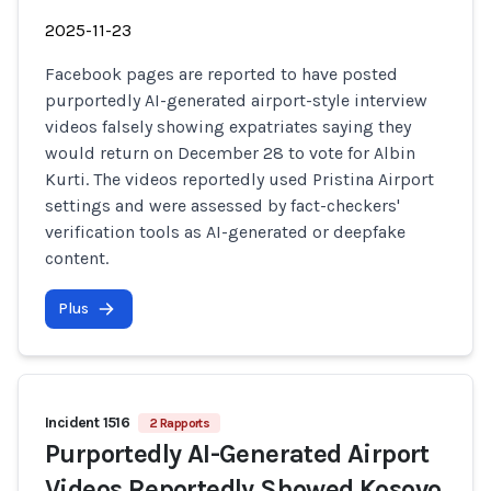
2025-11-23
Facebook pages are reported to have posted
purportedly AI-generated airport-style interview
videos falsely showing expatriates saying they
would return on December 28 to vote for Albin
Kurti. The videos reportedly used Pristina Airport
settings and were assessed by fact-checkers'
verification tools as AI-generated or deepfake
content.
Plus
Incident 1516
2 Rapports
Purportedly AI-Generated Airport
Videos Reportedly Showed Kosovo