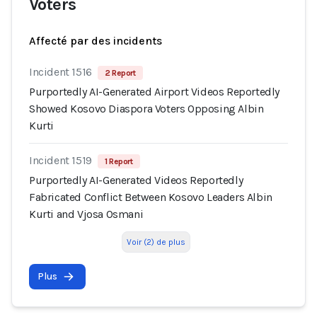
Voters
Affecté par des incidents
Incident 1516
2 Report
Purportedly AI-Generated Airport Videos Reportedly
Showed Kosovo Diaspora Voters Opposing Albin
Kurti
Incident 1519
1 Report
Purportedly AI-Generated Videos Reportedly
Fabricated Conflict Between Kosovo Leaders Albin
Kurti and Vjosa Osmani
Voir (2) de plus
Plus