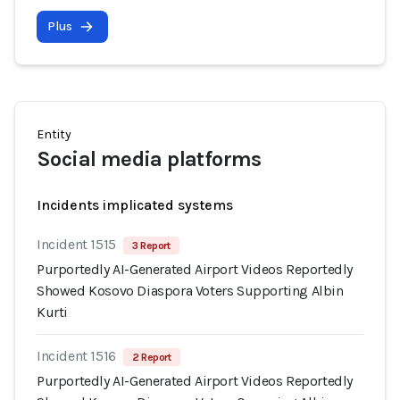
Plus
Entity
Social media platforms
Incidents implicated systems
Incident 1515
3 Report
Purportedly AI-Generated Airport Videos Reportedly
Showed Kosovo Diaspora Voters Supporting Albin
Kurti
Incident 1516
2 Report
Purportedly AI-Generated Airport Videos Reportedly