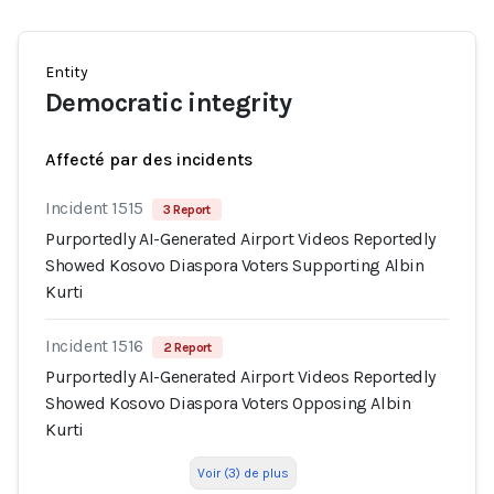
Entity
Democratic integrity
Affecté par des incidents
Incident 1515
3 Report
Purportedly AI-Generated Airport Videos Reportedly
Showed Kosovo Diaspora Voters Supporting Albin
Kurti
Incident 1516
2 Report
Purportedly AI-Generated Airport Videos Reportedly
Showed Kosovo Diaspora Voters Opposing Albin
Kurti
Voir (3) de plus