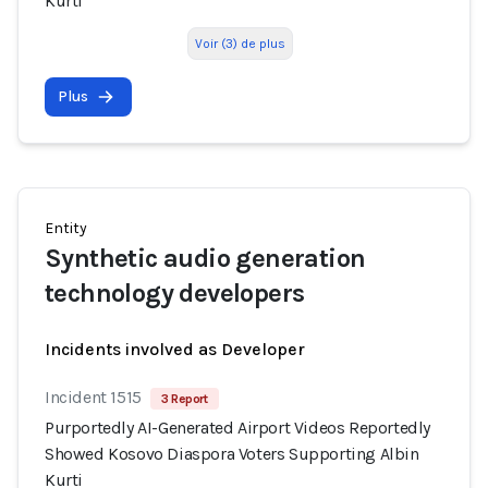
Kurti
Voir (3) de plus
Plus
Entity
Synthetic audio generation
technology developers
Incidents involved as Developer
Incident 1515
3 Report
Purportedly AI-Generated Airport Videos Reportedly
Showed Kosovo Diaspora Voters Supporting Albin
Kurti