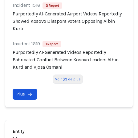
Incident 1516
2 Report
Purportedly AI-Generated Airport Videos Reportedly
Showed Kosovo Diaspora Voters Opposing Albin
Kurti
Incident 1519
1 Report
Purportedly AI-Generated Videos Reportedly
Fabricated Conflict Between Kosovo Leaders Albin
Kurti and Vjosa Osmani
Voir (2) de plus
Plus
Entity