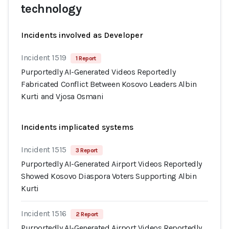
technology
Incidents involved as Developer
Incident 1519
1 Report
Purportedly AI-Generated Videos Reportedly
Fabricated Conflict Between Kosovo Leaders Albin
Kurti and Vjosa Osmani
Incidents implicated systems
Incident 1515
3 Report
Purportedly AI-Generated Airport Videos Reportedly
Showed Kosovo Diaspora Voters Supporting Albin
Kurti
Incident 1516
2 Report
Purportedly AI-Generated Airport Videos Reportedly