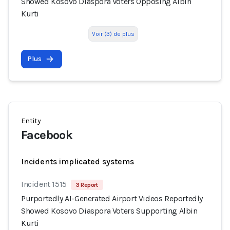
Showed Kosovo Diaspora Voters Opposing Albin
Kurti
Voir (3) de plus
Plus
Entity
Facebook
Incidents implicated systems
Incident 1515
3 Report
Purportedly AI-Generated Airport Videos Reportedly
Showed Kosovo Diaspora Voters Supporting Albin
Kurti