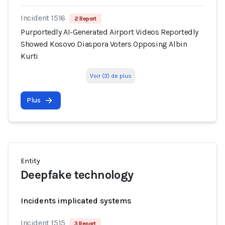
Incident 1516
2 Report
Purportedly AI-Generated Airport Videos Reportedly
Showed Kosovo Diaspora Voters Opposing Albin
Kurti
Voir (3) de plus
Plus
Entity
Deepfake technology
Incidents implicated systems
Incident 1515
3 Report