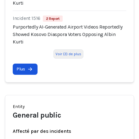
Kurti
Incident 1516
2 Report
Purportedly AI-Generated Airport Videos Reportedly
Showed Kosovo Diaspora Voters Opposing Albin
Kurti
Voir (3) de plus
Plus
Entity
General public
Affecté par des incidents