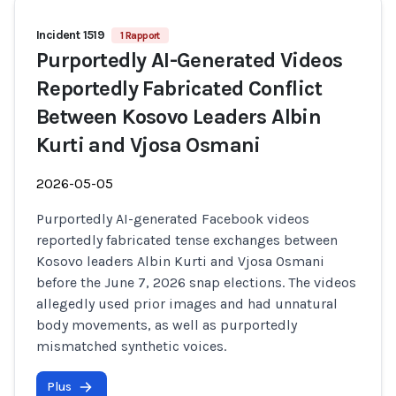
Incident 1519
1 Rapport
Purportedly AI-Generated Videos
Reportedly Fabricated Conflict
Between Kosovo Leaders Albin
Kurti and Vjosa Osmani
2026-05-05
Purportedly AI-generated Facebook videos
reportedly fabricated tense exchanges between
Kosovo leaders Albin Kurti and Vjosa Osmani
before the June 7, 2026 snap elections. The videos
allegedly used prior images and had unnatural
body movements, as well as purportedly
mismatched synthetic voices.
Plus