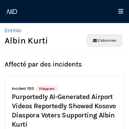
Entités
Albin Kurti
S'abonner
Affecté par des incidents
Incident 1515
3 Rapports
Purportedly AI-Generated Airport
Videos Reportedly Showed Kosovo
Diaspora Voters Supporting Albin
Kurti