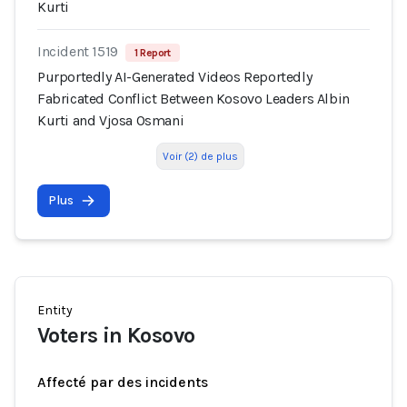
Kurti
Incident 1519
1 Report
Purportedly AI-Generated Videos Reportedly
Fabricated Conflict Between Kosovo Leaders Albin
Kurti and Vjosa Osmani
Voir (2) de plus
Plus
Entity
Voters in Kosovo
Affecté par des incidents