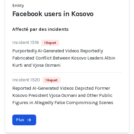
Entity
Facebook users in Kosovo
Affecté par des incidents
Incident 1519
1 Report
Purportedly AI-Generated Videos Reportedly
Fabricated Conflict Between Kosovo Leaders Albin
Kurti and Vjosa Osmani
Incident 1520
1 Report
Reported AI-Generated Videos Depicted Former
Kosovo President Vjosa Osmani and Other Public
Figures in Allegedly False Compromising Scenes
Plus