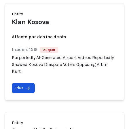
Entity
Klan Kosova
Affecté par des incidents
Incident 1516
2 Report
Purportedly AI-Generated Airport Videos Reportedly
Showed Kosovo Diaspora Voters Opposing Albin
Kurti
Plus
Entity