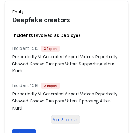
Entity
Deepfake creators
Incidents involved as Deployer
Incident 1515
3 Report
Purportedly AI-Generated Airport Videos Reportedly
Showed Kosovo Diaspora Voters Supporting Albin
Kurti
Incident 1516
2 Report
Purportedly AI-Generated Airport Videos Reportedly
Showed Kosovo Diaspora Voters Opposing Albin
Kurti
Voir (3) de plus