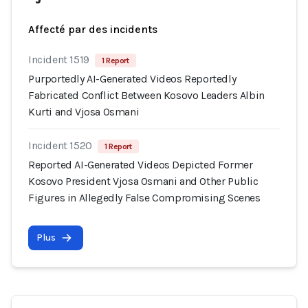
Affecté par des incidents
Incident 1519
1 Report
Purportedly AI-Generated Videos Reportedly
Fabricated Conflict Between Kosovo Leaders Albin
Kurti and Vjosa Osmani
Incident 1520
1 Report
Reported AI-Generated Videos Depicted Former
Kosovo President Vjosa Osmani and Other Public
Figures in Allegedly False Compromising Scenes
Plus