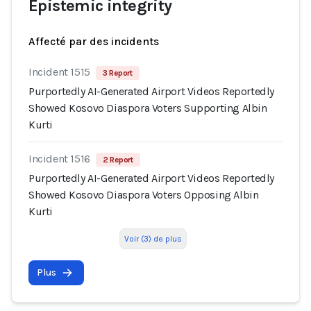
Epistemic integrity
Affecté par des incidents
Incident 1515
3 Report
Purportedly AI-Generated Airport Videos Reportedly
Showed Kosovo Diaspora Voters Supporting Albin
Kurti
Incident 1516
2 Report
Purportedly AI-Generated Airport Videos Reportedly
Showed Kosovo Diaspora Voters Opposing Albin
Kurti
Voir (3) de plus
Plus