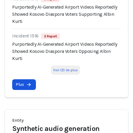
Purportedly AI-Generated Airport Videos Reportedly
Showed Kosovo Diaspora Voters Supporting Albin
Kurti
Incident 1516
2 Report
Purportedly AI-Generated Airport Videos Reportedly
Showed Kosovo Diaspora Voters Opposing Albin
Kurti
Voir (3) de plus
Plus
Entity
Synthetic audio generation