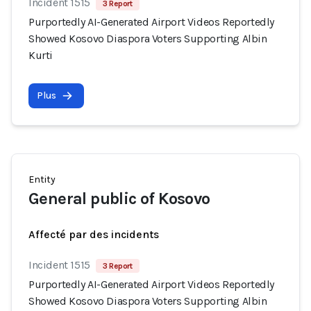
Incident 1515
3 Report
Purportedly AI-Generated Airport Videos Reportedly
Showed Kosovo Diaspora Voters Supporting Albin
Kurti
Plus
Entity
General public of Kosovo
Affecté par des incidents
Incident 1515
3 Report
Purportedly AI-Generated Airport Videos Reportedly
Showed Kosovo Diaspora Voters Supporting Albin