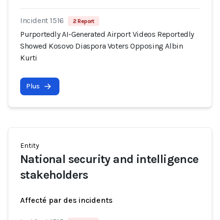
Incident 1516
2 Report
Purportedly AI-Generated Airport Videos Reportedly
Showed Kosovo Diaspora Voters Opposing Albin
Kurti
Plus
Entity
National security and intelligence
stakeholders
Affecté par des incidents