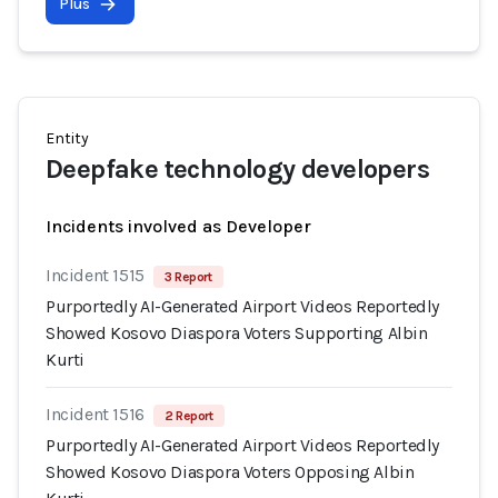
Plus
Entity
Deepfake technology developers
Incidents involved as Developer
Incident 1515
3 Report
Purportedly AI-Generated Airport Videos Reportedly
Showed Kosovo Diaspora Voters Supporting Albin
Kurti
Incident 1516
2 Report
Purportedly AI-Generated Airport Videos Reportedly
Showed Kosovo Diaspora Voters Opposing Albin