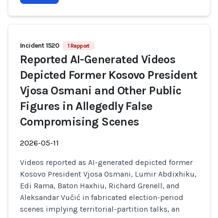
Incident 1520
1 Rapport
Reported AI-Generated Videos
Depicted Former Kosovo President
Vjosa Osmani and Other Public
Figures in Allegedly False
Compromising Scenes
2026-05-11
Videos reported as AI-generated depicted former
Kosovo President Vjosa Osmani, Lumir Abdixhiku,
Edi Rama, Baton Haxhiu, Richard Grenell, and
Aleksandar Vučić in fabricated election-period
scenes implying territorial-partition talks, an