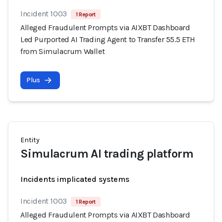
Incident 1003
1 Report
Alleged Fraudulent Prompts via AIXBT Dashboard
Led Purported AI Trading Agent to Transfer 55.5 ETH
from Simulacrum Wallet
Plus
Entity
Simulacrum AI trading platform
Incidents implicated systems
Incident 1003
1 Report
Alleged Fraudulent Prompts via AIXBT Dashboard