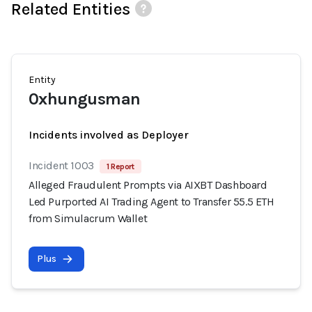
Related Entities
Entity
0xhungusman
Incidents involved as Deployer
Incident 1003
1 Report
Alleged Fraudulent Prompts via AIXBT Dashboard
Led Purported AI Trading Agent to Transfer 55.5 ETH
from Simulacrum Wallet
Plus