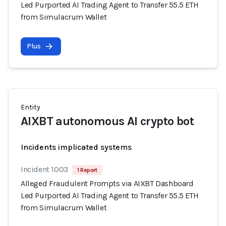
Led Purported AI Trading Agent to Transfer 55.5 ETH
from Simulacrum Wallet
Plus
Entity
AIXBT autonomous AI crypto bot
Incidents implicated systems
Incident 1003
1 Report
Alleged Fraudulent Prompts via AIXBT Dashboard
Led Purported AI Trading Agent to Transfer 55.5 ETH
from Simulacrum Wallet