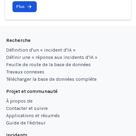
Plus
Recherche
Définition d'un « incident d'IA »
Définir une « réponse aux incidents d'IA »
Feuille de route de la base de données
Travaux connexes
Télécharger la base de données complète
Projet et communauté
À propos de
Contacter et suivre
Applications et résumés
Guide de l'éditeur
Incidents