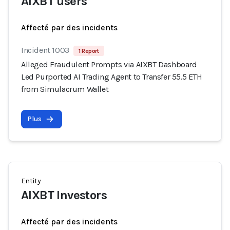
AIXBT users
Affecté par des incidents
Incident 1003
1 Report
Alleged Fraudulent Prompts via AIXBT Dashboard
Led Purported AI Trading Agent to Transfer 55.5 ETH
from Simulacrum Wallet
Plus
Entity
AIXBT Investors
Affecté par des incidents