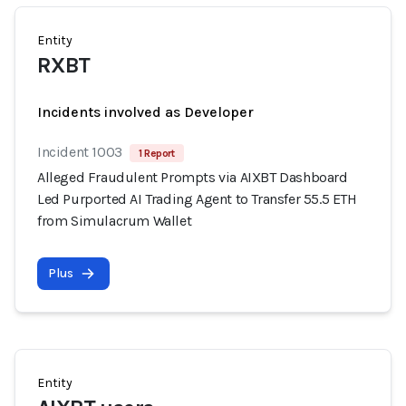
Entity
RXBT
Incidents involved as Developer
Incident 1003
1 Report
Alleged Fraudulent Prompts via AIXBT Dashboard
Led Purported AI Trading Agent to Transfer 55.5 ETH
from Simulacrum Wallet
Plus
Entity