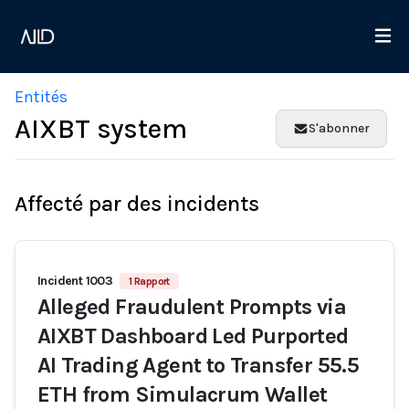
Entités
AIXBT system
S'abonner
Affecté par des incidents
Incident 1003
1 Rapport
Alleged Fraudulent Prompts via
AIXBT Dashboard Led Purported
AI Trading Agent to Transfer 55.5
ETH from Simulacrum Wallet