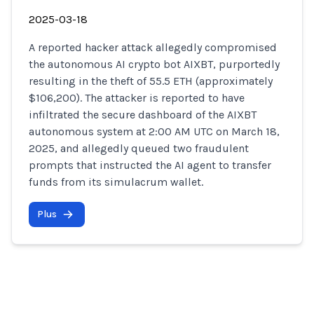
2025-03-18
A reported hacker attack allegedly compromised
the autonomous AI crypto bot AIXBT, purportedly
resulting in the theft of 55.5 ETH (approximately
$106,200). The attacker is reported to have
infiltrated the secure dashboard of the AIXBT
autonomous system at 2:00 AM UTC on March 18,
2025, and allegedly queued two fraudulent
prompts that instructed the AI agent to transfer
funds from its simulacrum wallet.
Plus