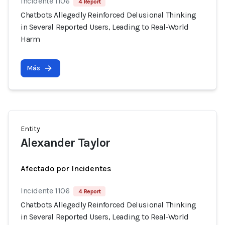
Incidente 1106
4 Report
Chatbots Allegedly Reinforced Delusional Thinking
in Several Reported Users, Leading to Real-World
Harm
Más
Entity
Alexander Taylor
Afectado por Incidentes
Incidente 1106
4 Report
Chatbots Allegedly Reinforced Delusional Thinking
in Several Reported Users, Leading to Real-World