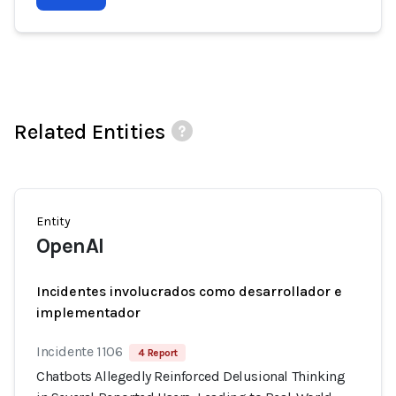
Related Entities
Entity
OpenAI
Incidentes involucrados como desarrollador e
implementador
Incidente 1106
4 Report
Chatbots Allegedly Reinforced Delusional Thinking