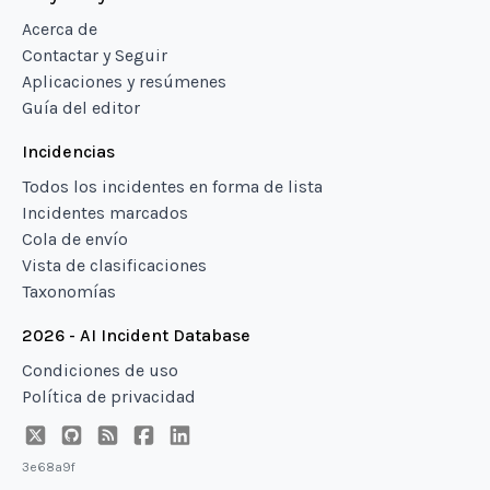
Acerca de
Contactar y Seguir
Aplicaciones y resúmenes
Guía del editor
Incidencias
Todos los incidentes en forma de lista
Incidentes marcados
Cola de envío
Vista de clasificaciones
Taxonomías
2026 - AI Incident Database
Condiciones de uso
Política de privacidad
3e68a9f