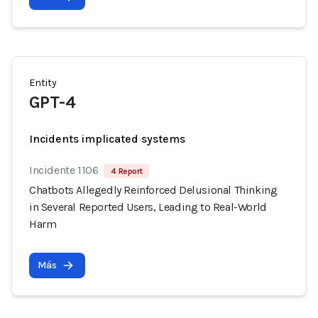
Entity
GPT-4
Incidents implicated systems
Incidente 1106
4 Report
Chatbots Allegedly Reinforced Delusional Thinking
in Several Reported Users, Leading to Real-World
Harm
Más