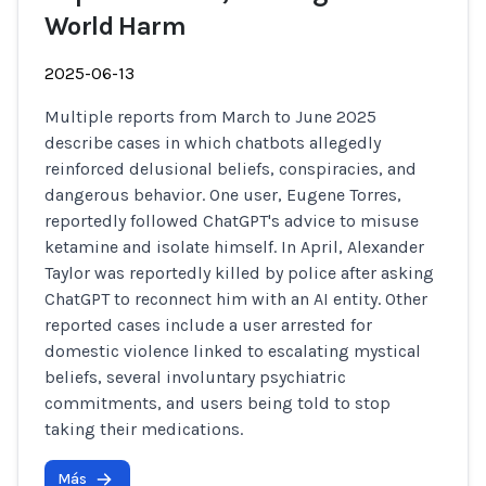
World Harm
2025-06-13
Multiple reports from March to June 2025
describe cases in which chatbots allegedly
reinforced delusional beliefs, conspiracies, and
dangerous behavior. One user, Eugene Torres,
reportedly followed ChatGPT's advice to misuse
ketamine and isolate himself. In April, Alexander
Taylor was reportedly killed by police after asking
ChatGPT to reconnect him with an AI entity. Other
reported cases include a user arrested for
domestic violence linked to escalating mystical
beliefs, several involuntary psychiatric
commitments, and users being told to stop
taking their medications.
Más