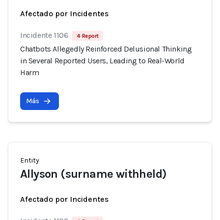
Afectado por Incidentes
Incidente 1106
4 Report
Chatbots Allegedly Reinforced Delusional Thinking
in Several Reported Users, Leading to Real-World
Harm
Más
Entity
Allyson (surname withheld)
Afectado por Incidentes