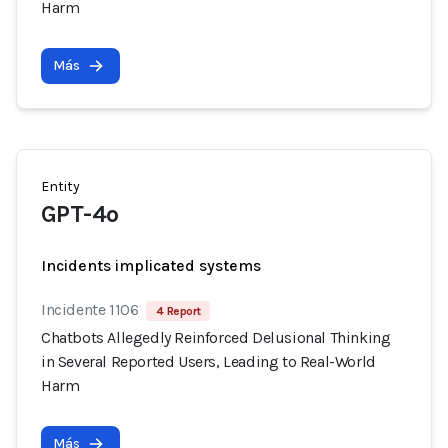
Harm
Más
Entity
GPT-4o
Incidents implicated systems
Incidente 1106
4 Report
Chatbots Allegedly Reinforced Delusional Thinking
in Several Reported Users, Leading to Real-World
Harm
Más