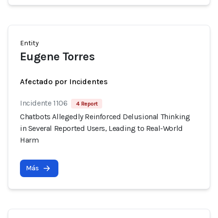
Entity
Eugene Torres
Afectado por Incidentes
Incidente 1106
4 Report
Chatbots Allegedly Reinforced Delusional Thinking
in Several Reported Users, Leading to Real-World
Harm
Más