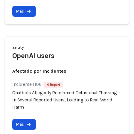
Más
Entity
OpenAI users
Afectado por Incidentes
Incidente 1106
4 Report
Chatbots Allegedly Reinforced Delusional Thinking
in Several Reported Users, Leading to Real-World
Harm
Más