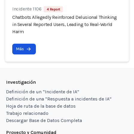
Incidente 1106
4 Report
Chatbots Allegedly Reinforced Delusional Thinking
in Several Reported Users, Leading to Real-World
Harm
Más
Investigación
Definición de un “Incidente de IA”
Definición de una “Respuesta a incidentes de IA”
Hoja de ruta de la base de datos
Trabajo relacionado
Descargar Base de Datos Completa
Proyecto y Comunidad