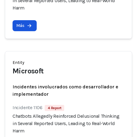
in Several Reported Users, Leading to Real-World
Harm
Más
Entity
Microsoft
Incidentes involucrados como desarrollador e
implementador
Incidente 1106
4 Report
Chatbots Allegedly Reinforced Delusional Thinking
in Several Reported Users, Leading to Real-World
Harm