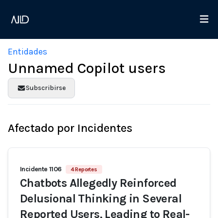
Entidades
Unnamed Copilot users
Subscribirse
Afectado por Incidentes
Incidente 1106
4 Reportes
Chatbots Allegedly Reinforced
Delusional Thinking in Several
Reported Users, Leading to Real-