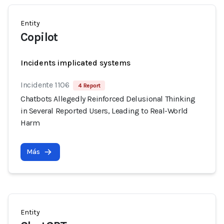
Entity
Copilot
Incidents implicated systems
Incidente 1106
4 Report
Chatbots Allegedly Reinforced Delusional Thinking
in Several Reported Users, Leading to Real-World
Harm
Más
Entity