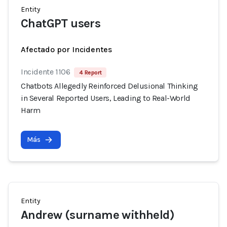
Entity
ChatGPT users
Afectado por Incidentes
Incidente 1106
4 Report
Chatbots Allegedly Reinforced Delusional Thinking
in Several Reported Users, Leading to Real-World
Harm
Más
Entity
Andrew (surname withheld)