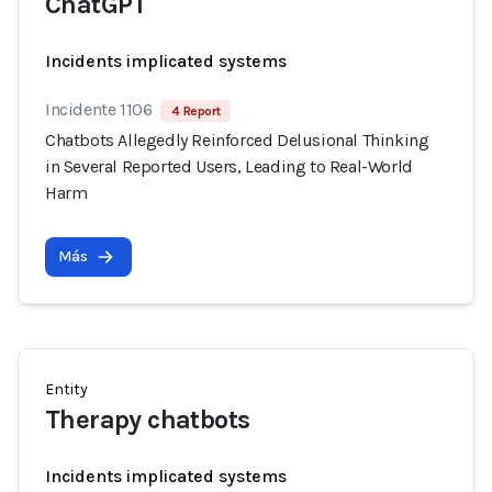
ChatGPT
Incidents implicated systems
Incidente 1106
4 Report
Chatbots Allegedly Reinforced Delusional Thinking
in Several Reported Users, Leading to Real-World
Harm
Más
Entity
Therapy chatbots
Incidents implicated systems