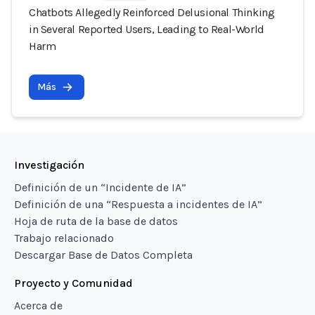
Chatbots Allegedly Reinforced Delusional Thinking
in Several Reported Users, Leading to Real-World
Harm
Más
Investigación
Definición de un “Incidente de IA”
Definición de una “Respuesta a incidentes de IA”
Hoja de ruta de la base de datos
Trabajo relacionado
Descargar Base de Datos Completa
Proyecto y Comunidad
Acerca de