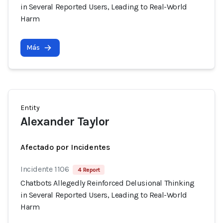
in Several Reported Users, Leading to Real-World
Harm
Más
Entity
Alexander Taylor
Afectado por Incidentes
Incidente 1106
4 Report
Chatbots Allegedly Reinforced Delusional Thinking
in Several Reported Users, Leading to Real-World
Harm