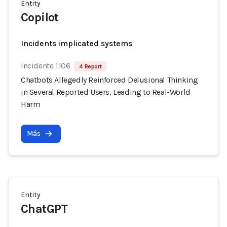
Entity
Copilot
Incidents implicated systems
Incidente 1106
4 Report
Chatbots Allegedly Reinforced Delusional Thinking
in Several Reported Users, Leading to Real-World
Harm
Más
Entity
ChatGPT