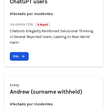
ChatGPT users
Afectado por Incidentes
Incidente 1106
4 Report
Chatbots Allegedly Reinforced Delusional Thinking
in Several Reported Users, Leading to Real-World
Harm
Más
Entity
Andrew (surname withheld)
Afectado por Incidentes