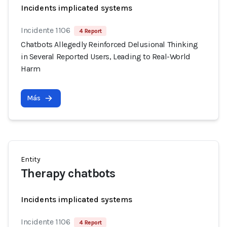
Incidents implicated systems
Incidente 1106
4 Report
Chatbots Allegedly Reinforced Delusional Thinking
in Several Reported Users, Leading to Real-World
Harm
Más
Entity
Therapy chatbots
Incidents implicated systems
Incidente 1106
4 Report