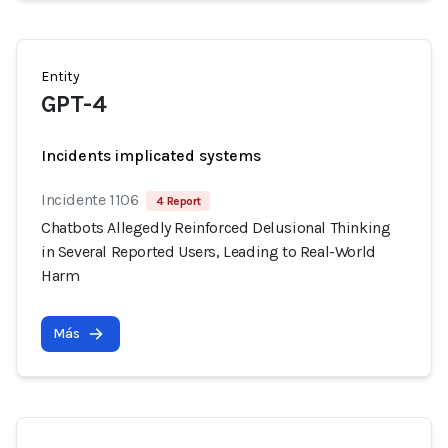
Entity
GPT-4
Incidents implicated systems
Incidente 1106
4 Report
Chatbots Allegedly Reinforced Delusional Thinking
in Several Reported Users, Leading to Real-World
Harm
Más