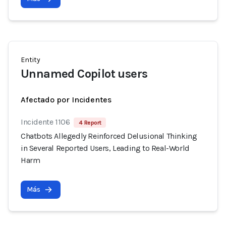
Entity
Unnamed Copilot users
Afectado por Incidentes
Incidente 1106
4 Report
Chatbots Allegedly Reinforced Delusional Thinking
in Several Reported Users, Leading to Real-World
Harm
Más