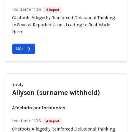
Incidente 1106
4 Report
Chatbots Allegedly Reinforced Delusional Thinking
in Several Reported Users, Leading to Real-World
Harm
Más
Entity
Allyson (surname withheld)
Afectado por Incidentes
Incidente 1106
4 Report
Chatbots Allegedly Reinforced Delusional Thinking