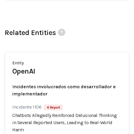
Related Entities
Entity
OpenAI
Incidentes involucrados como desarrollador e
implementador
Incidente 1106
4 Report
Chatbots Allegedly Reinforced Delusional Thinking
in Several Reported Users, Leading to Real-World
Harm