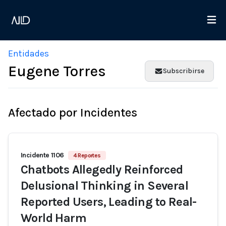
Entidades
Eugene Torres
Subscribirse
Afectado por Incidentes
Incidente 1106
4 Reportes
Chatbots Allegedly Reinforced
Delusional Thinking in Several
Reported Users, Leading to Real-
World Harm