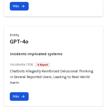
Más
Entity
GPT-4o
Incidents implicated systems
Incidente 1106
4 Report
Chatbots Allegedly Reinforced Delusional Thinking
in Several Reported Users, Leading to Real-World
Harm
Más