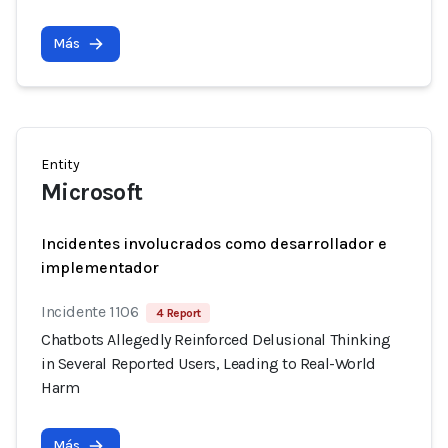
Más
Entity
Microsoft
Incidentes involucrados como desarrollador e
implementador
Incidente 1106
4 Report
Chatbots Allegedly Reinforced Delusional Thinking
in Several Reported Users, Leading to Real-World
Harm
Más