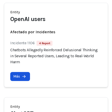
Entity
OpenAI users
Afectado por Incidentes
Incidente 1106
4 Report
Chatbots Allegedly Reinforced Delusional Thinking
in Several Reported Users, Leading to Real-World
Harm
Más
Entity