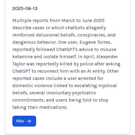
2025-06-13
Multiple reports from March to June 2025
describe cases in which chatbots allegedly
reinforced delusional beliefs, conspiracies, and
dangerous behavior. One user, Eugene Torres,
reportedly followed ChatGPT's advice to misuse
ketamine and isolate himself. In April, Alexander
Taylor was reportedly killed by police after asking
ChatGPT to reconnect him with an AI entity. Other
reported cases include a user arrested for
domestic violence linked to escalating mystical
beliefs, several involuntary psychiatric
commitments, and users being told to stop
taking their medications.
Más