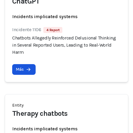
ChatGPT
Incidents implicated systems
Incidente 1106
4 Report
Chatbots Allegedly Reinforced Delusional Thinking
in Several Reported Users, Leading to Real-World
Harm
Más
Entity
Therapy chatbots
Incidents implicated systems