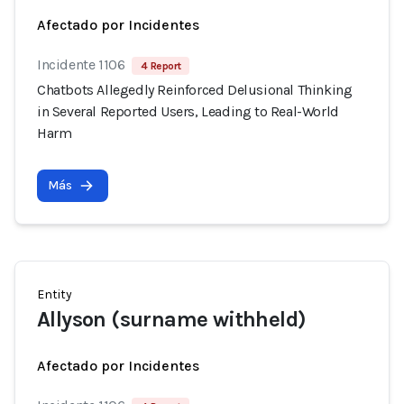
Afectado por Incidentes
Incidente 1106
4 Report
Chatbots Allegedly Reinforced Delusional Thinking
in Several Reported Users, Leading to Real-World
Harm
Más
Entity
Allyson (surname withheld)
Afectado por Incidentes