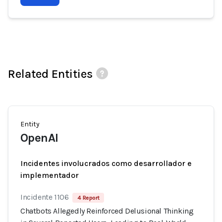
Related Entities
Entity
OpenAI
Incidentes involucrados como desarrollador e
implementador
Incidente 1106
4 Report
Chatbots Allegedly Reinforced Delusional Thinking