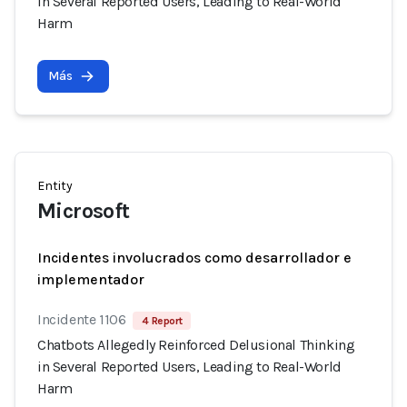
in Several Reported Users, Leading to Real-World
Harm
Más
Entity
Microsoft
Incidentes involucrados como desarrollador e
implementador
Incidente 1106
4 Report
Chatbots Allegedly Reinforced Delusional Thinking
in Several Reported Users, Leading to Real-World
Harm