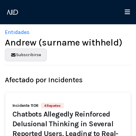
Entidades
Andrew (surname withheld)
Subscribirse
Afectado por Incidentes
Incidente 1106
4 Reportes
Chatbots Allegedly Reinforced
Delusional Thinking in Several
Reported Users, Leading to Real-