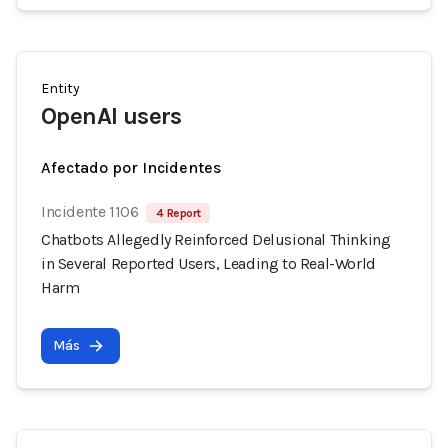
Entity
OpenAI users
Afectado por Incidentes
Incidente 1106
4 Report
Chatbots Allegedly Reinforced Delusional Thinking
in Several Reported Users, Leading to Real-World
Harm
Más