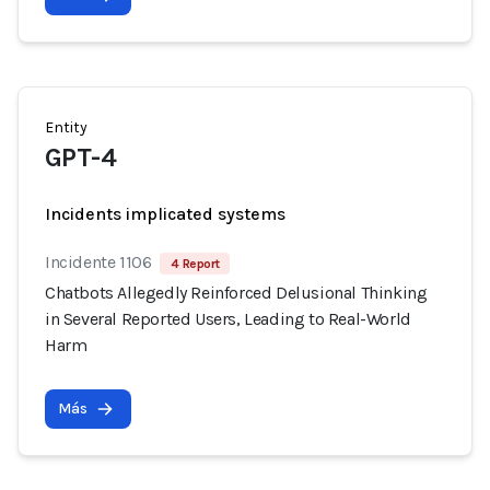
Entity
GPT-4
Incidents implicated systems
Incidente 1106
4 Report
Chatbots Allegedly Reinforced Delusional Thinking
in Several Reported Users, Leading to Real-World
Harm
Más