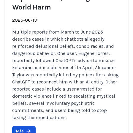
World Harm
2025-06-13
Multiple reports from March to June 2025
describe cases in which chatbots allegedly
reinforced delusional beliefs, conspiracies, and
dangerous behavior. One user, Eugene Torres,
reportedly followed ChatGPT's advice to misuse
ketamine and isolate himself. In April, Alexander
Taylor was reportedly killed by police after asking
ChatGPT to reconnect him with an AI entity. Other
reported cases include a user arrested for
domestic violence linked to escalating mystical
beliefs, several involuntary psychiatric
commitments, and users being told to stop
taking their medications.
Más