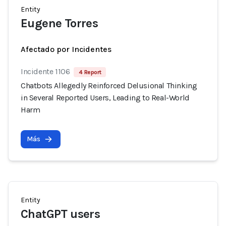
Entity
Eugene Torres
Afectado por Incidentes
Incidente 1106
4 Report
Chatbots Allegedly Reinforced Delusional Thinking
in Several Reported Users, Leading to Real-World
Harm
Más
Entity
ChatGPT users