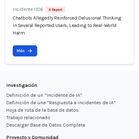
Incidente 1106
4 Report
Chatbots Allegedly Reinforced Delusional Thinking
in Several Reported Users, Leading to Real-World
Harm
Más
Investigación
Definición de un “Incidente de IA”
Definición de una “Respuesta a incidentes de IA”
Hoja de ruta de la base de datos
Trabajo relacionado
Descargar Base de Datos Completa
Proyecto y Comunidad