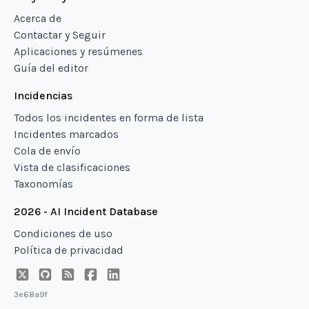
Acerca de
Contactar y Seguir
Aplicaciones y resúmenes
Guía del editor
Incidencias
Todos los incidentes en forma de lista
Incidentes marcados
Cola de envío
Vista de clasificaciones
Taxonomías
2026 - AI Incident Database
Condiciones de uso
Política de privacidad
3e68a9f