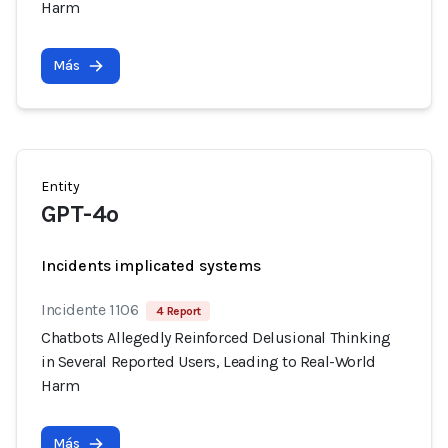
Harm
Más
Entity
GPT-4o
Incidents implicated systems
Incidente 1106
4 Report
Chatbots Allegedly Reinforced Delusional Thinking
in Several Reported Users, Leading to Real-World
Harm
Más