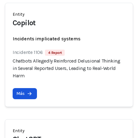
Entity
Copilot
Incidents implicated systems
Incidente 1106
4 Report
Chatbots Allegedly Reinforced Delusional Thinking
in Several Reported Users, Leading to Real-World
Harm
Más
Entity