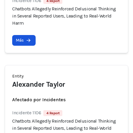
Incidente 1106
4 Report
Chatbots Allegedly Reinforced Delusional Thinking
in Several Reported Users, Leading to Real-World
Harm
Más
Entity
Alexander Taylor
Afectado por Incidentes
Incidente 1106
4 Report
Chatbots Allegedly Reinforced Delusional Thinking
in Several Reported Users, Leading to Real-World