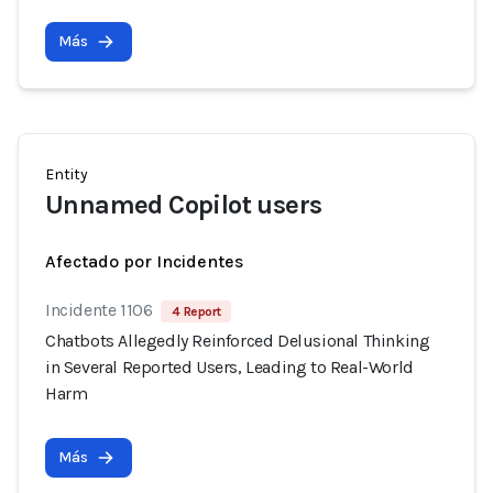
Más
Entity
Unnamed Copilot users
Afectado por Incidentes
Incidente 1106
4 Report
Chatbots Allegedly Reinforced Delusional Thinking
in Several Reported Users, Leading to Real-World
Harm
Más