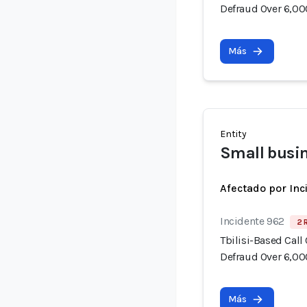
Defraud Over 6,00
Más
Entity
Small busi
Afectado por Inc
Incidente 962
2 
Tbilisi-Based Call
Defraud Over 6,00
Más