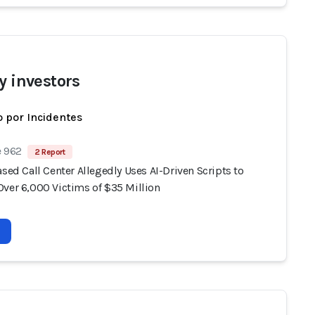
y investors
 por Incidentes
e 962
2 Report
ased Call Center Allegedly Uses AI-Driven Scripts to
Over 6,000 Victims of $35 Million