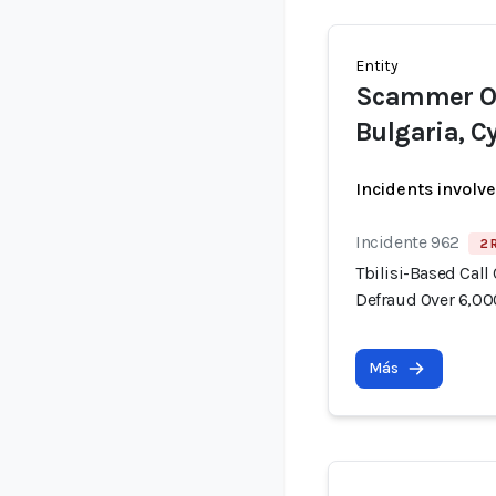
Entity
Scammer Op
Bulgaria, C
Incidents involv
Incidente 962
2 
Tbilisi-Based Call
Defraud Over 6,00
Más