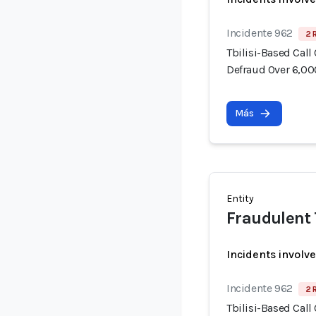
Incidente 962
2 
Tbilisi-Based Call
Defraud Over 6,00
Más
Entity
Fraudulent 
Incidents involv
Incidente 962
2 
Tbilisi-Based Call