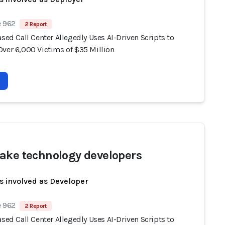
e 962
2 Report
ased Call Center Allegedly Uses AI-Driven Scripts to
Over 6,000 Victims of $35 Million
ake technology developers
s involved as Developer
e 962
2 Report
ased Call Center Allegedly Uses AI-Driven Scripts to