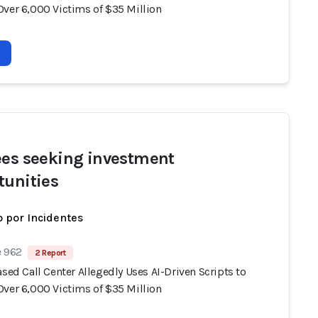
Over 6,000 Victims of $35 Million
ees seeking investment
tunities
 por Incidentes
e 962
2 Report
ased Call Center Allegedly Uses AI-Driven Scripts to
Over 6,000 Victims of $35 Million