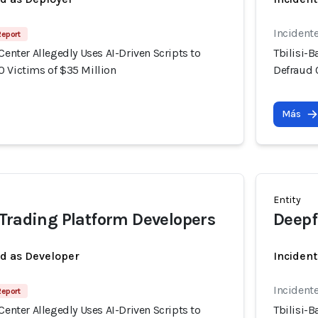
Incident
Report
 Center Allegedly Uses AI-Driven Scripts to
Tbilisi-B
0 Victims of $35 Million
Defraud 
Más
Entity
Trading Platform Developers
Deepf
ed as Developer
Incident
Incident
Report
 Center Allegedly Uses AI-Driven Scripts to
Tbilisi-B