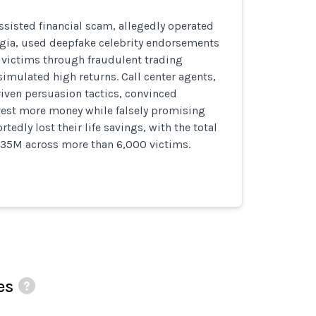
assisted financial scam, allegedly operated
rgia, used deepfake celebrity endorsements
victims through fraudulent trading
imulated high returns. Call center agents,
riven persuasion tactics, convinced
vest more money while falsely promising
rtedly lost their life savings, with the total
$35M across more than 6,000 victims.
es