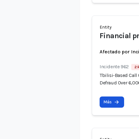
Entity
Financial p
Afectado por Inc
Incidente 962
2 
Tbilisi-Based Call
Defraud Over 6,00
Más