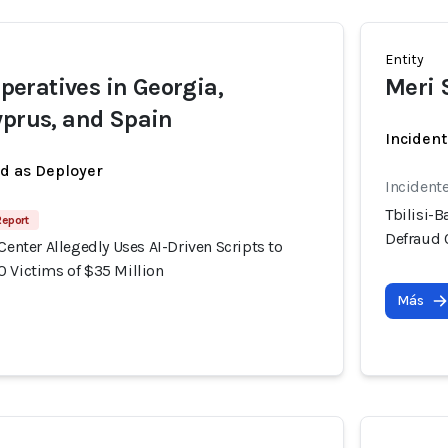
Entity
eratives in Georgia,
Meri 
yprus, and Spain
Incident
ed as Deployer
Incident
Tbilisi-B
Report
Defraud 
 Center Allegedly Uses AI-Driven Scripts to
0 Victims of $35 Million
Más