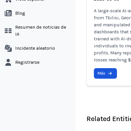
A large-scale AI-
Blog
from Tbilisi, Geo
and manipulated 
Resumen de noticias de
dashboards that s
IA
trained with AI-d
individuals to in
Incidente aleatorio
profits. Many repo
losses reaching 
Registrarse
Más
Related Entiti