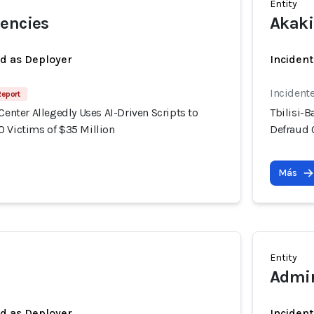
Entity
rencies
Akaki
ed as Deployer
Incident
Incident
Report
 Center Allegedly Uses AI-Driven Scripts to
Tbilisi-B
0 Victims of $35 Million
Defraud 
Más
Entity
Admir
ed as Deployer
Incident