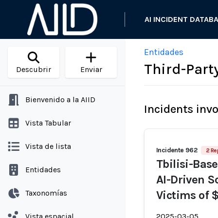
AI INCIDENT DATAB
Entidades
Third-Party
Descubrir
Enviar
Bienvenido a la AIID
Incidents inv
Vista Tabular
Vista de lista
Incidente 962
2 Re
Tbilisi-Base
Entidades
AI-Driven S
Taxonomías
Victims of 
Vista espacial
2025-03-05