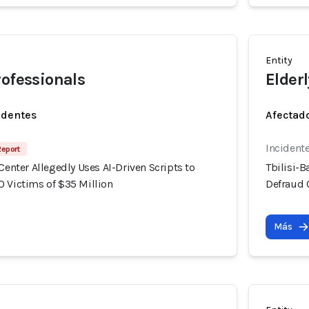
Entity
rofessionals
Elderl
identes
Afectado
Incident
Report
 Center Allegedly Uses AI-Driven Scripts to
Tbilisi-B
0 Victims of $35 Million
Defraud 
Más