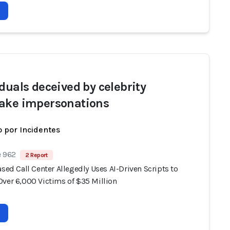
iduals deceived by celebrity
ake impersonations
 por Incidentes
e 962
2 Report
ased Call Center Allegedly Uses AI-Driven Scripts to
Over 6,000 Victims of $35 Million