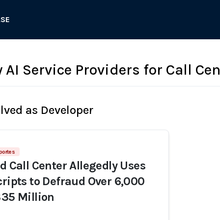
ASE
 AI Service Providers for Call Ce
olved as Developer
portes
d Call Center Allegedly Uses
cripts to Defraud Over 6,000
$35 Million