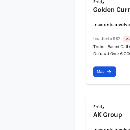
Entity
Golden Cur
Incidents involv
Incidente 962
2 
Tbilisi-Based Call
Defraud Over 6,00
Más
Entity
AK Group
Incidents involv