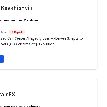
 Kevkhishvili
s involved as Deployer
e 962
2 Report
ased Call Center Allegedly Uses AI-Driven Scripts to
Over 6,000 Victims of $35 Million
alsFX
s involved as Deployer