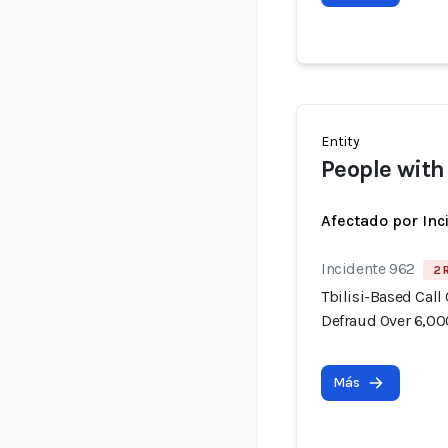
Entity
People with
Afectado por Inc
Incidente 962
2 
Tbilisi-Based Call
Defraud Over 6,00
Más