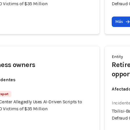
0 Victims of $35 Million
Defraud 
Más
Entity
ness owners
Retir
oppor
identes
Afectado
Report
 Center Allegedly Uses AI-Driven Scripts to
Incident
0 Victims of $35 Million
Tbilisi-B
Defraud 