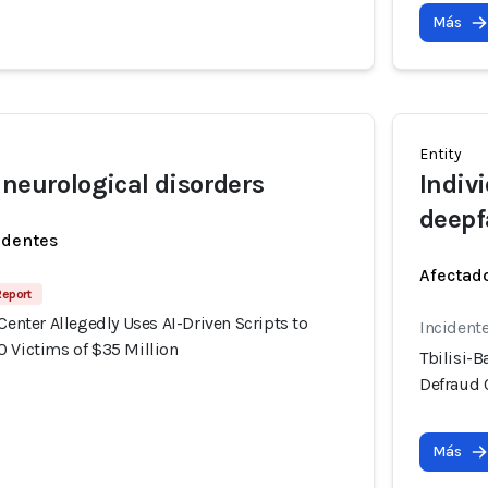
Más
Entity
 neurological disorders
Indiv
deepf
identes
Afectado
Report
 Center Allegedly Uses AI-Driven Scripts to
Incident
0 Victims of $35 Million
Tbilisi-B
Defraud 
Más