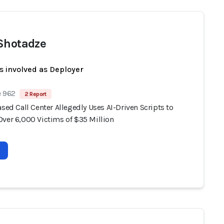
Shotadze
s involved as Deployer
e 962
2 Report
ased Call Center Allegedly Uses AI-Driven Scripts to
Over 6,000 Victims of $35 Million