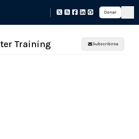
Donar
nter Training
Subscribirse