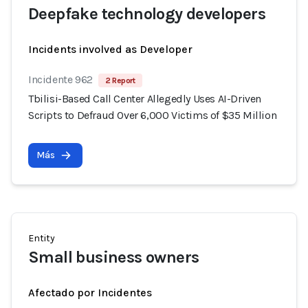
Deepfake technology developers
Incidents involved as Developer
Incidente 962
2 Report
Tbilisi-Based Call Center Allegedly Uses AI-Driven
Scripts to Defraud Over 6,000 Victims of $35 Million
Más
Entity
Small business owners
Afectado por Incidentes