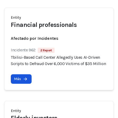
Entity
Financial professionals
Afectado por Incidentes
Incidente 962
2 Report
Tbilisi-Based Call Center Allegedly Uses AI-Driven
Scripts to Defraud Over 6,000 Victims of $35 Million
Más
Entity