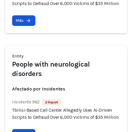
Scripts to Defraud Over 6,000 Victims of $35 Million
Más
Entity
People with neurological
disorders
Afectado por Incidentes
Incidente 962
2 Report
Tbilisi-Based Call Center Allegedly Uses AI-Driven
Scripts to Defraud Over 6,000 Victims of $35 Million