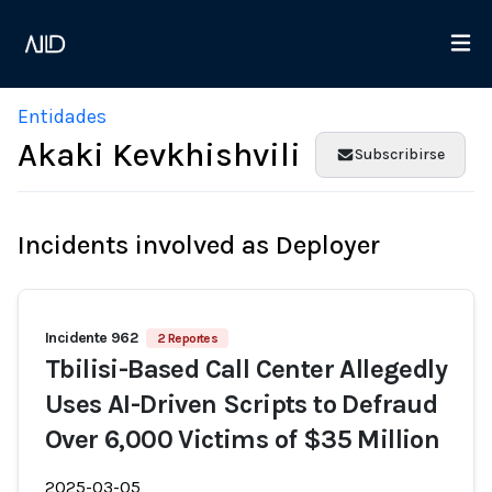
Entidades
Akaki Kevkhishvili
Subscribirse
Incidents involved as Deployer
Incidente 962
2 Reportes
Tbilisi-Based Call Center Allegedly
Uses AI-Driven Scripts to Defraud
Over 6,000 Victims of $35 Million
2025-03-05