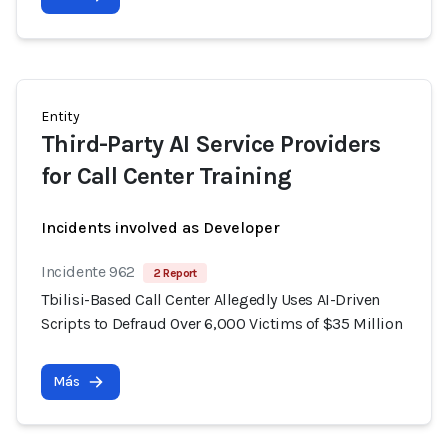
Entity
Third-Party AI Service Providers
for Call Center Training
Incidents involved as Developer
Incidente 962
2 Report
Tbilisi-Based Call Center Allegedly Uses AI-Driven
Scripts to Defraud Over 6,000 Victims of $35 Million
Más