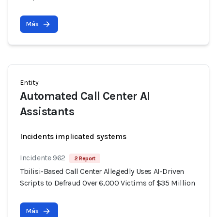
Más
Entity
Automated Call Center AI
Assistants
Incidents implicated systems
Incidente 962
2 Report
Tbilisi-Based Call Center Allegedly Uses AI-Driven
Scripts to Defraud Over 6,000 Victims of $35 Million
Más