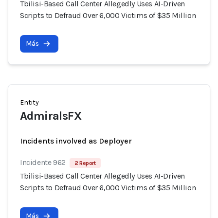
Tbilisi-Based Call Center Allegedly Uses AI-Driven
Scripts to Defraud Over 6,000 Victims of $35 Million
Más
Entity
AdmiralsFX
Incidents involved as Deployer
Incidente 962
2 Report
Tbilisi-Based Call Center Allegedly Uses AI-Driven
Scripts to Defraud Over 6,000 Victims of $35 Million
Más