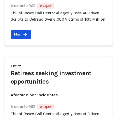
Incidente 962
2 Report
Tbilisi-Based Call Center Allegedly Uses AI-Driven
Scripts to Defraud Over 6,000 Victims of $35 Million
Más
Entity
Retirees seeking investment
opportunities
Afectado por Incidentes
Incidente 962
2 Report
Tbilisi-Based Call Center Allegedly Uses AI-Driven