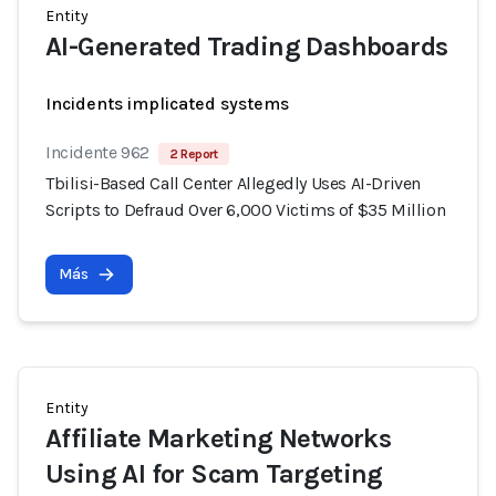
Entity
AI-Generated Trading Dashboards
Incidents implicated systems
Incidente 962
2 Report
Tbilisi-Based Call Center Allegedly Uses AI-Driven
Scripts to Defraud Over 6,000 Victims of $35 Million
Más
Entity
Affiliate Marketing Networks
Using AI for Scam Targeting