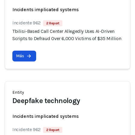
Incidents implicated systems
Incidente 962
2 Report
Tbilisi-Based Call Center Allegedly Uses AI-Driven
Scripts to Defraud Over 6,000 Victims of $35 Million
Más
Entity
Deepfake technology
Incidents implicated systems
Incidente 962
2 Report