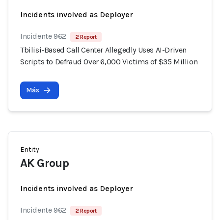
Incidents involved as Deployer
Incidente 962
2 Report
Tbilisi-Based Call Center Allegedly Uses AI-Driven
Scripts to Defraud Over 6,000 Victims of $35 Million
Más
Entity
AK Group
Incidents involved as Deployer
Incidente 962
2 Report