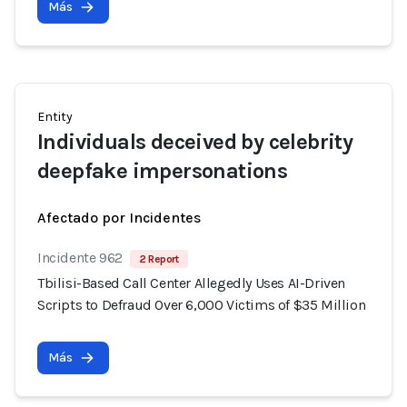
Más
Entity
Individuals deceived by celebrity
deepfake impersonations
Afectado por Incidentes
Incidente 962
2 Report
Tbilisi-Based Call Center Allegedly Uses AI-Driven
Scripts to Defraud Over 6,000 Victims of $35 Million
Más