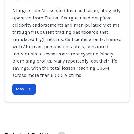
A large-scale AI-assisted financial scam, allegedly
operated from Tbilisi, Georgia, used deepfake
celebrity endorsements and manipulated victims
through fraudulent trading dashboards that
simulated high returns. Call center agents, trained
with AI-driven persuasion tactics, convinced
individuals to invest more money while falsely
promising profits. Many reportedly lost their life
savings, with the total losses reaching $35M
across more than 6,000 victims.
Más