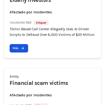
Elderly investors
Afectado por Incidentes
Incidente 962
2 Report
Tbilisi-Based Call Center Allegedly Uses AI-Driven
Scripts to Defraud Over 6,000 Victims of $35 Million
Más
Entity
Financial scam victims
Afectado por Incidentes