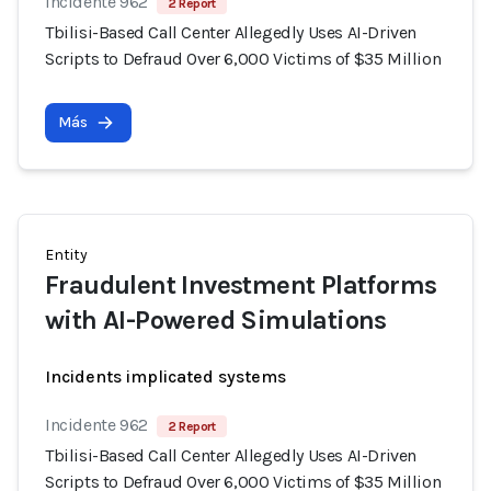
Incidente 962
2 Report
Tbilisi-Based Call Center Allegedly Uses AI-Driven
Scripts to Defraud Over 6,000 Victims of $35 Million
Más
Entity
Fraudulent Investment Platforms
with AI-Powered Simulations
Incidents implicated systems
Incidente 962
2 Report
Tbilisi-Based Call Center Allegedly Uses AI-Driven
Scripts to Defraud Over 6,000 Victims of $35 Million