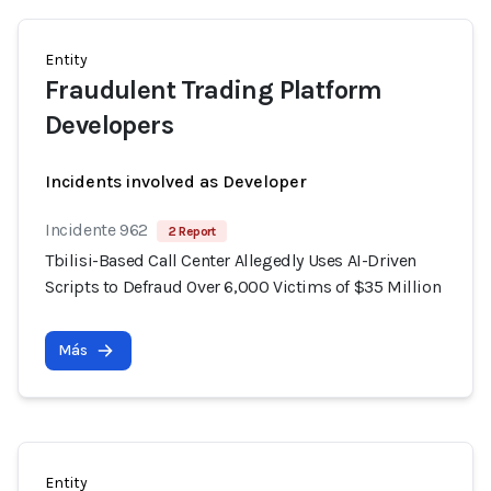
Entity
Fraudulent Trading Platform
Developers
Incidents involved as Developer
Incidente 962
2 Report
Tbilisi-Based Call Center Allegedly Uses AI-Driven
Scripts to Defraud Over 6,000 Victims of $35 Million
Más
Entity