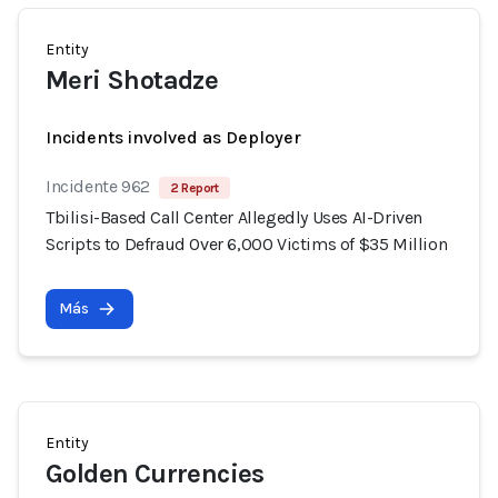
Entity
Meri Shotadze
Incidents involved as Deployer
Incidente 962
2 Report
Tbilisi-Based Call Center Allegedly Uses AI-Driven
Scripts to Defraud Over 6,000 Victims of $35 Million
Más
Entity
Golden Currencies