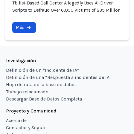
Tbilisi-Based Call Center Allegedly Uses AI-Driven
Scripts to Defraud Over 6,000 Victims of $35 Million
Más
Investigación
Definición de un “Incidente de IA”
Definición de una “Respuesta a incidentes de IA”
Hoja de ruta de la base de datos
Trabajo relacionado
Descargar Base de Datos Completa
Proyecto y Comunidad
Acerca de
Contactar y Seguir