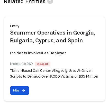
Related Entities
Entity
Scammer Operatives in Georgia,
Bulgaria, Cyprus, and Spain
Incidents involved as Deployer
Incidente 962
2 Report
Tbilisi-Based Call Center Allegedly Uses AI-Driven
Scripts to Defraud Over 6,000 Victims of $35 Million
Más