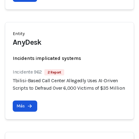
Entity
AnyDesk
Incidents implicated systems
Incidente 962
2 Report
Tbilisi-Based Call Center Allegedly Uses AI-Driven
Scripts to Defraud Over 6,000 Victims of $35 Million
Más