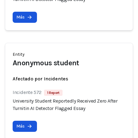
Más
Entity
Anonymous student
Afectado por Incidentes
Incidente 572
1 Report
University Student Reportedly Received Zero After
Turnitin AI Detector Flagged Essay
Más