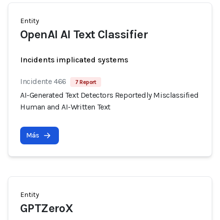
Entity
OpenAI AI Text Classifier
Incidents implicated systems
Incidente 466
7 Report
AI-Generated Text Detectors Reportedly Misclassified
Human and AI-Written Text
Más
Entity
GPTZeroX