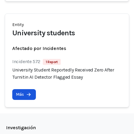
Entity
University students
Afectado por Incidentes
Incidente 572
1 Report
University Student Reportedly Received Zero After
Turnitin AI Detector Flagged Essay
Más
Investigación