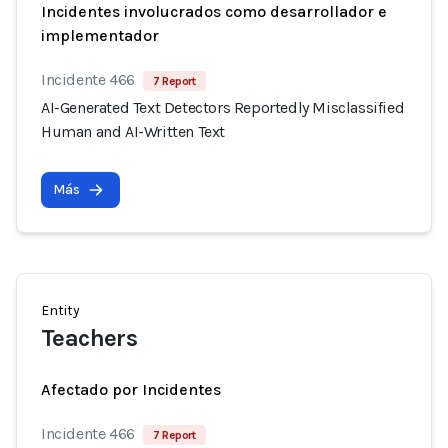
Incidentes involucrados como desarrollador e
implementador
Incidente 466
7 Report
AI-Generated Text Detectors Reportedly Misclassified
Human and AI-Written Text
Más
Entity
Teachers
Afectado por Incidentes
Incidente 466
7 Report