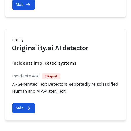
Más
Entity
Originality.ai AI detector
Incidents implicated systems
Incidente 466
7 Report
AI-Generated Text Detectors Reportedly Misclassified
Human and AI-Written Text
Más