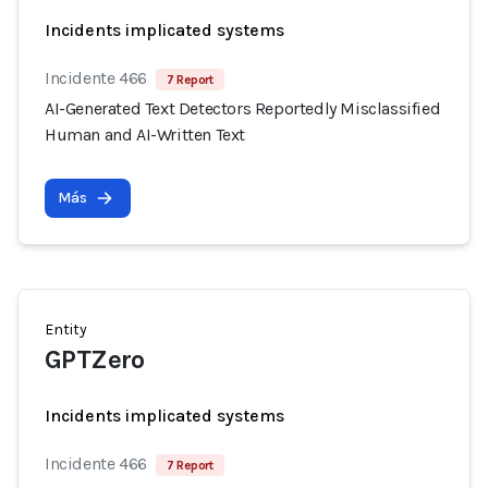
Incidents implicated systems
Incidente 466
7 Report
AI-Generated Text Detectors Reportedly Misclassified
Human and AI-Written Text
Más
Entity
GPTZero
Incidents implicated systems
Incidente 466
7 Report