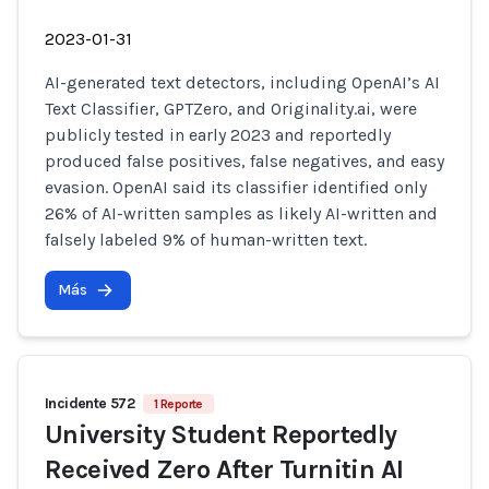
2023-01-31
AI-generated text detectors, including OpenAI’s AI
Text Classifier, GPTZero, and Originality.ai, were
publicly tested in early 2023 and reportedly
produced false positives, false negatives, and easy
evasion. OpenAI said its classifier identified only
26% of AI-written samples as likely AI-written and
falsely labeled 9% of human-written text.
Más
Incidente 572
1 Reporte
University Student Reportedly
Received Zero After Turnitin AI