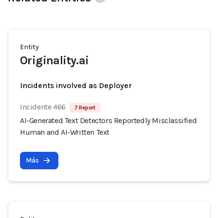
Entity
Originality.ai
Incidents involved as Deployer
Incidente 466
7 Report
AI-Generated Text Detectors Reportedly Misclassified
Human and AI-Written Text
Más