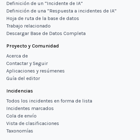
Definición de un “Incidente de IA”
Definición de una “Respuesta a incidentes de IA”
Hoja de ruta de la base de datos
Trabajo relacionado
Descargar Base de Datos Completa
Proyecto y Comunidad
Acerca de
Contactar y Seguir
Aplicaciones y resúmenes
Guía del editor
Incidencias
Todos los incidentes en forma de lista
Incidentes marcados
Cola de envío
Vista de clasificaciones
Taxonomías