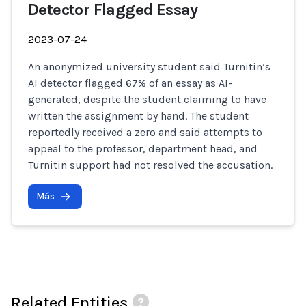
Detector Flagged Essay
2023-07-24
An anonymized university student said Turnitin’s
AI detector flagged 67% of an essay as AI-
generated, despite the student claiming to have
written the assignment by hand. The student
reportedly received a zero and said attempts to
appeal to the professor, department head, and
Turnitin support had not resolved the accusation.
Más
Related Entities