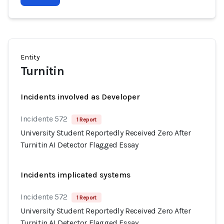
Entity
Turnitin
Incidents involved as Developer
Incidente 572
1 Report
University Student Reportedly Received Zero After
Turnitin AI Detector Flagged Essay
Incidents implicated systems
Incidente 572
1 Report
University Student Reportedly Received Zero After
Turnitin AI Detector Flagged Essay