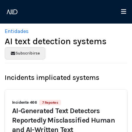
Entidades
AI text detection systems
Subscribirse
Incidents implicated systems
Incidente 466
7 Reportes
AI-Generated Text Detectors
Reportedly Misclassified Human
and AI-Written Text