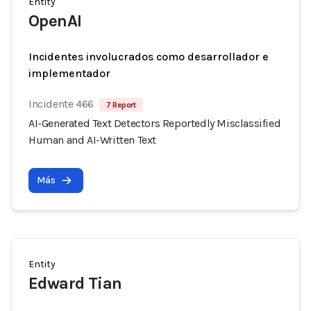
Entity
OpenAI
Incidentes involucrados como desarrollador e
implementador
Incidente 466
7 Report
AI-Generated Text Detectors Reportedly Misclassified
Human and AI-Written Text
Más
Entity
Edward Tian