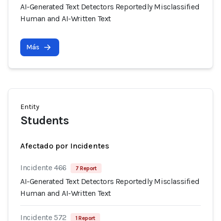
AI-Generated Text Detectors Reportedly Misclassified
Human and AI-Written Text
Más
Entity
Students
Afectado por Incidentes
Incidente 466
7 Report
AI-Generated Text Detectors Reportedly Misclassified
Human and AI-Written Text
Incidente 572
1 Report