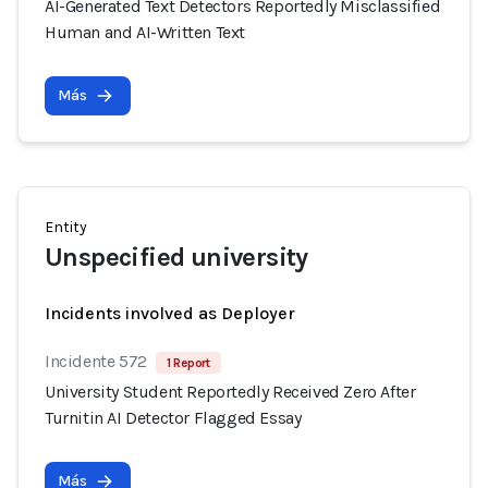
AI-Generated Text Detectors Reportedly Misclassified
Human and AI-Written Text
Más
Entity
Unspecified university
Incidents involved as Deployer
Incidente 572
1 Report
University Student Reportedly Received Zero After
Turnitin AI Detector Flagged Essay
Más