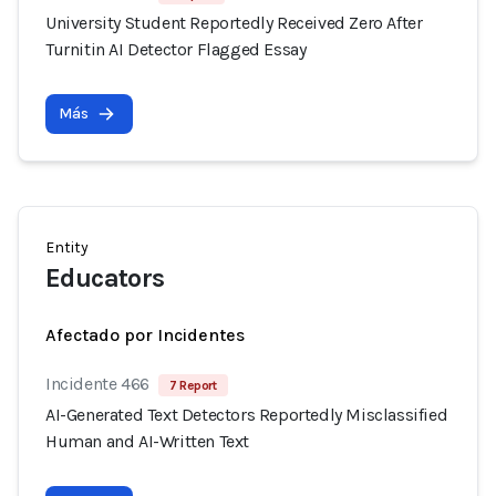
University Student Reportedly Received Zero After
Turnitin AI Detector Flagged Essay
Más
Entity
Educators
Afectado por Incidentes
Incidente 466
7 Report
AI-Generated Text Detectors Reportedly Misclassified
Human and AI-Written Text