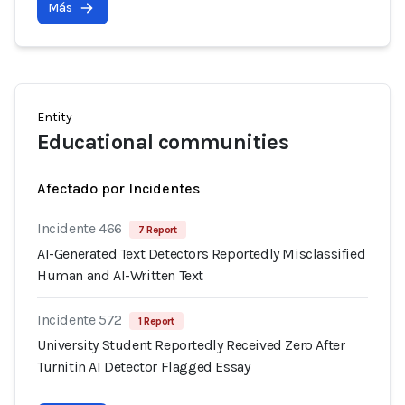
Más
Entity
Educational communities
Afectado por Incidentes
Incidente 466
7 Report
AI-Generated Text Detectors Reportedly Misclassified
Human and AI-Written Text
Incidente 572
1 Report
University Student Reportedly Received Zero After
Turnitin AI Detector Flagged Essay