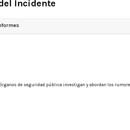
del Incidente
Informes
órganos de seguridad pública investigan y abordan los rumore