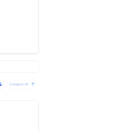
s rumores
ente la
Collapse All