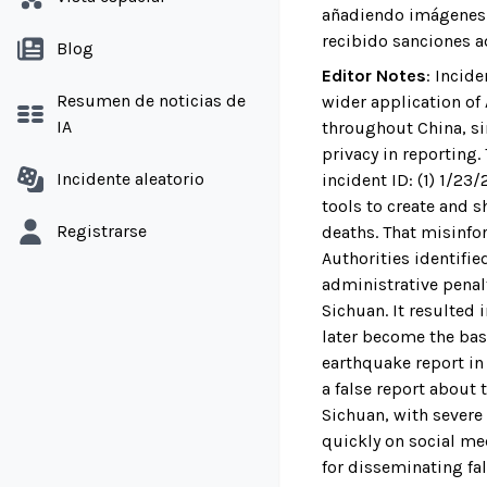
añadiendo imágenes f
recibido sanciones a
Blog
Editor Notes
:
Incide
Resumen de noticias de
wider application of
IA
throughout China, s
privacy in reporting.
Incidente aleatorio
incident ID: (1) 1/2
tools to create and s
Registrarse
deaths. That misinfo
Authorities identifi
administrative penal
Sichuan. It resulted
later become the basi
earthquake report in
a false report about 
Sichuan, with severe
quickly on social me
for disseminating fal