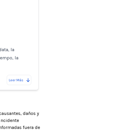
ata, la
iempo, la
Leer Más
causantes, daños y
incidente
informadas fuera de