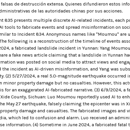
alsas de destrucción extensa. Quienes difundieron estos inf
dministrativas de las autoridades chinas por sus acciones.
nt 835 presents multiple discrete AI-related incidents, each p
 AI tools to fabricate events and spread misinformation on soc
imilar to Incident 834. Anonymous names like "Moumou" are u
 The following is a reconstruction of the timeline of events ass
3/2024, a fabricated landslide incident in Yunnan: Yang Moumou
hare a fake news article claiming that a landslide in Yunnan ha
rmation was posted on social media to attract views and eng
ed the incident as AI-driven misinformation, and Yang was sub
ty. (2) 5/27/2024, a real 5.0-magnitude earthquake occurred i
 in minor property damage but no casualties. However, this ac
s for an exaggerated AI-fabricated narrative. (3) 6/9/2024, a f
 Xide County, Sichuan: Luo Moumou reportedly used AI to enh
the May 27 earthquake, falsely claiming the epicenter was in X
 property damage and casualties. The fabricated images and 
dia, which led to confusion and alarm. Luo received an admini
se information. (4) Sometime in June 2024, a fabricated fatal tr