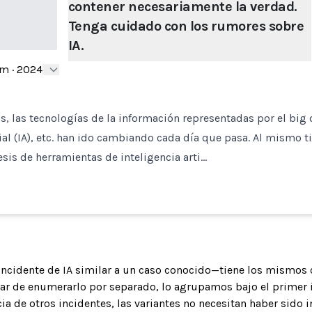
contener necesariamente la verdad.
Tenga cuidado con los rumores sobre
IA.
om
·
2024
s, las tecnologías de la información representadas por el big d
cial (IA), etc. han ido cambiando cada día que pasa. Al mismo t
esis de herramientas de inteligencia arti…
 incidente de IA similar a un caso conocido—tiene los mismos 
gar de enumerarlo por separado, lo agrupamos bajo el primer 
ia de otros incidentes, las variantes no necesitan haber sido 