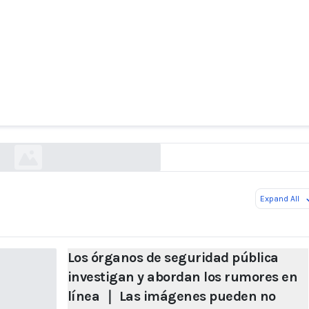
s de seguridad pública investigan y abordan lo
 ｜ Las imágenes pueden no contener necesariam
erdad. Tenga cuidado con los rumores sobre IA.
baijiahao.baidu.com
Expand All
Los órganos de seguridad pública
investigan y abordan los rumores en
línea ｜ Las imágenes pueden no