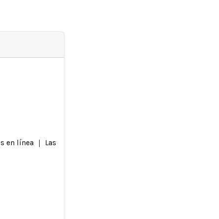
s en línea ｜ Las imágenes pueden no contener necesariamente 