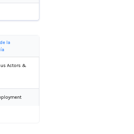
de la
ía
ous Actors &
eployment