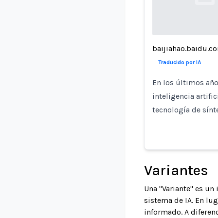
Loading...
baijiahao.baidu.c
Traducido por IA
En los últimos año
inteligencia artifi
tecnología de sínt
Variantes
Una "Variante" es un
sistema de IA. En lu
informado. A diferenc