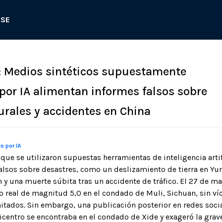
ASE
: Medios sintéticos supuestamente
or IA alimentan informes falsos sobre
urales y accidentes en China
o por IA
que se utilizaron supuestas herramientas de inteligencia artif
falsos sobre desastres, como un deslizamiento de tierra en Yu
 y una muerte súbita tras un accidente de tráfico. El 27 de m
 real de magnitud 5,0 en el condado de Muli, Sichuan, sin ví
itados. Sin embargo, una publicación posterior en redes soci
icentro se encontraba en el condado de Xide y exageró la grav