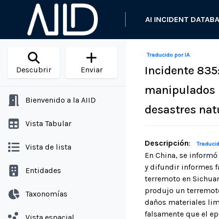
AI INCIDENT DATAB
Traducido por IA
Incidente 835
Descubrir
Enviar
manipulados p
Bienvenido a la AIID
desastres nat
Vista Tabular
Descripción
:
Traducid
Vista de lista
En China, se informó 
y difundir informes 
Entidades
terremoto en Sichuan
produjo un terremoto
Taxonomías
daños materiales lim
falsamente que el ep
Vista espacial