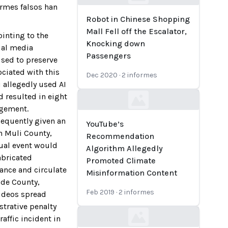
Loading...
ormes falsos han
Robot in Chinese Shopping
Mall Fell off the Escalator,
ointing to the
Knocking down
ial media
Passengers
sed to preserve
ociated with this
Dec 2020
·
2
informes
 allegedly used AI
d resulted in eight
Loading...
agement.
sequently given an
YouTube’s
n Muli County,
Recommendation
tual event would
Algorithm Allegedly
abricated
Promoted Climate
ance and circulate
Misinformation Content
ide County,
Feb 2019
·
2
informes
videos spread
strative penalty
affic incident in
Loading...