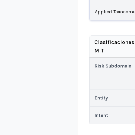
Applied Taxonomi
Clasificaciones
MIT
Risk Subdomain
Entity
Intent