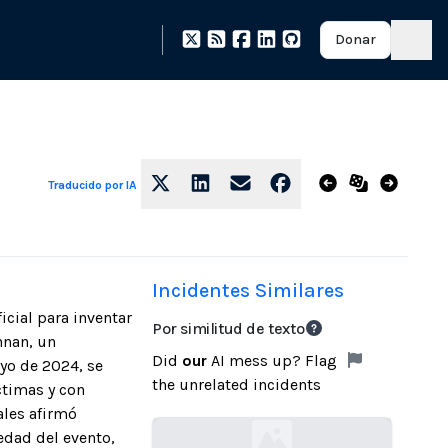
Donar
Traducido por IA
Incidentes Similares
icial para inventar
Por similitud de texto
nnan, un
Did
our
AI mess up? Flag
ayo de 2024, se
the unrelated incidents
ctimas y con
ales afirmó
edad del evento,