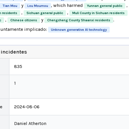
y
, which harmed
,
Tian Mou
Lou Moumou
Yunnan general public
,
,
n residents
Sichuan general public
Muli County in Sichuan residents
,
y
.
c
Chinese citizens
Chengcheng County Shaanxi residents
suntamente implicado:
Unknown generative AI technology
 incidentes
835
1
te
2024-08-06
Daniel Atherton