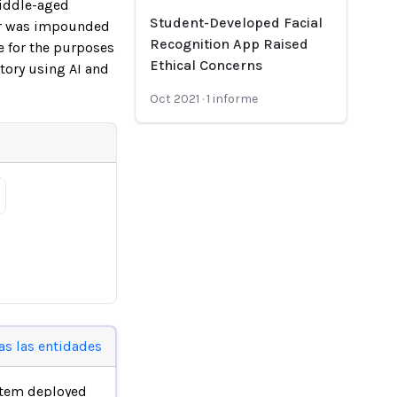
middle-aged
Student-Developed Facial
ter was impounded
Recognition App Raised
e for the purposes
Ethical Concerns
story using AI and
Oct 2021
·
1
informe
as las entidades
stem deployed