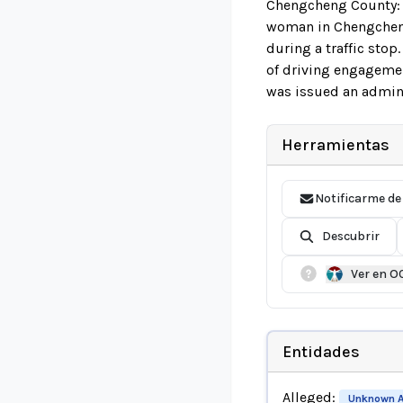
Chengcheng County: T
woman in Chengcheng 
during a traffic sto
of driving engagement
was issued an admini
Herramientas
Notificarme de
Descubrir
Ver en O
Entidades
Alleged:
Unknown A