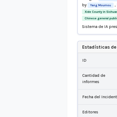
by
,
Yang Moumou
Xide County in Sichua
Chinese general publi
Sistema de IA pre
Estadísticas de
ID
Cantidad de
informes
Fecha del Inciden
Editores