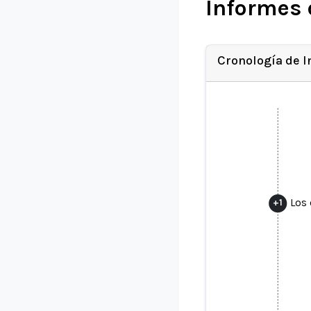
Informes 
Cronología de 
Los 
+
1