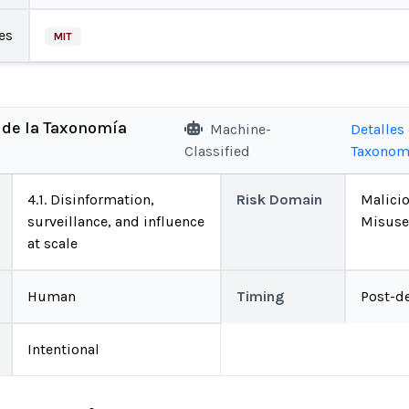
es
MIT
 de la Taxonomía
Machine-
Detalles 
Classified
Taxonom
4.1. Disinformation,
Risk Domain
Malici
surveillance, and influence
Misuse
at scale
Human
Timing
Post-d
Intentional