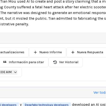
ian Mou used AI to create and post a story claiming that a 
County suffered a fatal heart attack after her electric scoo
p. The narrative was designed to generate an emotional respons
, but it misled the public. Tian admitted to fabricating the 
strative penalty.
 actualizaciones
Nuevo Informe
Nueva Respuesta
Información para citar
Ver Historial
CDE AIM
Ver tod
y
developed an AI sy
I developers
Deepfake technology developers