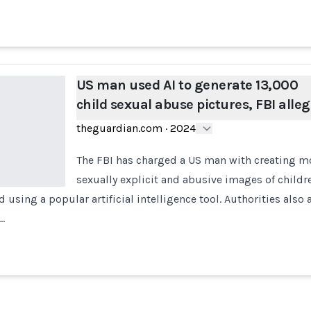
US man used AI to generate 13,000
child sexual abuse pictures, FBI alle
theguardian.com
·
2024
The FBI has charged a US man with creating m
sexually explicit and abusive images of childr
d using a popular artificial intelligence tool. Authorities also
…