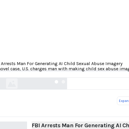
 Arrests Man For Generating AI Child Sexual Abuse Imagery
rests Man For Generating AI Child Sexual Abuse
novel case, U.S. charges man with making child sex abuse ima
404media.co
Expand
FBI Arrests Man For Generating AI Ch