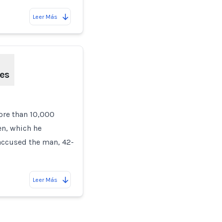
Leer Más
ges
ore than 10,000
en, which he
 accused the man, 42-
Leer Más