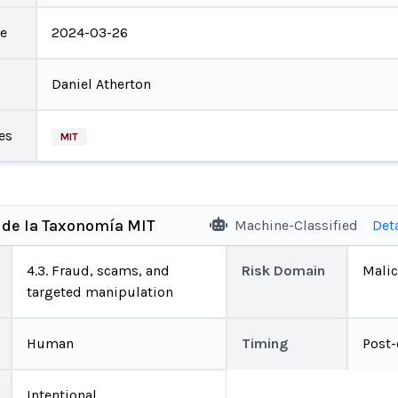
te
2024-03-26
Daniel Atherton
es
MIT
 de la Taxonomía MIT
Machine-Classified
Det
4.3. Fraud, scams, and
Risk Domain
Malic
targeted manipulation
Human
Timing
Post
Intentional