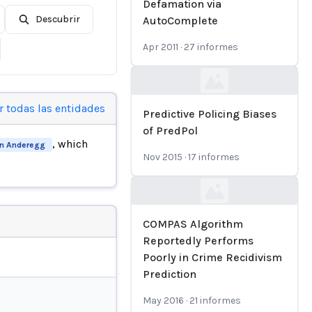
Defamation via
Descubrir
AutoComplete
Apr 2011
·
27
informes
Loading...
r todas las entidades
Predictive Policing Biases
of PredPol
, which
n Anderegg
Nov 2015
·
17
informes
Loading...
COMPAS Algorithm
Reportedly Performs
Poorly in Crime Recidivism
Prediction
May 2016
·
21
informes