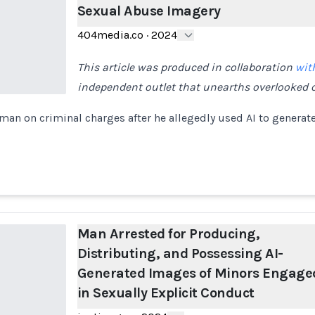
Sexual Abuse Imagery
404media.co
·
2024
This article was produced in collaboration
wit
independent outlet that unearths overlooked c
 man on criminal charges after he allegedly used AI to generat
Man Arrested for Producing,
Distributing, and Possessing AI-
Generated Images of Minors Engage
in Sexually Explicit Conduct