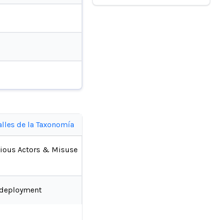
alles de la Taxonomía
ious Actors & Misuse
-deployment