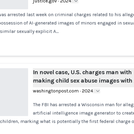
justice.gov
·
2024
s arrested last week on criminal charges related to his alle
possession of AI-generated images of minors engaged in sexua
 similar sexually explicit A…
In novel case, U.S. charges man with
making child sex abuse images with 
washingtonpost.com
·
2024
The FBI has arrested a Wisconsin man for alle
artificial intelligence image generator to crea
children, marking what is potentially the first federal charge o