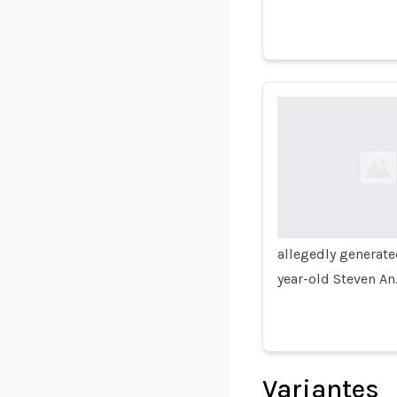
Loading...
allegedly generate
year-old Steven An
Variantes