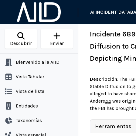
AI INCIDENT DATAB
Incidente 689
Descubrir
Enviar
Diffusion to 
Depicting Min
Bienvenido a la AIID
Vista Tabular
Descripción
:
The FBI
Stable Diffusion to g
Vista de lista
alleged to have shar
Anderegg was origina
Entidades
the FBI has brought 
Taxonomías
Herramientas
Vista espacial