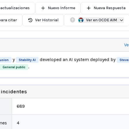
 actualizaciones
Nuevo Informe
Nueva Respuesta
ara citar
Ver Historial
Ver en OCDE AIM
Ve
y
developed an AI system deployed by
fusion
Stability AI
Steve
.
General public
 incidentes
689
mes
4