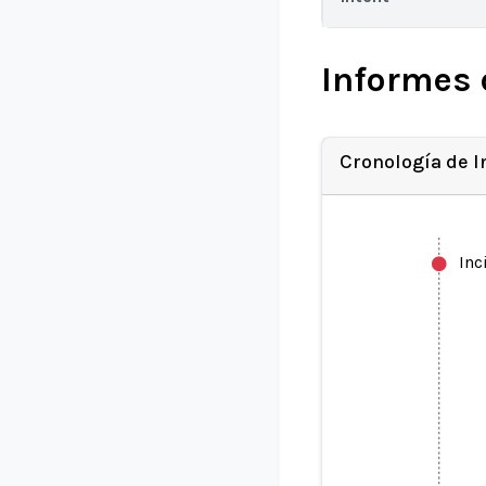
Informes 
Cronología de 
Inc