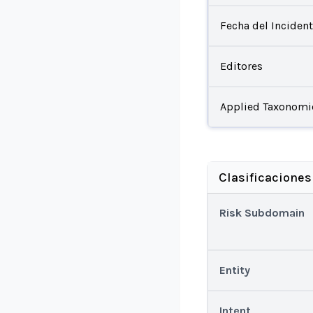
Fecha del Inciden
Editores
Applied Taxonomi
Clasificaciones
Risk Subdomain
Entity
Intent