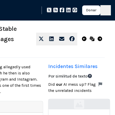
Donar
Stable
mages
Incidentes Similares
g allegedly used
h he then is also
Por similitud de texto
egram and Instagram.
Did
our
AI mess up? Flag
one of the first times
the unrelated incidents
.
Loading...