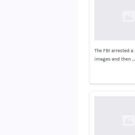
Loading...
The FBI arrested a
images and then …
Loading...