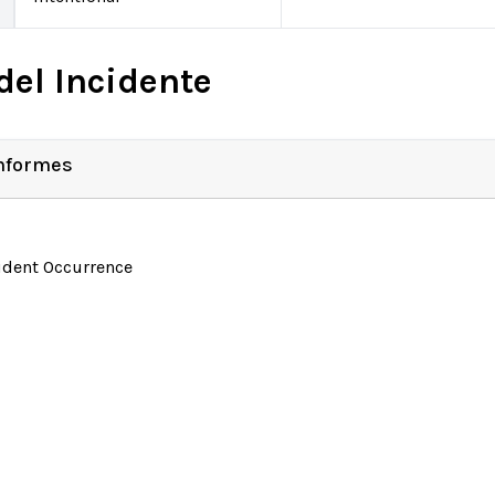
del Incidente
Informes
ident Occurrence