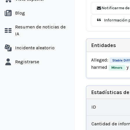
Notificarme de
Blog
Información p
Resumen de noticias de
IA
Entidades
Incidente aleatorio
Alleged:
Stable Dif
Registrarse
harmed
y
Minors
Estadísticas de
ID
Cantidad de infor