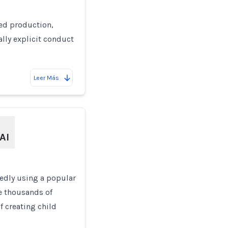
ged production,
lly explicit conduct
Leer Más
AI
gedly using a popular
te thousands of
f creating child