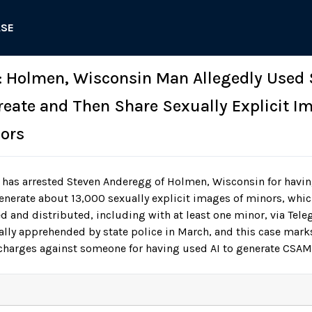
ASE
: Holmen, Wisconsin Man Allegedly Used 
Create and Then Share Sexually Explicit I
ors
 has arrested Steven Anderegg of Holmen, Wisconsin for havin
enerate about 13,000 sexually explicit images of minors, whic
ed and distributed, including with at least one minor, via Tel
lly apprehended by state police in March, and this case marks 
charges against someone for having used AI to generate CSAM