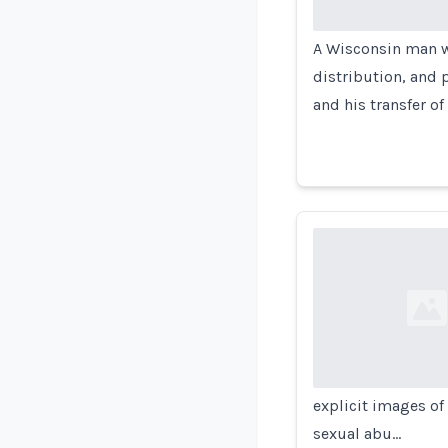
A Wisconsin man wa
distribution, and 
and his transfer of
Loading...
explicit images of 
sexual abu…