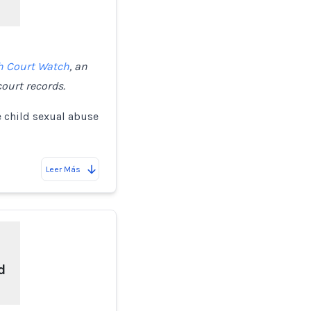
h Court Watch
, an
ourt records.
e child sexual abuse
Leer Más
d