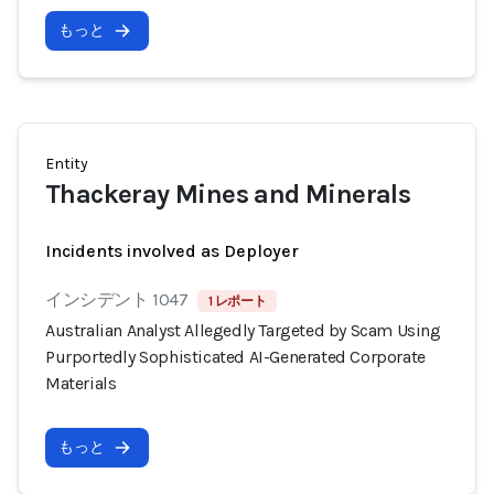
もっと
Entity
Thackeray Mines and Minerals
Incidents involved as Deployer
インシデント 1047
1 レポート
Australian Analyst Allegedly Targeted by Scam Using
Purportedly Sophisticated AI-Generated Corporate
Materials
もっと