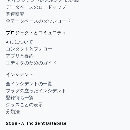
“AIインシデントレスポンス”の定義
データベースのロードマップ
関連研究
全データベースのダウンロード
プロジェクトとコミュニティ
AIIDについて
コンタクトとフォロー
アプリと要約
エディタのためのガイド
インシデント
全インシデントの一覧
フラグの立ったインシデント
登録待ち一覧
クラスごとの表示
分類法
2026 - AI Incident Database