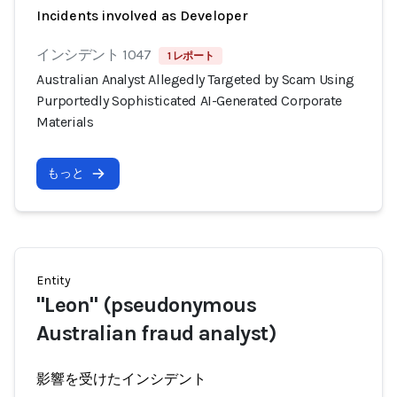
Incidents involved as Developer
インシデント 1047
1 レポート
Australian Analyst Allegedly Targeted by Scam Using
Purportedly Sophisticated AI-Generated Corporate
Materials
もっと
Entity
"Leon" (pseudonymous
Australian fraud analyst)
影響を受けたインシデント