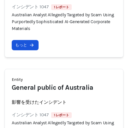
インシデント 1047
1 レポート
Australian Analyst Allegedly Targeted by Scam Using
Purportedly Sophisticated AI-Generated Corporate
Materials
もっと
Entity
General public of Australia
影響を受けたインシデント
インシデント 1047
1 レポート
Australian Analyst Allegedly Targeted by Scam Using