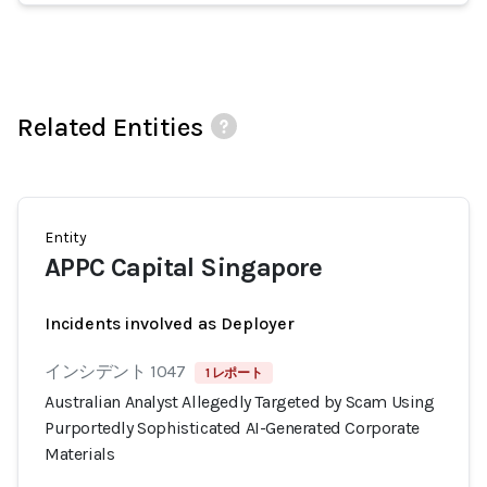
Related Entities
Entity
APPC Capital Singapore
Incidents involved as Deployer
インシデント 1047
1 レポート
Australian Analyst Allegedly Targeted by Scam Using
Purportedly Sophisticated AI-Generated Corporate
Materials