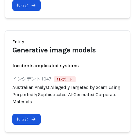
もっと
Entity
Generative image models
Incidents implicated systems
インシデント 1047
1 レポート
Australian Analyst Allegedly Targeted by Scam Using
Purportedly Sophisticated AI-Generated Corporate
Materials
もっと