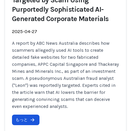
Targeted by Scam Using
Purportedly Sophisticated AI-
Generated Corporate Materials
2025-04-27
A report by ABC News Australia describes how
scammers allegedly used AI tools to create
detailed fake websites for two fabricated
companies, APPC Capital Singapore and Thackeray
Mines and Minerals Inc., as part of an investment
scam. A pseudonymous Australian fraud analyst
("Leon") was reportedly targeted. Experts cited in
the article warn that AI lowers the barrier for
generating convincing scams that can deceive
even experienced analysts.
もっと