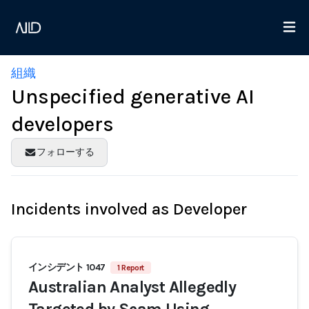
組織
Unspecified generative AI
developers
フォローする
Incidents involved as Developer
インシデント 1047
1 Report
Australian Analyst Allegedly