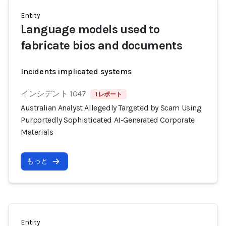
Entity
Language models used to
fabricate bios and documents
Incidents implicated systems
インシデント 1047
1 レポート
Australian Analyst Allegedly Targeted by Scam Using
Purportedly Sophisticated AI-Generated Corporate
Materials
もっと
Entity