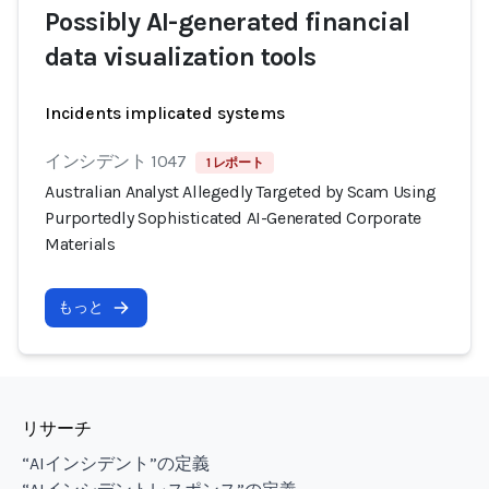
Possibly AI-generated financial
data visualization tools
Incidents implicated systems
インシデント 1047
1 レポート
Australian Analyst Allegedly Targeted by Scam Using
Purportedly Sophisticated AI-Generated Corporate
Materials
もっと
リサーチ
“AIインシデント”の定義