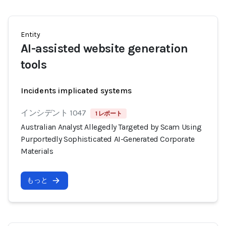
Entity
AI-assisted website generation
tools
Incidents implicated systems
インシデント 1047
1 レポート
Australian Analyst Allegedly Targeted by Scam Using
Purportedly Sophisticated AI-Generated Corporate
Materials
もっと