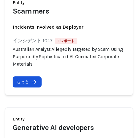
Entity
Scammers
Incidents involved as Deployer
インシデント 1047
1 レポート
Australian Analyst Allegedly Targeted by Scam Using
Purportedly Sophisticated AI-Generated Corporate
Materials
もっと
Entity
Generative AI developers