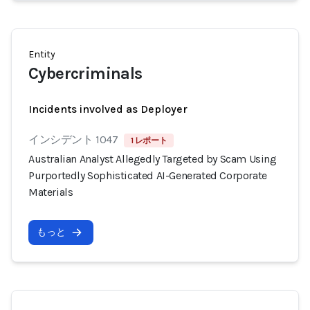
Entity
Cybercriminals
Incidents involved as Deployer
インシデント 1047
1 レポート
Australian Analyst Allegedly Targeted by Scam Using
Purportedly Sophisticated AI-Generated Corporate
Materials
もっと