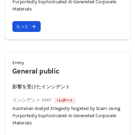
Purportedly Sophisticated AI-Generated Corporate
Materials
もっと
Entity
General public
影響を受けたインシデント
インシデント 1047
1 レポート
Australian Analyst Allegedly Targeted by Scam Using
Purportedly Sophisticated AI-Generated Corporate
Materials