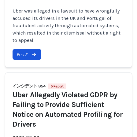
Uber was alleged in a lawsuit to have wrongfully
accused its drivers in the UK and Portugal of
fraudulent activity through automated systems,
which resulted in their dismissal without a right
to appeal.
もっと
インシデント 354
5 Report
Uber Allegedly Violated GDPR by
Failing to Provide Sufficient
Notice on Automated Profiling for
Drivers