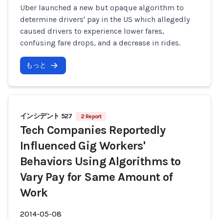
Uber launched a new but opaque algorithm to
determine drivers' pay in the US which allegedly
caused drivers to experience lower fares,
confusing fare drops, and a decrease in rides.
もっと
インシデント 527
2 Report
Tech Companies Reportedly
Influenced Gig Workers'
Behaviors Using Algorithms to
Vary Pay for Same Amount of
Work
2014-05-08