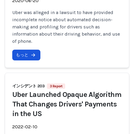
2020-06-20
Uber was alleged in a lawsuit to have provided
incomplete notice about automated decision-
making and profiling for drivers such as
information about their driving behavior, and use
of phone.
もっと
インシデント 203
3 Report
Uber Launched Opaque Algorithm
That Changes Drivers' Payments
in the US
2022-02-10