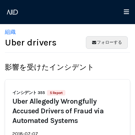
組織
Uber drivers
フォローする
影響を受けたインシデント
インシデント 355
5 Report
Uber Allegedly Wrongfully
Accused Drivers of Fraud via
Automated Systems
2018-07-07