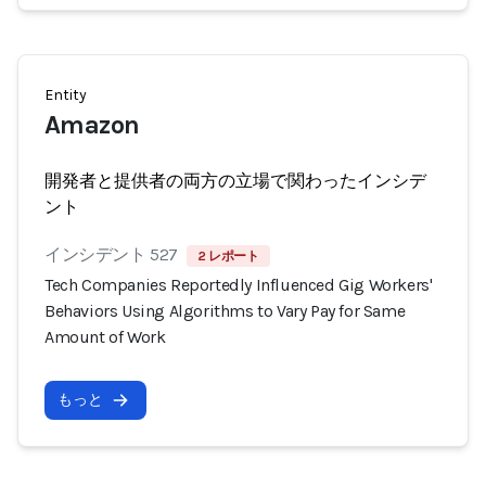
Entity
Amazon
開発者と提供者の両方の立場で関わったインシデ
ント
インシデント 527
2 レポート
Tech Companies Reportedly Influenced Gig Workers'
Behaviors Using Algorithms to Vary Pay for Same
Amount of Work
もっと