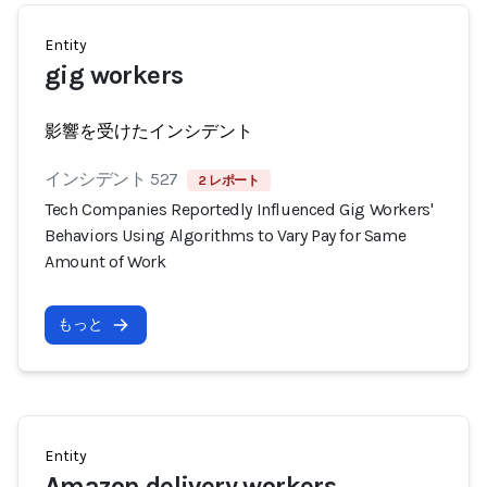
Entity
gig workers
影響を受けたインシデント
インシデント 527
2 レポート
Tech Companies Reportedly Influenced Gig Workers'
Behaviors Using Algorithms to Vary Pay for Same
Amount of Work
もっと
Entity
Amazon delivery workers