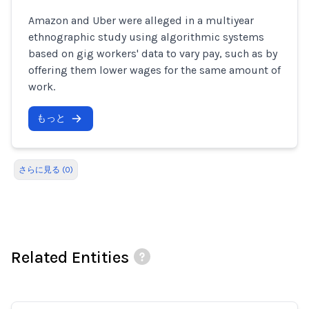
Amazon and Uber were alleged in a multiyear
ethnographic study using algorithmic systems
based on gig workers' data to vary pay, such as by
offering them lower wages for the same amount of
work.
もっと
さらに見る (0)
Related Entities