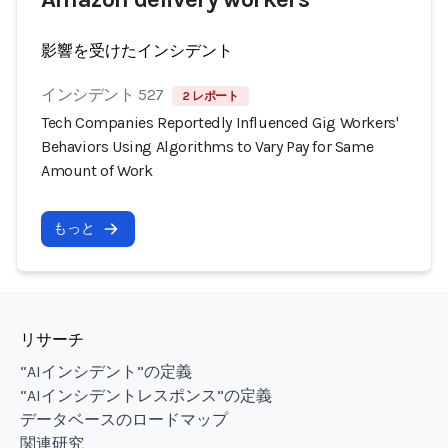
影響を受けたインシデント
インシデント 527
2 レポート
Tech Companies Reportedly Influenced Gig Workers'
Behaviors Using Algorithms to Vary Pay for Same
Amount of Work
もっと
リサーチ
“AIインシデント”の定義
“AIインシデントレスポンス”の定義
データベースのロードマップ
関連研究