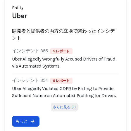
Entity
Uber
開発者と提供者の両方の立場で関わったインシデ
ント
インシデント 355
5 レポート
Uber Allegedly Wrongfully Accused Drivers of Fraud
via Automated Systems
インシデント 354
5 レポート
Uber Allegedly Violated GDPR by Failing to Provide
Sufficient Notice on Automated Profiling for Drivers
さらに見る (2)
もっと