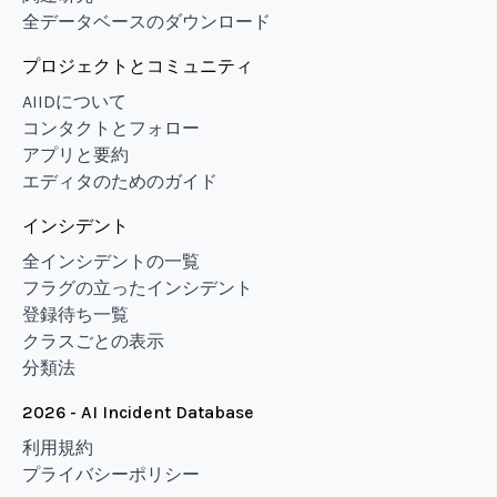
全データベースのダウンロード
プロジェクトとコミュニティ
AIIDについて
コンタクトとフォロー
アプリと要約
エディタのためのガイド
インシデント
全インシデントの一覧
フラグの立ったインシデント
登録待ち一覧
クラスごとの表示
分類法
2026 - AI Incident Database
利用規約
プライバシーポリシー