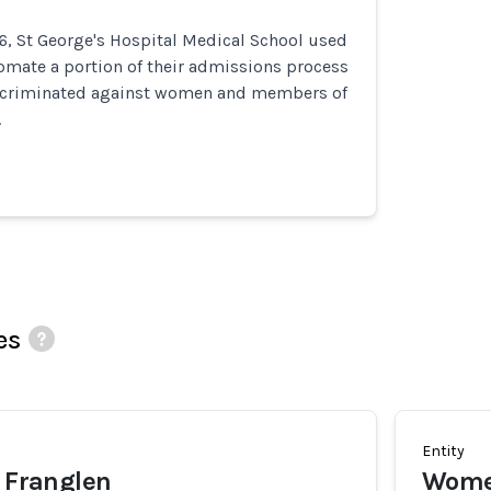
6, St George's Hospital Medical School used
omate a portion of their admissions process
iscriminated against women and members of
.
es
Entity
y Franglen
Wom