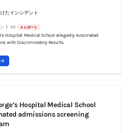
受けたインシデント
ント 43
4 レポート
e's Hospital Medical School allegedly Automated
ns with Discriminatory Results
orge’s Hospital Medical School
ated admissions screening
ram