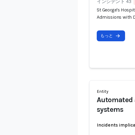
インシデント 43
St George's Hospi
Admissions with D
もっと
Entity
Automated 
systems
Incidents implic