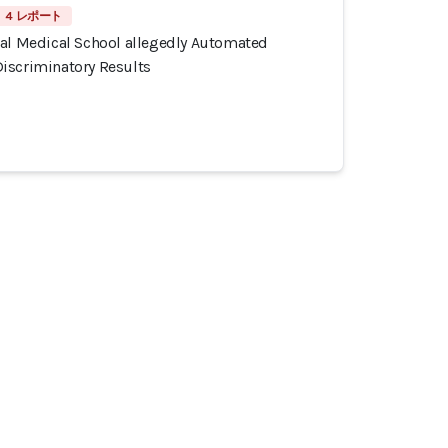
4 レポート
tal Medical School allegedly Automated
iscriminatory Results