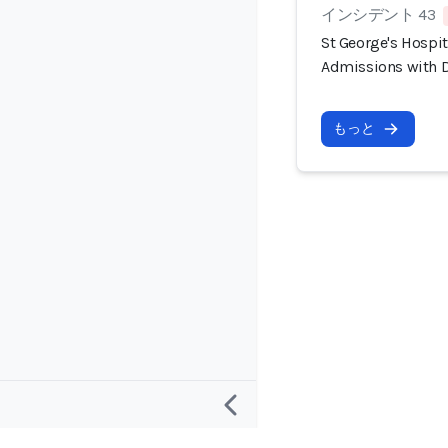
インシデント 43
St George's Hospi
Admissions with D
もっと