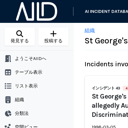
AI INCIDENT DATAB
組織
St George'
発見する
投稿する
ようこそAIIDへ
Incidents inv
テーブル表示
リスト表示
インシデント 43
4
St George's
組織
allegedly 
分類法
Discriminat
空間ビュー
1998-03-05