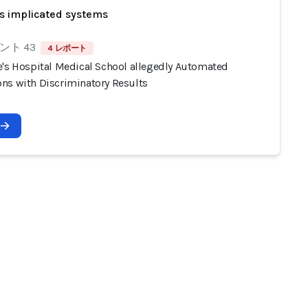
s implicated systems
ント 43
4 レポート
e's Hospital Medical School allegedly Automated
ns with Discriminatory Results