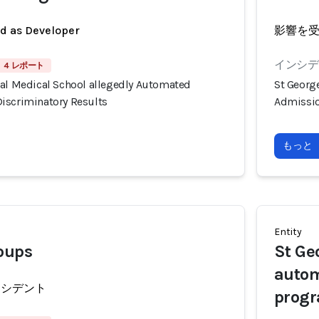
ed as Developer
影響を
インシデ
4 レポート
tal Medical School allegedly Automated
St Georg
iscriminatory Results
Admissio
もっと
Entity
oups
St Ge
autom
ンシデント
prog