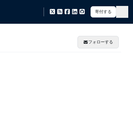
寄付する
フォローする