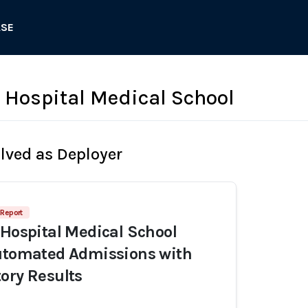
ASE
s Hospital Medical School
olved as Deployer
 Report
 Hospital Medical School
Automated Admissions with
ory Results