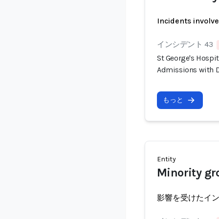
Incidents involv
インシデント 43
St George's Hospi
Admissions with D
もっと
Entity
Minority gr
影響を受けたイ