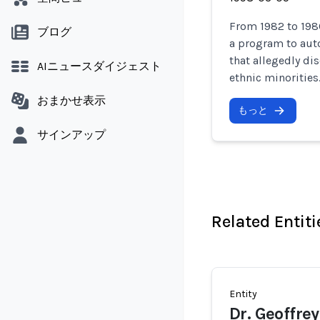
From 1982 to 198
ブログ
a program to aut
that allegedly d
AIニュースダイジェスト
ethnic minorities
おまかせ表示
もっと
サインアップ
Related Entiti
Entity
Dr. Geoffre