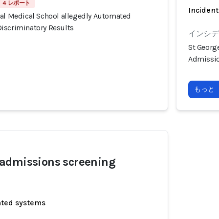
4 レポート
Incident
tal Medical School allegedly Automated
iscriminatory Results
インシデ
St Georg
Admissio
もっと
admissions screening
ated systems