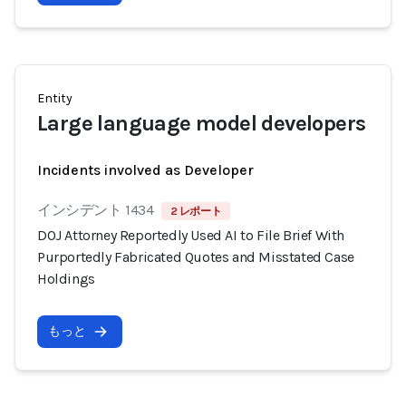
Entity
Large language model developers
Incidents involved as Developer
インシデント 1434
2 レポート
DOJ Attorney Reportedly Used AI to File Brief With
Purportedly Fabricated Quotes and Misstated Case
Holdings
もっと