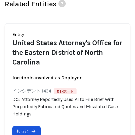
Related Entities
Entity
United States Attorney's Office for
the Eastern District of North
Carolina
Incidents involved as Deployer
インシデント 1434
2 レポート
DOJ Attorney Reportedly Used AI to File Brief With
Purportedly Fabricated Quotes and Misstated Case
Holdings
もっと