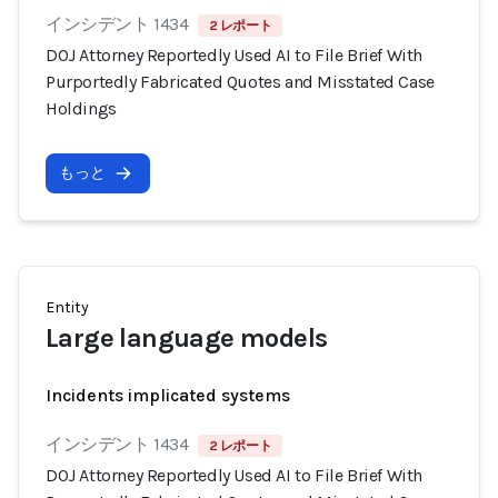
インシデント 1434
2 レポート
DOJ Attorney Reportedly Used AI to File Brief With
Purportedly Fabricated Quotes and Misstated Case
Holdings
もっと
Entity
Large language models
Incidents implicated systems
インシデント 1434
2 レポート
DOJ Attorney Reportedly Used AI to File Brief With