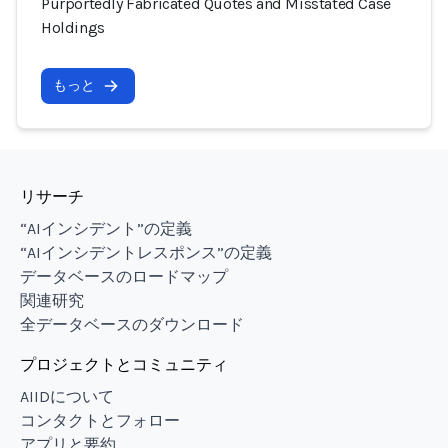
Purportedly Fabricated Quotes and Misstated Case
Holdings
もっと
リサーチ
“AIインシデント”の定義
“AIインシデントレスポンス”の定義
データベースのロードマップ
関連研究
全データベースのダウンロード
プロジェクトとコミュニティ
AIIDについて
コンタクトとフォロー
アプリと要約