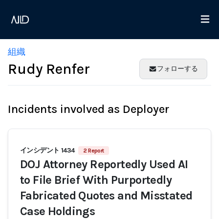
組織
Rudy Renfer
フォローする
Incidents involved as Deployer
インシデント 1434
2 Report
DOJ Attorney Reportedly Used AI
to File Brief With Purportedly
Fabricated Quotes and Misstated
Case Holdings