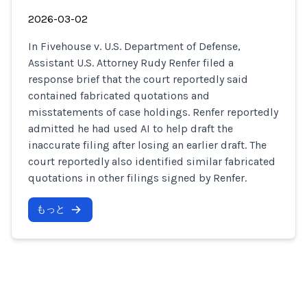
2026-03-02
In Fivehouse v. U.S. Department of Defense,
Assistant U.S. Attorney Rudy Renfer filed a
response brief that the court reportedly said
contained fabricated quotations and
misstatements of case holdings. Renfer reportedly
admitted he had used AI to help draft the
inaccurate filing after losing an earlier draft. The
court reportedly also identified similar fabricated
quotations in other filings signed by Renfer.
もっと