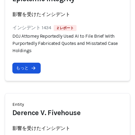
影響を受けたインシデント
インシデント 1434
2 レポート
DOJ Attorney Reportedly Used AI to File Brief With
Purportedly Fabricated Quotes and Misstated Case
Holdings
もっと
Entity
Derence V. Fivehouse
影響を受けたインシデント