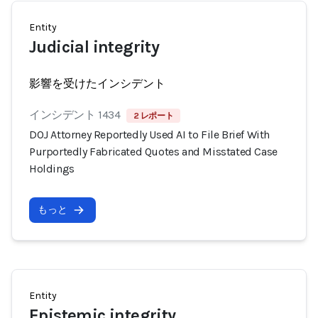
Entity
Judicial integrity
影響を受けたインシデント
インシデント 1434
2 レポート
DOJ Attorney Reportedly Used AI to File Brief With
Purportedly Fabricated Quotes and Misstated Case
Holdings
もっと
Entity
Epistemic integrity