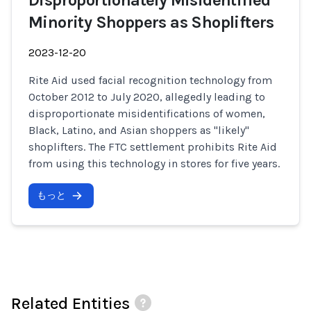
Disproportionately Misidentified
Minority Shoppers as Shoplifters
2023-12-20
Rite Aid used facial recognition technology from
October 2012 to July 2020, allegedly leading to
disproportionate misidentifications of women,
Black, Latino, and Asian shoppers as "likely"
shoplifters. The FTC settlement prohibits Rite Aid
from using this technology in stores for five years.
もっと
Related Entities