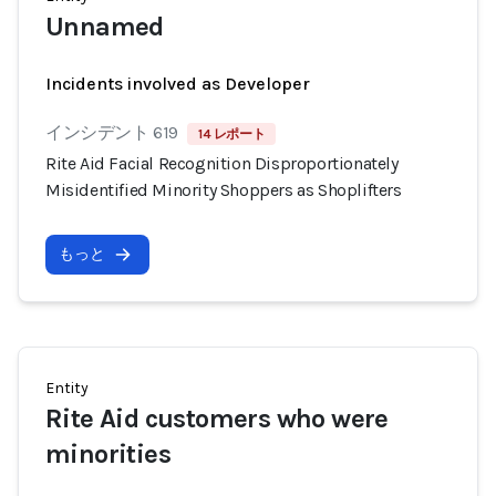
Unnamed
Incidents involved as Developer
インシデント 619
14 レポート
Rite Aid Facial Recognition Disproportionately
Misidentified Minority Shoppers as Shoplifters
もっと
Entity
Rite Aid customers who were
minorities