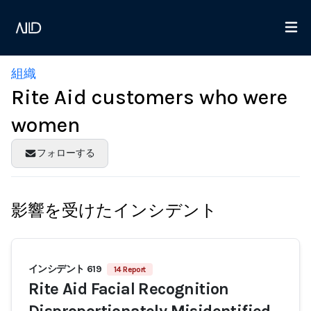
組織
Rite Aid customers who were
women
フォローする
影響を受けたインシデント
インシデント 619
14 Report
Rite Aid Facial Recognition