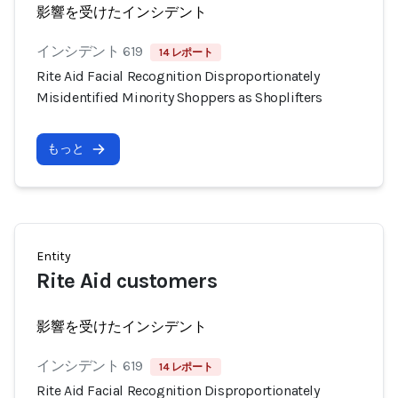
影響を受けたインシデント
インシデント 619
14 レポート
Rite Aid Facial Recognition Disproportionately
Misidentified Minority Shoppers as Shoplifters
もっと
Entity
Rite Aid customers
影響を受けたインシデント
インシデント 619
14 レポート
Rite Aid Facial Recognition Disproportionately