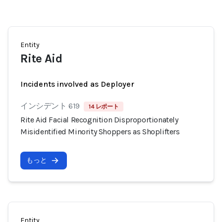
Entity
Rite Aid
Incidents involved as Deployer
インシデント 619
14 レポート
Rite Aid Facial Recognition Disproportionately
Misidentified Minority Shoppers as Shoplifters
もっと
Entity