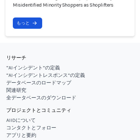
Misidentified Minority Shoppers as Shoplifters
もっと
リサーチ
“AIインシデント”の定義
“AIインシデントレスポンス”の定義
データベースのロードマップ
関連研究
全データベースのダウンロード
プロジェクトとコミュニティ
AIIDについて
コンタクトとフォロー
アプリと要約