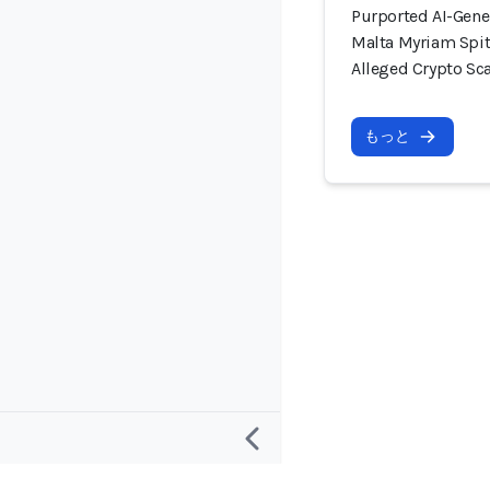
Purported AI-Gene
Malta Myriam Spit
Alleged Crypto S
もっと