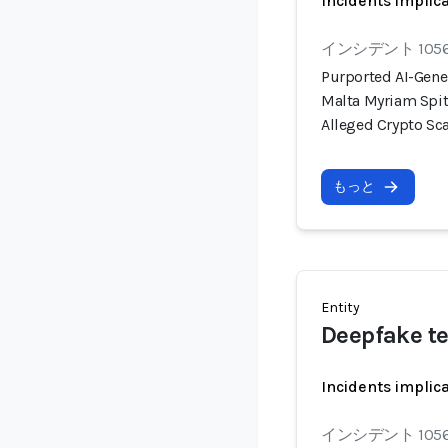
Incidents implic
インシデント 105
Purported AI-Gene
Malta Myriam Spit
Alleged Crypto S
もっと
Entity
Deepfake t
Incidents implic
インシデント 105