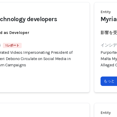
Entity
chnology developers
Myria
ed as Developer
影響を
6
インシデン
1 レポート
rated Videos Impersonating President of
Purporte
eri Debono Circulate on Social Media in
Malta My
cam Campaigns
Alleged 
もっと
Entity