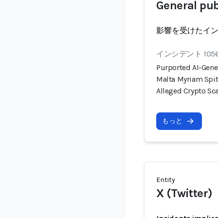
General pub
影響を受けたイ
インシデント 105
Purported AI-Gene
Malta Myriam Spit
Alleged Crypto S
もっと
Entity
X (Twitter)