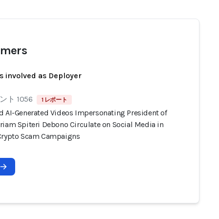
mers
s involved as Deployer
ト 1056
1 レポート
d AI-Generated Videos Impersonating President of
riam Spiteri Debono Circulate on Social Media in
Crypto Scam Campaigns