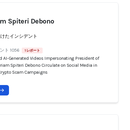
m Spiteri Debono
受けたインシデント
ト 1056
1 レポート
d AI-Generated Videos Impersonating President of
riam Spiteri Debono Circulate on Social Media in
Crypto Scam Campaigns