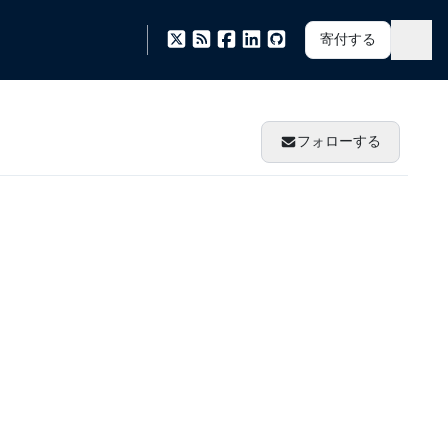
寄付する
フォローする