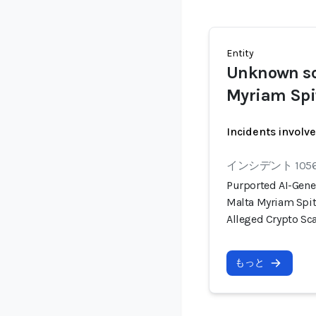
Entity
Unknown s
Myriam Spi
Incidents involv
インシデント 105
Purported AI-Gene
Malta Myriam Spit
Alleged Crypto S
もっと