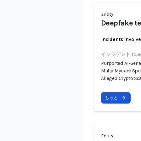
Entity
Deepfake te
Incidents involv
インシデント 105
Purported AI-Gene
Malta Myriam Spit
Alleged Crypto S
もっと
Entity