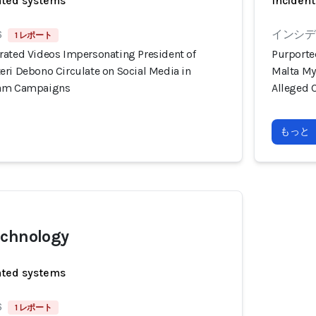
ated systems
Incident
6
インシデン
1 レポート
rated Videos Impersonating President of
Purporte
eri Debono Circulate on Social Media in
Malta My
cam Campaigns
Alleged 
もっと
echnology
ated systems
6
1 レポート