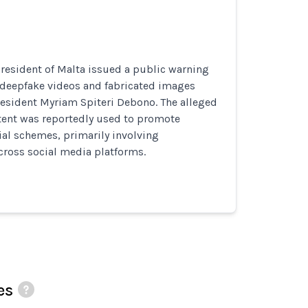
 President of Malta issued a public warning
deepfake videos and fabricated images
esident Myriam Spiteri Debono. The alleged
tent was reportedly used to promote
ial schemes, primarily involving
cross social media platforms.
es