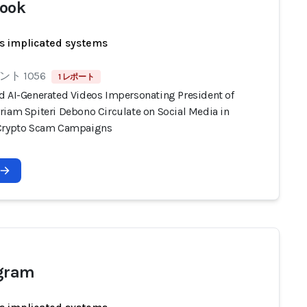
ook
s implicated systems
ト 1056
1 レポート
d AI-Generated Videos Impersonating President of
riam Spiteri Debono Circulate on Social Media in
Crypto Scam Campaigns
agram