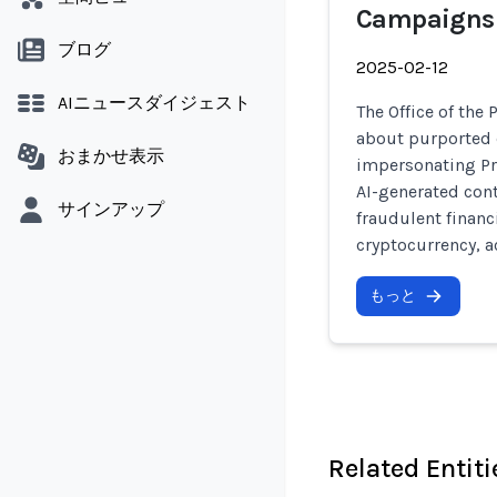
Campaigns
ブログ
2025-02-12
AIニュースダイジェスト
The Office of the
about purported 
おまかせ表示
impersonating Pr
AI-generated con
サインアップ
fraudulent financ
cryptocurrency, a
もっと
Related Entiti