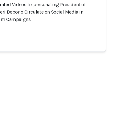
rated Videos Impersonating President of
eri Debono Circulate on Social Media in
cam Campaigns