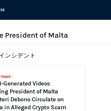
ASE
he President of Malta
インシデント
1 Report
I-Generated Videos
ng President of Malta
eri Debono Circulate on
a in Alleged Crypto Scam