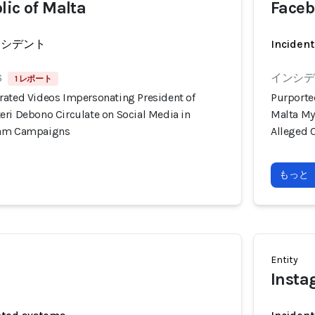
lic of Malta
Faceb
ンシデント
Incident
6
インシデン
1 レポート
rated Videos Impersonating President of
Purporte
eri Debono Circulate on Social Media in
Malta My
cam Campaigns
Alleged 
もっと
Entity
Inst