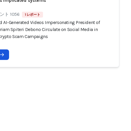
s implicated systems
ト 1056
1 レポート
d AI-Generated Videos Impersonating President of
riam Spiteri Debono Circulate on Social Media in
Crypto Scam Campaigns