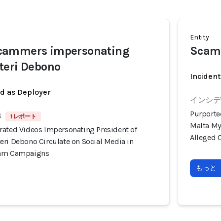
Entity
cammers impersonating
Scam
teri Debono
Incident
ed as Deployer
インシデン
Purporte
6
1 レポート
Malta My
rated Videos Impersonating President of
Alleged 
eri Debono Circulate on Social Media in
cam Campaigns
もっと