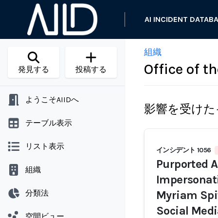
AI INCIDENT DATAB
組織
Office of t
発見する
投稿する
ようこそAIIDへ
影響を受けた
テーブル表示
リスト表示
インシデント 1056
Purported A
組織
Impersonati
分類法
Myriam Spit
Social Medi
空間ビュー