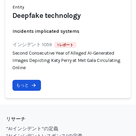
Entity
Deepfake technology
Incidents implicated systems
インシデント 1059
1 レポート
Second Consecutive Year of Alleged AI-Generated
Images Depicting Katy Perry at Met Gala Circulating
Online
もっと
リサーチ
“AIインシデント”の定義
“AIインシデントレスポンス”の定義