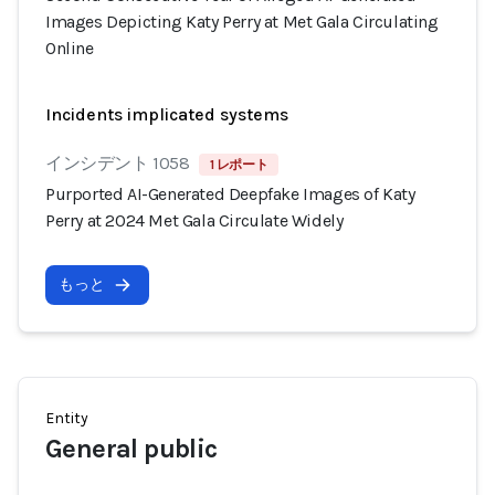
Images Depicting Katy Perry at Met Gala Circulating
Online
Incidents implicated systems
インシデント 1058
1 レポート
Purported AI-Generated Deepfake Images of Katy
Perry at 2024 Met Gala Circulate Widely
もっと
Entity
General public