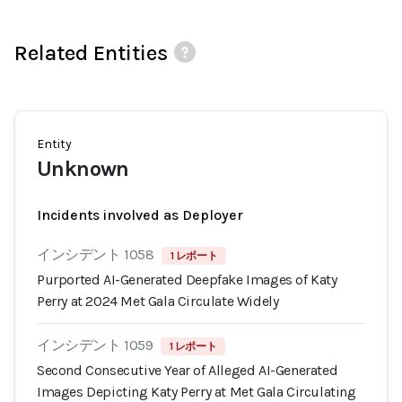
Related Entities
Entity
Unknown
Incidents involved as Deployer
インシデント 1058
1 レポート
Purported AI-Generated Deepfake Images of Katy
Perry at 2024 Met Gala Circulate Widely
インシデント 1059
1 レポート
Second Consecutive Year of Alleged AI-Generated
Images Depicting Katy Perry at Met Gala Circulating