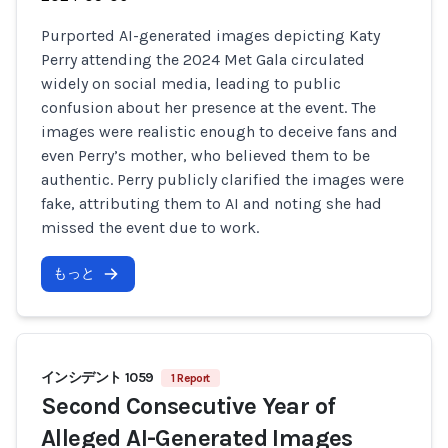
Purported AI-generated images depicting Katy
Perry attending the 2024 Met Gala circulated
widely on social media, leading to public
confusion about her presence at the event. The
images were realistic enough to deceive fans and
even Perry’s mother, who believed them to be
authentic. Perry publicly clarified the images were
fake, attributing them to AI and noting she had
missed the event due to work.
もっと
インシデント 1059
1 Report
Second Consecutive Year of
Alleged AI-Generated Images