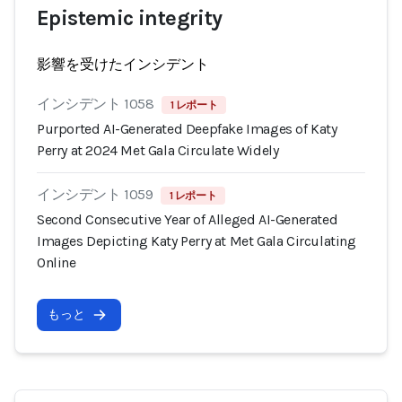
Epistemic integrity
影響を受けたインシデント
インシデント 1058
1 レポート
Purported AI-Generated Deepfake Images of Katy
Perry at 2024 Met Gala Circulate Widely
インシデント 1059
1 レポート
Second Consecutive Year of Alleged AI-Generated
Images Depicting Katy Perry at Met Gala Circulating
Online
もっと