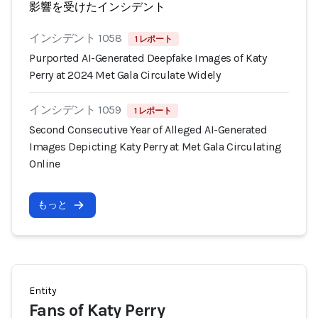
影響を受けたインシデント
インシデント 1058
1 レポート
Purported AI-Generated Deepfake Images of Katy
Perry at 2024 Met Gala Circulate Widely
インシデント 1059
1 レポート
Second Consecutive Year of Alleged AI-Generated
Images Depicting Katy Perry at Met Gala Circulating
Online
もっと
Entity
Fans of Katy Perry