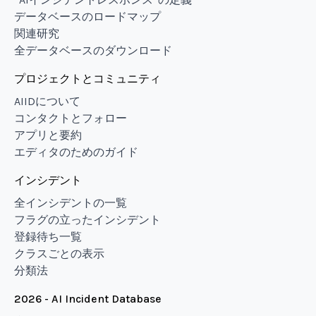
データベースのロードマップ
関連研究
全データベースのダウンロード
プロジェクトとコミュニティ
AIIDについて
コンタクトとフォロー
アプリと要約
エディタのためのガイド
インシデント
全インシデントの一覧
フラグの立ったインシデント
登録待ち一覧
クラスごとの表示
分類法
2026 - AI Incident Database