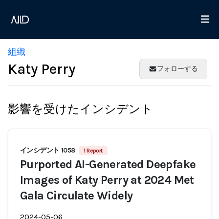
組織
Katy Perry
フォローする
影響を受けたインシデント
インシデント 1058
1 Report
Purported AI-Generated Deepfake
Images of Katy Perry at 2024 Met
Gala Circulate Widely
2024-05-06