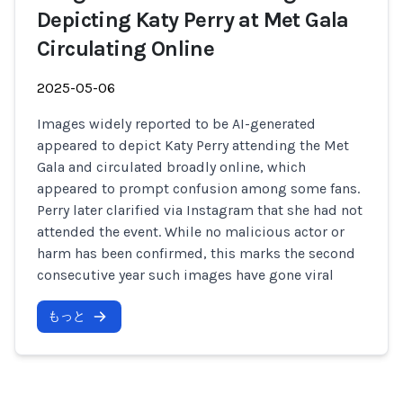
Depicting Katy Perry at Met Gala
Circulating Online
2025-05-06
Images widely reported to be AI-generated
appeared to depict Katy Perry attending the Met
Gala and circulated broadly online, which
appeared to prompt confusion among some fans.
Perry later clarified via Instagram that she had not
attended the event. While no malicious actor or
harm has been confirmed, this marks the second
consecutive year such images have gone viral
もっと