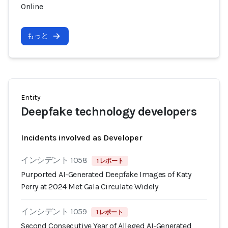
Online
もっと
Entity
Deepfake technology developers
Incidents involved as Developer
インシデント 1058
1 レポート
Purported AI-Generated Deepfake Images of Katy
Perry at 2024 Met Gala Circulate Widely
インシデント 1059
1 レポート
Second Consecutive Year of Alleged AI-Generated