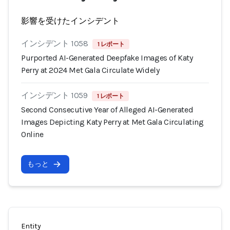
影響を受けたインシデント
インシデント 1058
1 レポート
Purported AI-Generated Deepfake Images of Katy
Perry at 2024 Met Gala Circulate Widely
インシデント 1059
1 レポート
Second Consecutive Year of Alleged AI-Generated
Images Depicting Katy Perry at Met Gala Circulating
Online
もっと
Entity