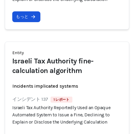
もっと
Entity
Israeli Tax Authority fine-
calculation algorithm
Incidents implicated systems
インシデント 137
1 レポート
Israeli Tax Authority Reportedly Used an Opaque
Automated System to Issue a Fine, Declining to
Explain or Disclose the Underlying Calculation