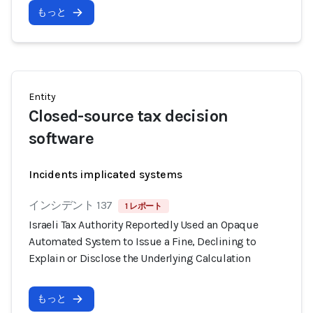
もっと
Entity
Closed-source tax decision
software
Incidents implicated systems
インシデント 137
1 レポート
Israeli Tax Authority Reportedly Used an Opaque
Automated System to Issue a Fine, Declining to
Explain or Disclose the Underlying Calculation
もっと