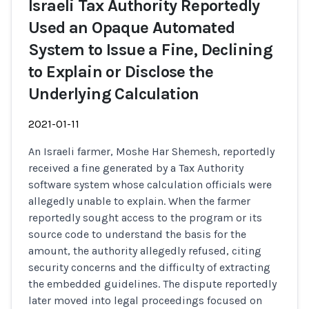
Israeli Tax Authority Reportedly
Used an Opaque Automated
System to Issue a Fine, Declining
to Explain or Disclose the
Underlying Calculation
2021-01-11
An Israeli farmer, Moshe Har Shemesh, reportedly
received a fine generated by a Tax Authority
software system whose calculation officials were
allegedly unable to explain. When the farmer
reportedly sought access to the program or its
source code to understand the basis for the
amount, the authority allegedly refused, citing
security concerns and the difficulty of extracting
the embedded guidelines. The dispute reportedly
later moved into legal proceedings focused on