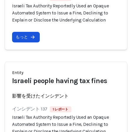
Israeli Tax Authority Reportedly Used an Opaque
Automated System to Issue a Fine, Declining to
Explain or Disclose the Underlying Calculation
もっと
Entity
Israeli people having tax fines
影響を受けたインシデント
インシデント 137
1 レポート
Israeli Tax Authority Reportedly Used an Opaque
Automated System to Issue a Fine, Declining to
Explain or Disclose the Underlying Calculation