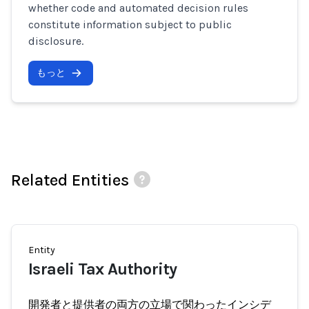
whether code and automated decision rules
constitute information subject to public
disclosure.
もっと
Related Entities
Entity
Israeli Tax Authority
開発者と提供者の両方の立場で関わったインシデ