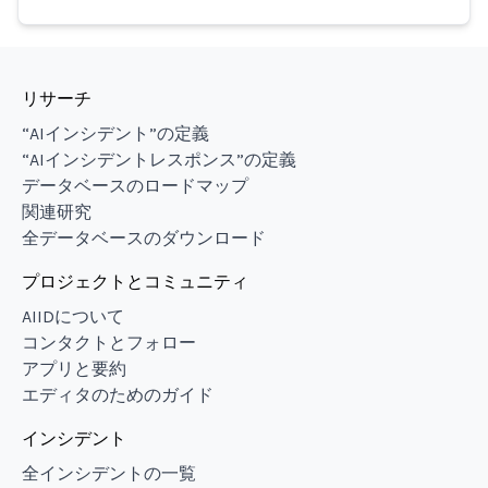
リサーチ
“AIインシデント”の定義
“AIインシデントレスポンス”の定義
データベースのロードマップ
関連研究
全データベースのダウンロード
プロジェクトとコミュニティ
AIIDについて
コンタクトとフォロー
アプリと要約
エディタのためのガイド
インシデント
全インシデントの一覧