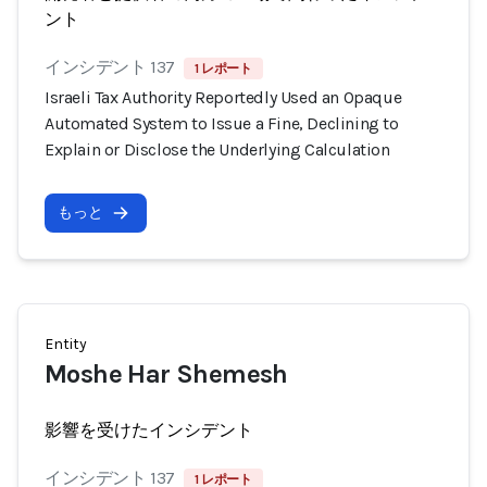
ント
インシデント 137
1 レポート
Israeli Tax Authority Reportedly Used an Opaque
Automated System to Issue a Fine, Declining to
Explain or Disclose the Underlying Calculation
もっと
Entity
Moshe Har Shemesh
影響を受けたインシデント
インシデント 137
1 レポート