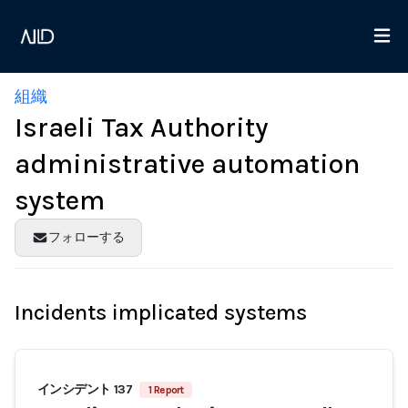
組織
Israeli Tax Authority
administrative automation
system
フォローする
Incidents implicated systems
インシデント 137
1 Report