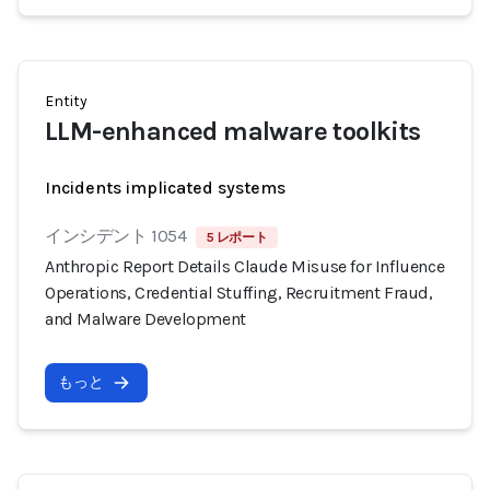
Entity
LLM-enhanced malware toolkits
Incidents implicated systems
インシデント 1054
5 レポート
Anthropic Report Details Claude Misuse for Influence
Operations, Credential Stuffing, Recruitment Fraud,
and Malware Development
もっと