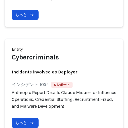
もっと
Entity
Cybercriminals
Incidents involved as Deployer
インシデント 1054
5 レポート
Anthropic Report Details Claude Misuse for Influence
Operations, Credential Stuffing, Recruitment Fraud,
and Malware Development
もっと