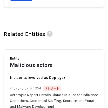
Related Entities
Entity
Malicious actors
Incidents involved as Deployer
インシデント 1054
5 レポート
Anthropic Report Details Claude Misuse for Influence
Operations, Credential Stuffing, Recruitment Fraud,
and Malware Development