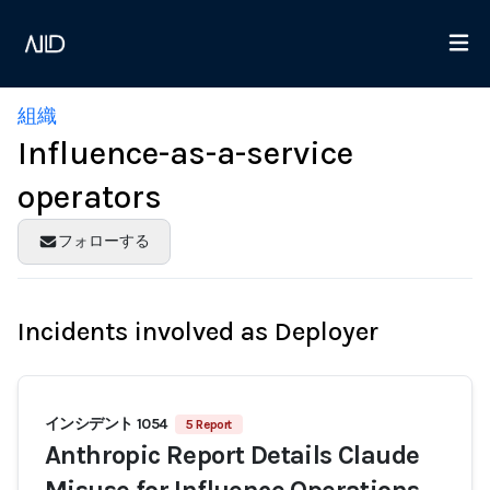
組織
Influence-as-a-service
operators
フォローする
Incidents involved as Deployer
インシデント 1054
5 Report
Anthropic Report Details Claude