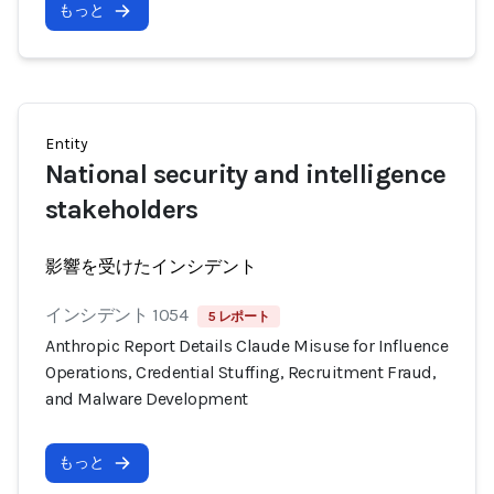
もっと
Entity
National security and intelligence
stakeholders
影響を受けたインシデント
インシデント 1054
5 レポート
Anthropic Report Details Claude Misuse for Influence
Operations, Credential Stuffing, Recruitment Fraud,
and Malware Development
もっと