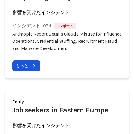
影響を受けたインシデント
インシデント 1054
5 レポート
Anthropic Report Details Claude Misuse for Influence
Operations, Credential Stuffing, Recruitment Fraud,
and Malware Development
もっと
Entity
Job seekers in Eastern Europe
影響を受けたインシデント