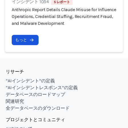
インシデント 1054
5 レポート
Anthropic Report Details Claude Misuse for Influence
Operations, Credential Stuffing, Recruitment Fraud,
and Malware Development
もっと
リサーチ
“AIインシデント”の定義
“AIインシデントレスポンス”の定義
データベースのロードマップ
関連研究
全データベースのダウンロード
プロジェクトとコミュニティ