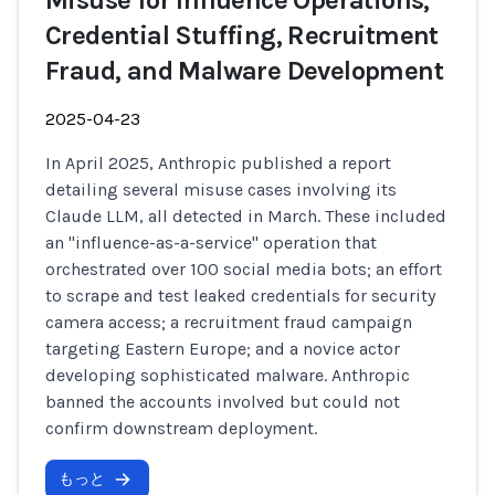
Misuse for Influence Operations,
Credential Stuffing, Recruitment
Fraud, and Malware Development
2025-04-23
In April 2025, Anthropic published a report
detailing several misuse cases involving its
Claude LLM, all detected in March. These included
an "influence-as-a-service" operation that
orchestrated over 100 social media bots; an effort
to scrape and test leaked credentials for security
camera access; a recruitment fraud campaign
targeting Eastern Europe; and a novice actor
developing sophisticated malware. Anthropic
banned the accounts involved but could not
confirm downstream deployment.
もっと