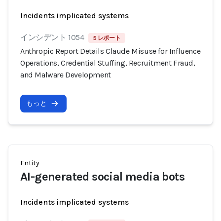
Incidents implicated systems
インシデント 1054
5 レポート
Anthropic Report Details Claude Misuse for Influence
Operations, Credential Stuffing, Recruitment Fraud,
and Malware Development
もっと
Entity
AI-generated social media bots
Incidents implicated systems