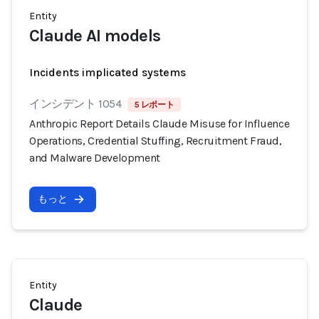
Entity
Claude AI models
Incidents implicated systems
インシデント 1054
5 レポート
Anthropic Report Details Claude Misuse for Influence
Operations, Credential Stuffing, Recruitment Fraud,
and Malware Development
もっと
Entity
Claude