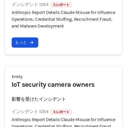
インシデント 1054
5 レポート
Anthropic Report Details Claude Misuse for Influence
Operations, Credential Stuffing, Recruitment Fraud,
and Malware Development
もっと
Entity
IoT security camera owners
影響を受けたインシデント
インシデント 1054
5 レポート
Anthropic Report Details Claude Misuse for Influence
Operations, Credential Stuffing, Recruitment Fraud,