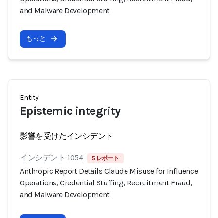
and Malware Development
もっと
Entity
Epistemic integrity
影響を受けたインシデント
インシデント 1054
5 レポート
Anthropic Report Details Claude Misuse for Influence
Operations, Credential Stuffing, Recruitment Fraud,
and Malware Development