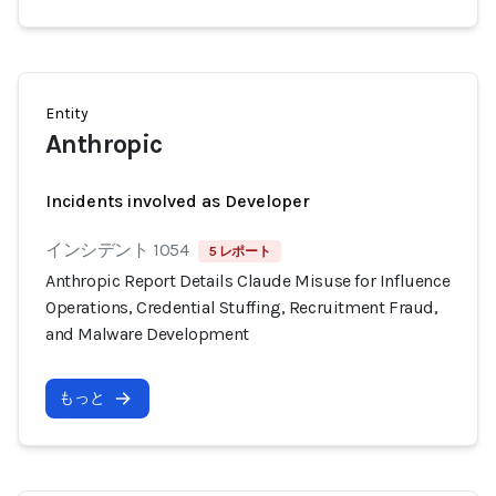
Entity
Anthropic
Incidents involved as Developer
インシデント 1054
5 レポート
Anthropic Report Details Claude Misuse for Influence
Operations, Credential Stuffing, Recruitment Fraud,
and Malware Development
もっと