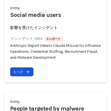
Entity
Social media users
影響を受けたインシデント
インシデント 1054
5 レポート
Anthropic Report Details Claude Misuse for Influence
Operations, Credential Stuffing, Recruitment Fraud,
and Malware Development
もっと
Entity
People targeted by malware