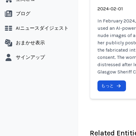
2024-02-01
ブログ
In February 2024
AIニュースダイジェスト
used an AI-powere
nude images of a
おまかせ表示
her publicly post
the fabricated in
サインアップ
consent. The wom
distressed after 
Glasgow Sheriff C
もっと
Related Entiti