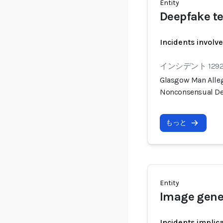
Entity
Deepfake te
Incidents involv
インシデント 129
Glasgow Man Alleg
Nonconsensual De
もっと
Entity
Image gene
Incidents implic