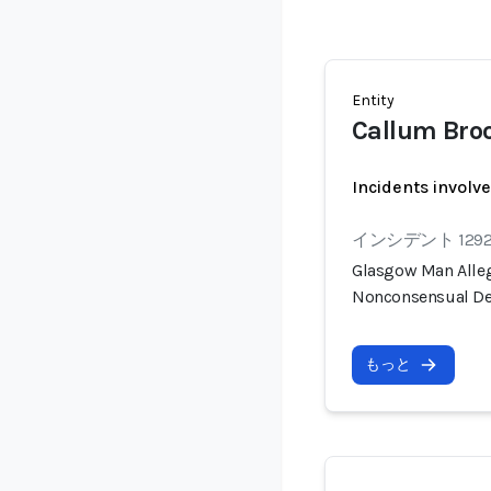
Entity
Callum Bro
Incidents involv
インシデント 129
Glasgow Man Alleg
Nonconsensual De
もっと