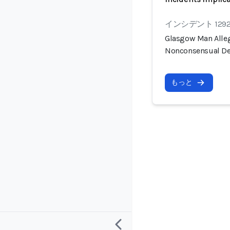
インシデント 129
Glasgow Man Alleg
Nonconsensual De
もっと