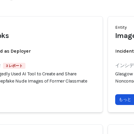
Entity
oks
Image
ed as Deployer
Incident
2
インシデン
3 レポート
edly Used AI Tool to Create and Share
Glasgow 
epfake Nude Images of Former Classmate
Nonconse
もっと