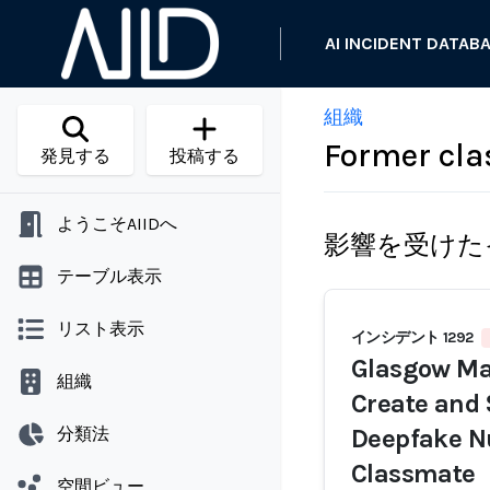
AI INCIDENT DATAB
組織
Former cla
発見する
投稿する
ようこそAIIDへ
影響を受けた
テーブル表示
リスト表示
インシデント 1292
Glasgow Man
組織
Create and
分類法
Deepfake N
Classmate
空間ビュー