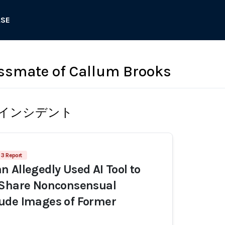
ASE
ssmate of Callum Brooks
インシデント
3 Report
 Allegedly Used AI Tool to
 Share Nonconsensual
ude Images of Former