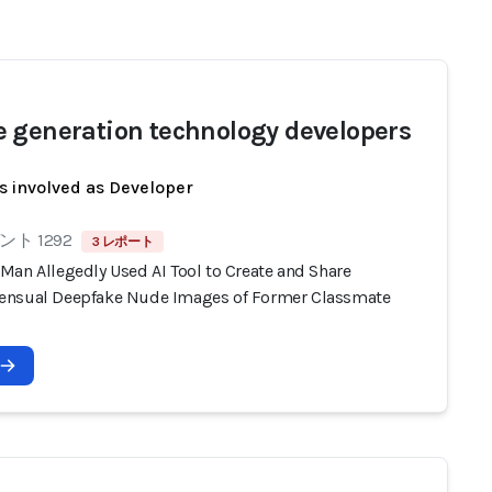
 generation technology developers
s involved as Developer
ト 1292
3 レポート
Man Allegedly Used AI Tool to Create and Share
nsual Deepfake Nude Images of Former Classmate