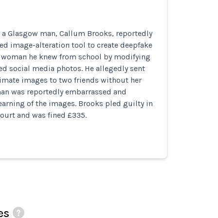
, a Glasgow man, Callum Brooks, reportedly
d image-alteration tool to create deepfake
 woman he knew from school by modifying
ed social media photos. He allegedly sent
timate images to two friends without her
an was reportedly embarrassed and
learning of the images. Brooks pled guilty in
ourt and was fined £335.
es