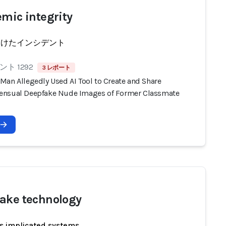
emic integrity
受けたインシデント
ト 1292
3 レポート
Man Allegedly Used AI Tool to Create and Share
nsual Deepfake Nude Images of Former Classmate
ake technology
s implicated systems