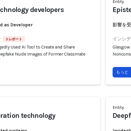
Entity
chnology developers
Epist
ed as Developer
影響を
2
インシデン
3 レポート
edly Used AI Tool to Create and Share
Glasgow 
epfake Nude Images of Former Classmate
Nonconse
もっと
Entity
ration technology
Deepf
ated systems
Incident