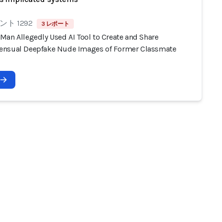
ト 1292
3 レポート
Man Allegedly Used AI Tool to Create and Share
nsual Deepfake Nude Images of Former Classmate