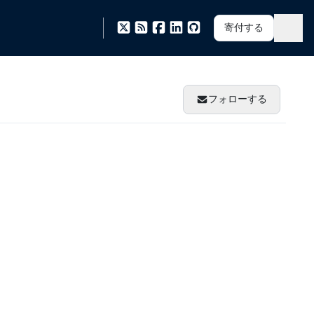
寄付する
フォローする