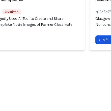
2
インシデン
3 レポート
edly Used AI Tool to Create and Share
Glasgow 
epfake Nude Images of Former Classmate
Nonconse
もっと