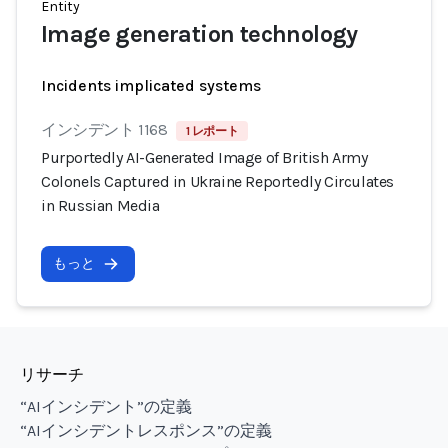
Entity
Image generation technology
Incidents implicated systems
インシデント 1168
1 レポート
Purportedly AI-Generated Image of British Army
Colonels Captured in Ukraine Reportedly Circulates
in Russian Media
もっと
リサーチ
“AIインシデント”の定義
“AIインシデントレスポンス”の定義