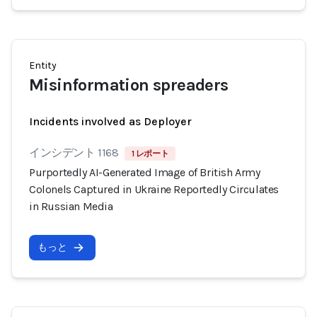
Entity
Misinformation spreaders
Incidents involved as Deployer
インシデント 1168
1 レポート
Purportedly AI-Generated Image of British Army
Colonels Captured in Ukraine Reportedly Circulates
in Russian Media
もっと