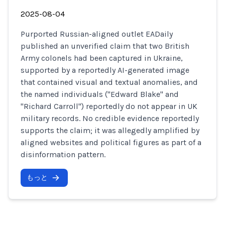
2025-08-04
Purported Russian-aligned outlet EADaily
published an unverified claim that two British
Army colonels had been captured in Ukraine,
supported by a reportedly AI-generated image
that contained visual and textual anomalies, and
the named individuals ("Edward Blake" and
"Richard Carroll") reportedly do not appear in UK
military records. No credible evidence reportedly
supports the claim; it was allegedly amplified by
aligned websites and political figures as part of a
disinformation pattern.
もっと