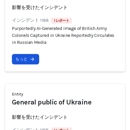
影響を受けたインシデント
インシデント 1168
1 レポート
Purportedly AI-Generated Image of British Army
Colonels Captured in Ukraine Reportedly Circulates
in Russian Media
もっと
Entity
General public of Ukraine
影響を受けたインシデント
インシデント 1168