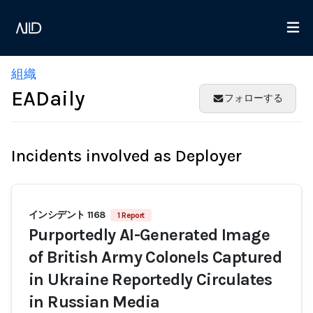
組織
EADaily
フォローする
Incidents involved as Deployer
インシデント 1168
1 Report
Purportedly AI-Generated Image
of British Army Colonels Captured
in Ukraine Reportedly Circulates
in Russian Media