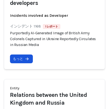
developers
Incidents involved as Developer
インシデント 1168
1 レポート
Purportedly AI-Generated Image of British Army
Colonels Captured in Ukraine Reportedly Circulates
in Russian Media
もっと
Entity
Relations between the United
Kingdom and Russia