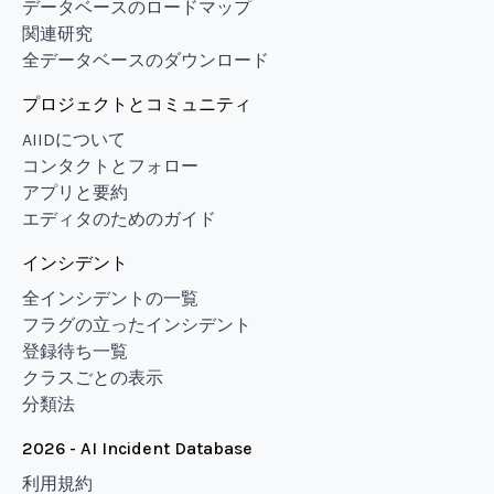
データベースのロードマップ
関連研究
全データベースのダウンロード
プロジェクトとコミュニティ
AIIDについて
コンタクトとフォロー
アプリと要約
エディタのためのガイド
インシデント
全インシデントの一覧
フラグの立ったインシデント
登録待ち一覧
クラスごとの表示
分類法
2026 - AI Incident Database
利用規約