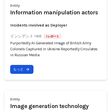
Entity
Information manipulation actors
Incidents involved as Deployer
インシデント 1168
1 レポート
Purportedly AI-Generated Image of British Army
Colonels Captured in Ukraine Reportedly Circulates
in Russian Media
もっと
Entity
Image generation technology