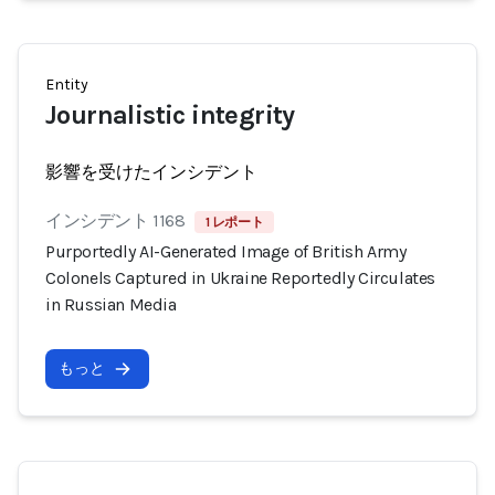
Entity
Journalistic integrity
影響を受けたインシデント
インシデント 1168
1 レポート
Purportedly AI-Generated Image of British Army
Colonels Captured in Ukraine Reportedly Circulates
in Russian Media
もっと