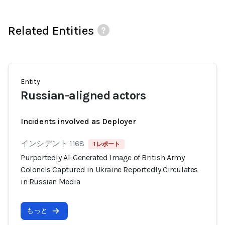
Related Entities
Entity
Russian-aligned actors
Incidents involved as Deployer
インシデント 1168
1 レポート
Purportedly AI-Generated Image of British Army
Colonels Captured in Ukraine Reportedly Circulates
in Russian Media
もっと