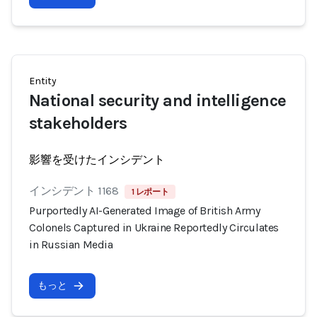
Entity
National security and intelligence
stakeholders
影響を受けたインシデント
インシデント 1168
1 レポート
Purportedly AI-Generated Image of British Army
Colonels Captured in Ukraine Reportedly Circulates
in Russian Media
もっと