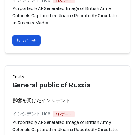
1 レポート
Purportedly AI-Generated Image of British Army
Colonels Captured in Ukraine Reportedly Circulates
in Russian Media
もっと
Entity
General public of Russia
影響を受けたインシデント
インシデント 1168
1 レポート
Purportedly AI-Generated Image of British Army
Colonels Captured in Ukraine Reportedly Circulates