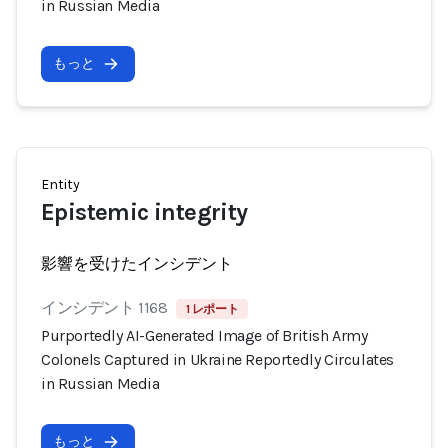
in Russian Media
もっと
Entity
Epistemic integrity
影響を受けたインシデント
インシデント 1168
1 レポート
Purportedly AI-Generated Image of British Army
Colonels Captured in Ukraine Reportedly Circulates
in Russian Media
もっと