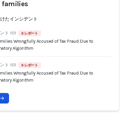
 families
受けたインシデント
ト 101
6 レポート
milies Wrongfully Accused of Tax Fraud Due to
natory Algorithm
ト 101
6 レポート
milies Wrongfully Accused of Tax Fraud Due to
natory Algorithm