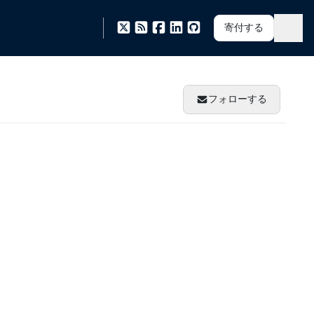
寄付する
フォローする