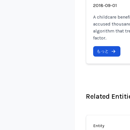
2018-09-01
A childcare benef
accused thousands
algorithm that tr
factor.
もっと
Related Entiti
Entity