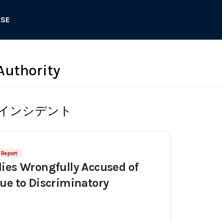
ASE
Authority
インシデント
 Report
ies Wrongfully Accused of
ue to Discriminatory