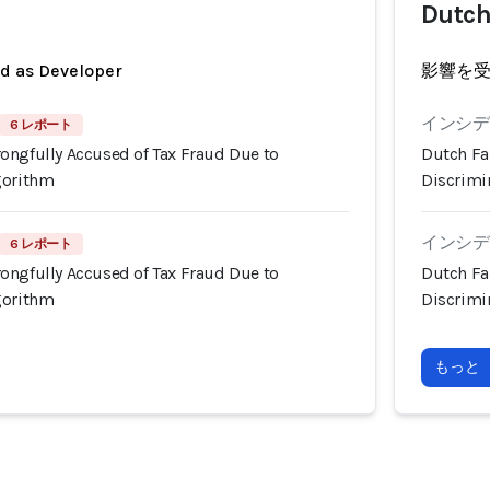
Dutch
ed as Developer
影響を
インシデン
6 レポート
ongfully Accused of Tax Fraud Due to
Dutch Fa
gorithm
Discrimi
インシデン
6 レポート
ongfully Accused of Tax Fraud Due to
Dutch Fa
gorithm
Discrimi
もっと