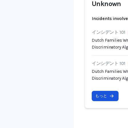
Unknown
Incidents involv
インシデント 101
Dutch Families Wr
Discriminatory Al
インシデント 101
Dutch Families Wr
Discriminatory Al
もっと