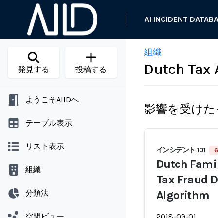
AI INCIDENT DATAB
組織
Dutch Tax 
発見する
投稿する
ようこそAIIDへ
影響を受けた
テーブル表示
リスト表示
インシデント 101
6
Dutch Famil
組織
Tax Fraud D
分類法
Algorithm
空間ビュー
2018-09-01