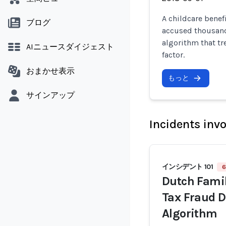
A childcare benef
ブログ
accused thousands
algorithm that tr
AIニュースダイジェスト
factor.
おまかせ表示
もっと
サインアップ
Incidents inv
インシデント 101
6
Dutch Famil
Tax Fraud D
Algorithm