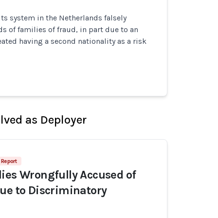
its system in the Netherlands falsely
 of families of fraud, in part due to an
eated having a second nationality as a risk
olved as Deployer
 Report
ies Wrongfully Accused of
ue to Discriminatory