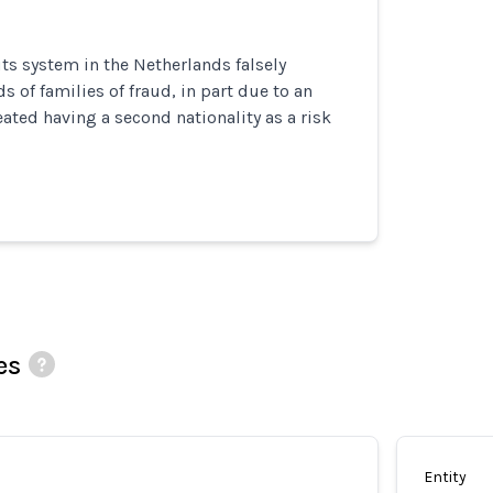
its system in the Netherlands falsely
 of families of fraud, in part due to an
eated having a second nationality as a risk
es
Entity